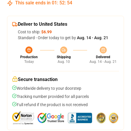
This sale ends in
01
:
52
:
54
Deliver to United States
Cost to ship:
$6.99
Standard - Order today to get by
Aug. 14 - Aug. 21
Production
Shipping
Delivered
Today
Aug. 10
Aug. 14 - Aug. 21
Secure transaction
Worldwide delivery to your doorstep
Tracking number provided for all parcels
Full refund if the product is not received