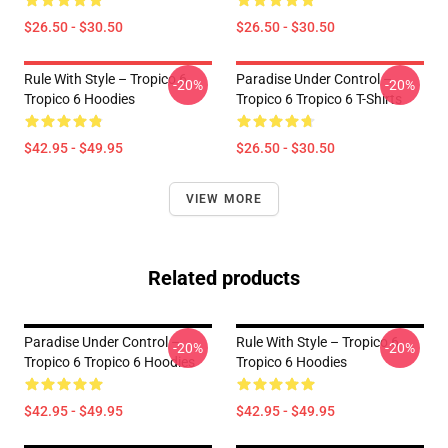
$26.50 - $30.50
$26.50 - $30.50
Rule With Style – Tropico 6
Paradise Under Control –
-20%
-20%
Tropico 6 Hoodies
Tropico 6 Tropico 6 T-Shirts
$42.95 - $49.95
$26.50 - $30.50
VIEW MORE
Related products
Paradise Under Control –
Rule With Style – Tropico 6
-20%
-20%
Tropico 6 Tropico 6 Hoodies
Tropico 6 Hoodies
$42.95 - $49.95
$42.95 - $49.95