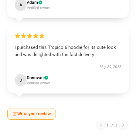
Adam
A
Verified owner
I purchased this Tropico 6 hoodie for its cute look
and was delighted with the fast delivery.
May 29, 2025
Donovan
D
Verified owner
Write your review
1
/
1