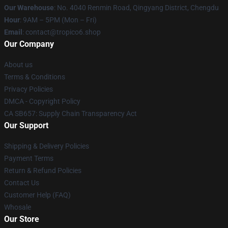
Our Warehouse
: No. 4040 Renmin Road, Qingyang District, Chengdu
Hour
: 9AM – 5PM (Mon – Fri)
Email
: contact@tropico6.shop
Our Company
About us
Terms & Conditions
Privacy Policies
DMCA - Copyright Policy
CA SB657: Supply Chain Transparency Act
Our Support
Shipping & Delivery Policies
Payment Terms
Return & Refund Policies
Contact Us
Customer Help (FAQ)
Whosale
Our Store