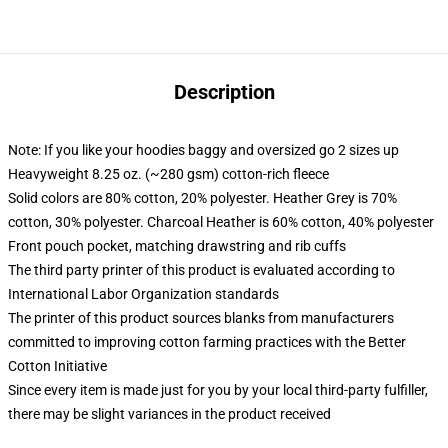
Description
Note: If you like your hoodies baggy and oversized go 2 sizes up
Heavyweight 8.25 oz. (~280 gsm) cotton-rich fleece
Solid colors are 80% cotton, 20% polyester. Heather Grey is 70%
cotton, 30% polyester. Charcoal Heather is 60% cotton, 40% polyester
Front pouch pocket, matching drawstring and rib cuffs
The third party printer of this product is evaluated according to
International Labor Organization standards
The printer of this product sources blanks from manufacturers
committed to improving cotton farming practices with the Better
Cotton Initiative
Since every item is made just for you by your local third-party fulfiller,
there may be slight variances in the product received