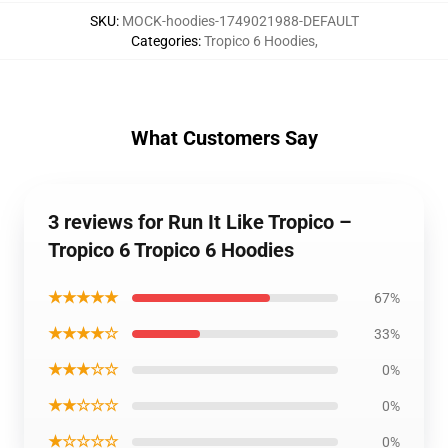
SKU
:
MOCK-hoodies-1749021988-DEFAULT
Categories
:
Tropico 6 Hoodies
,
What Customers Say
3 reviews for Run It Like Tropico –
Tropico 6 Tropico 6 Hoodies
★★★★★
67%
★★★★☆
33%
★★★☆☆
0%
★★☆☆☆
0%
★☆☆☆☆
0%