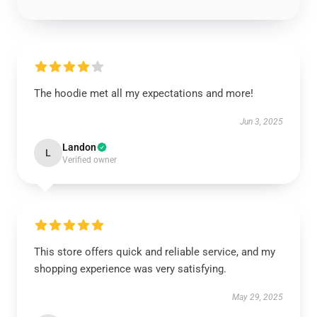
The hoodie met all my expectations and more!
Jun 3, 2025
Landon
L
Verified owner
This store offers quick and reliable service, and my
shopping experience was very satisfying.
May 29, 2025