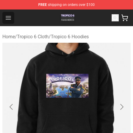
FREE
shipping on orders over $100
Tropico 6 Shop - Official Tropico 6 Merchandise Store
Open menu
Home
/
Tropico 6 Cloth
/
Tropico 6 Hoodies