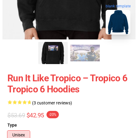
blank template
Run It Like Tropico – Tropico 6
Tropico 6 Hoodies
(3 customer reviews)
$53.69
$42.95
-20%
Type
Unisex