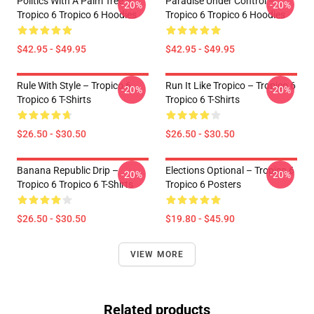
Politics With A Palm Tree –
Paradise Under Control –
-20%
-20%
Tropico 6 Tropico 6 Hoodies
Tropico 6 Tropico 6 Hoodies
$42.95 - $49.95
$42.95 - $49.95
Rule With Style – Tropico 6
Run It Like Tropico – Tropico 6
-20%
-20%
Tropico 6 T-Shirts
Tropico 6 T-Shirts
$26.50 - $30.50
$26.50 - $30.50
Banana Republic Drip –
Elections Optional – Tropico 6
-20%
-20%
Tropico 6 Tropico 6 T-Shirts
Tropico 6 Posters
$26.50 - $30.50
$19.80 - $45.90
VIEW MORE
Related products