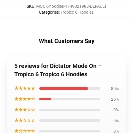
SKU
:
MOCK-hoodies-1749021988-DEFAULT
Categories
:
Tropico 6 Hoodies
,
What Customers Say
5 reviews for Dictator Mode On –
Tropico 6 Tropico 6 Hoodies
★★★★★
80%
★★★★☆
20%
★★★☆☆
0%
★★☆☆☆
0%
★☆☆☆☆
0%