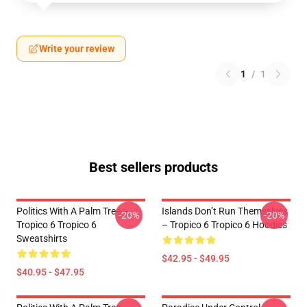
Write your review
1
/
1
Best sellers products
Politics With A Palm Tree –
Islands Don’t Run Themselves
-20%
-20%
Tropico 6 Tropico 6
– Tropico 6 Tropico 6 Hoodies
Sweatshirts
$42.95 - $49.95
$40.95 - $47.95