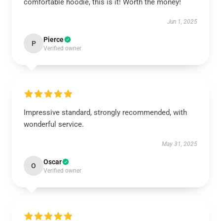
comfortable hoodie, this is it! Worth the money!
Jun 1, 2025
Pierce
P
Verified owner
Impressive standard, strongly recommended, with
wonderful service.
May 31, 2025
Oscar
O
Verified owner