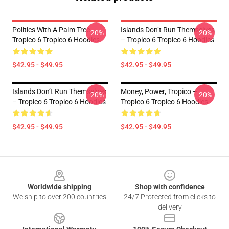
Politics With A Palm Tree –
Islands Don’t Run Themselves
-20%
-20%
Tropico 6 Tropico 6 Hoodies
– Tropico 6 Tropico 6 Hoodies
$42.95 - $49.95
$42.95 - $49.95
Islands Don’t Run Themselves
Money, Power, Tropico –
-20%
-20%
– Tropico 6 Tropico 6 Hoodies
Tropico 6 Tropico 6 Hoodies
$42.95 - $49.95
$42.95 - $49.95
Footer
Worldwide shipping
Shop with confidence
We ship to over 200 countries
24/7 Protected from clicks to
delivery