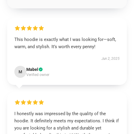
This hoodie is exactly what I was looking for—soft,
warm, and stylish. It’s worth every penny!
Jun 2, 2025
Mabel
M
Verified owner
I honestly was impressed by the quality of the
hoodie. It definitely meets my expectations. I think if
you are looking for a stylish and durable yet