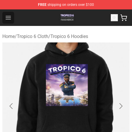
FREE
shipping on orders over $100
Tropico 6 Shop - Official Tropico 6 Merchandise Store
Open menu
Home
/
Tropico 6 Cloth
/
Tropico 6 Hoodies