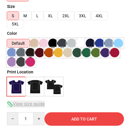
Size
S
M
L
XL
2XL
3XL
4XL
5XL
Color
Default
Print Location
View size guide
Quantity
ADD TO CART