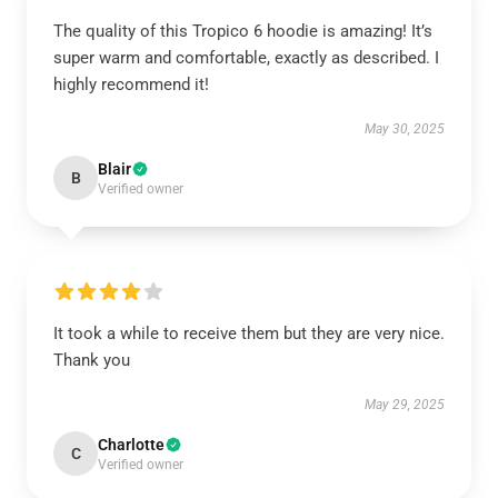
The quality of this Tropico 6 hoodie is amazing! It’s
super warm and comfortable, exactly as described. I
highly recommend it!
May 30, 2025
Blair
B
Verified owner
It took a while to receive them but they are very nice.
Thank you
May 29, 2025
Charlotte
C
Verified owner