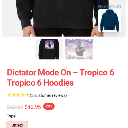
blank template
Dictator Mode On – Tropico 6
Tropico 6 Hoodies
(5 customer reviews)
$53.69
$42.95
-20%
Type
Unisex