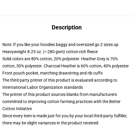
Description
Note: If you like your hoodies baggy and oversized go 2 sizes up
Heavyweight 8.25 oz. (~280 gsm) cotton-rich fleece
Solid colors are 80% cotton, 20% polyester. Heather Grey is 70%
cotton, 30% polyester. Charcoal Heather is 60% cotton, 40% polyester
Front pouch pocket, matching drawstring and rib cuffs
The third party printer of this product is evaluated according to
International Labor Organization standards
The printer of this product sources blanks from manufacturers
committed to improving cotton farming practices with the Better
Cotton Initiative
Since every item is made just for you by your local third-party fulfiller,
there may be slight variances in the product received