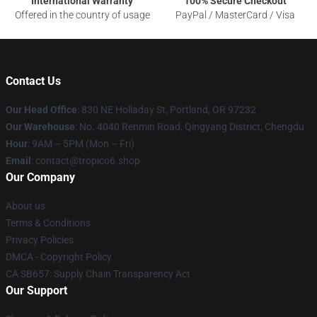
International Warranty
100% Secure Checkout
Offered in the country of usage
PayPal / MasterCard / Visa
Contact Us
Our Head Office
: 830 NE Holladay St, Portland, OR 97232
Our Warehouse
: No. 4040 Renmin Road, Qingyang District, Chengdu
Hour
: 9AM – 5PM (Mon – Fri)
Email
: contact@tropico6.shop
Our Company
About us
Terms & Conditions
Privacy Policies
DMCA - Copyright Policy
CA SB657: Supply Chain Transparency Act
Our Support