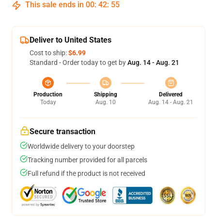
This sale ends in
00
:
42
:
54
Deliver to United States
Cost to ship:
$6.99
Standard - Order today to get by
Aug. 14 - Aug. 21
Production
Shipping
Delivered
Today
Aug. 10
Aug. 14 - Aug. 21
Secure transaction
Worldwide delivery to your doorstep
Tracking number provided for all parcels
Full refund if the product is not received