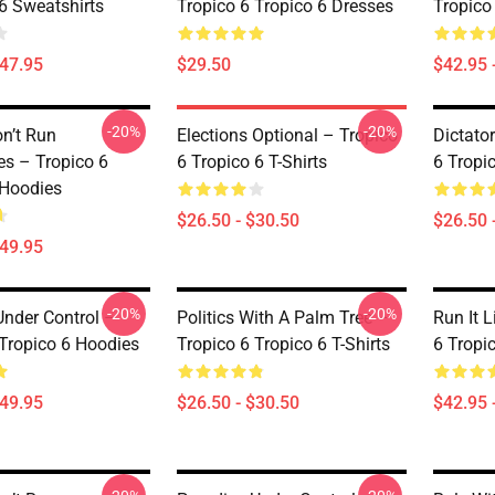
 6 Sweatshirts
Tropico 6 Tropico 6 Dresses
Tropico
$47.95
$29.50
$42.95 
-20%
-20%
on’t Run
Elections Optional – Tropico
Dictato
s – Tropico 6
6 Tropico 6 T-Shirts
6 Tropic
 Hoodies
$26.50 - $30.50
$26.50 
$49.95
-20%
-20%
Under Control –
Politics With A Palm Tree –
Run It L
 Tropico 6 Hoodies
Tropico 6 Tropico 6 T-Shirts
6 Tropi
$49.95
$26.50 - $30.50
$42.95 