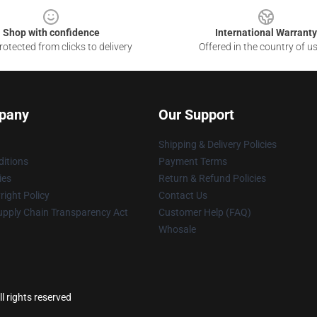
Shop with confidence
International Warranty
otected from clicks to delivery
Offered in the country of u
pany
Our Support
Shipping & Delivery Policies
itions
Payment Terms
ies
Return & Refund Policies
ight Policy
Contact Us
upply Chain Transparency Act
Customer Help (FAQ)
Whosale
l rights reserved