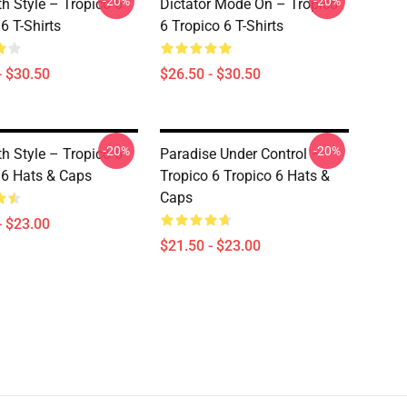
-20%
-20%
th Style – Tropico 6
Dictator Mode On – Tropico
6 T-Shirts
6 Tropico 6 T-Shirts
- $30.50
$26.50 - $30.50
-20%
-20%
th Style – Tropico 6
Paradise Under Control –
 6 Hats & Caps
Tropico 6 Tropico 6 Hats &
Caps
- $23.00
$21.50 - $23.00