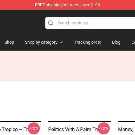
FREE
shipping on orders over $100
Shop
Shop by category
Tracking order
Blog
C
-20%
-20%
e Tropico – Tropico
Politics With A Palm Tree –
Money, 