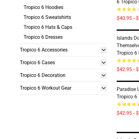
6 Tropico
Tropico 6 Hoodies
Tropico 6 Sweatshirts
$40.95 - 
Tropico 6 Hats & Caps
Tropico 6 Dresses
Islands D
Themselve
Tropico 6 Accessories
Tropico 6
Tropico 6 Cases
$42.95 - 
Tropico 6 Decoration
Tropico 6 Workout Gear
Paradise 
Tropico 6
$42.95 - 