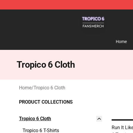
Tropico 6 Shop - Official Tropico 6 Merchandise Store
Home
Tropico 6 Cloth
Home
/
Tropico 6 Cloth
PRODUCT COLLECTIONS
Tropico 6 Cloth
Run It Lik
Tropico 6 T-Shirts