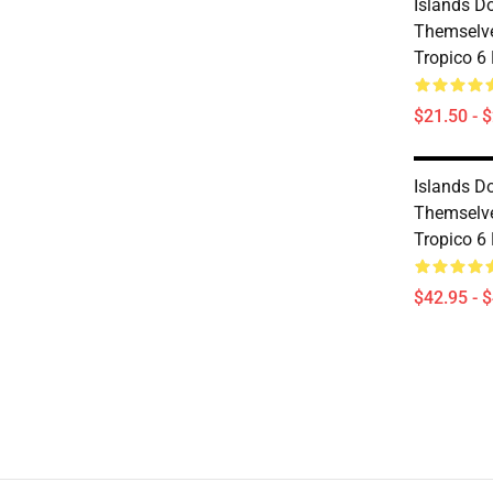
Islands D
Themselve
Tropico 6
$21.50 - 
Islands D
Themselve
Tropico 6
$42.95 - 