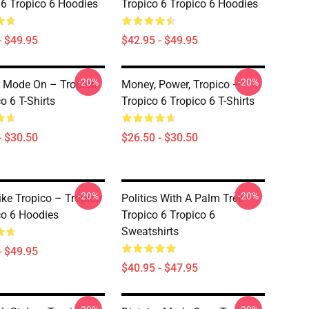
 6 Tropico 6 Hoodies
Tropico 6 Tropico 6 Hoodies
- $49.95
$42.95 - $49.95
-20%
-20%
r Mode On – Tropico
Money, Power, Tropico –
o 6 T-Shirts
Tropico 6 Tropico 6 T-Shirts
- $30.50
$26.50 - $30.50
-20%
-20%
ike Tropico – Tropico
Politics With A Palm Tree –
co 6 Hoodies
Tropico 6 Tropico 6
Sweatshirts
- $49.95
$40.95 - $47.95