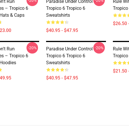
-20%
-20%
on’t Run
Paradise Under Control –
Rule Wi
s – Tropico 6
Tropico 6 Tropico 6
Tropico 
 Hats & Caps
Sweatshirts
$26.50 
$23.00
$40.95 - $47.95
-20%
-20%
on’t Run
Paradise Under Control –
Rule Wi
s – Tropico 6
Tropico 6 Tropico 6
Tropico
 Hoodies
Sweatshirts
$21.50 
$49.95
$40.95 - $47.95