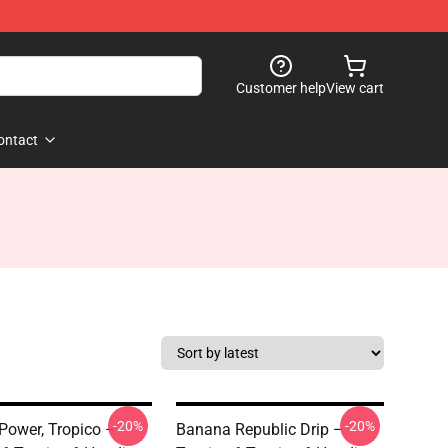
Customer help
View cart
ontact
-20%
-20%
Power, Tropico –
Banana Republic Drip –