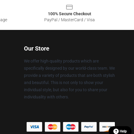
100% Secure Checkout
sage
PayPal / MasterCard / Visa
Our Store
We offer high-quality products which are
specifically designed by our world-class team. We
provide a variety of products that are both stylish
and beautiful. This is not only to show your
individual style, but also for you to share your
individuality with others.
Help