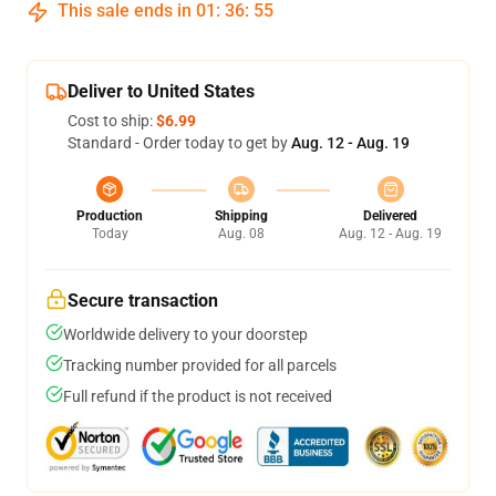
This sale ends in
01
:
36
:
54
Deliver to United States
Cost to ship:
$6.99
Standard - Order today to get by
Aug. 12 - Aug. 19
Production
Shipping
Delivered
Today
Aug. 08
Aug. 12 - Aug. 19
Secure transaction
Worldwide delivery to your doorstep
Tracking number provided for all parcels
Full refund if the product is not received