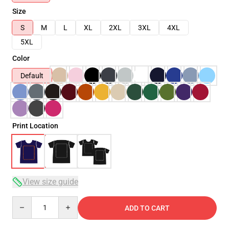
Size
S
M
L
XL
2XL
3XL
4XL
5XL
Color
Default
Print Location
View size guide
Quantity
ADD TO CART