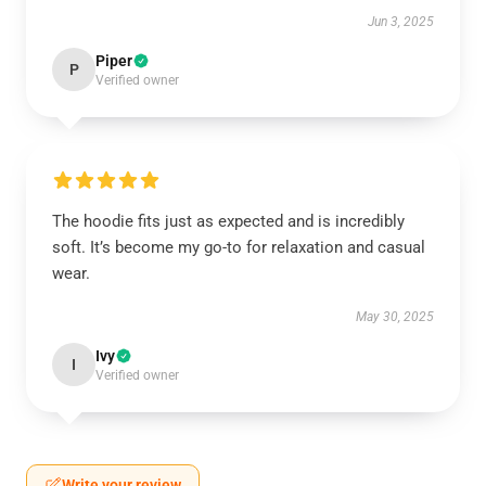
Jun 3, 2025
Piper
P
Verified owner
The hoodie fits just as expected and is incredibly
soft. It’s become my go-to for relaxation and casual
wear.
May 30, 2025
Ivy
I
Verified owner
Write your review