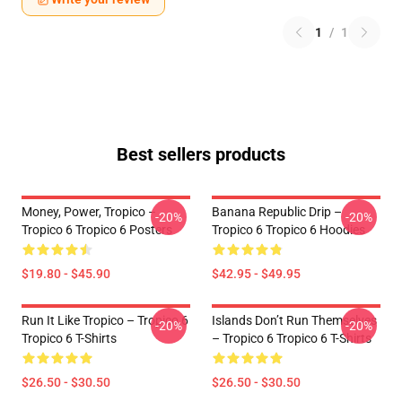
1
/
1
Best sellers products
Money, Power, Tropico –
Banana Republic Drip –
-20%
-20%
Tropico 6 Tropico 6 Posters
Tropico 6 Tropico 6 Hoodies
$19.80 - $45.90
$42.95 - $49.95
Run It Like Tropico – Tropico 6
Islands Don’t Run Themselves
-20%
-20%
Tropico 6 T-Shirts
– Tropico 6 Tropico 6 T-Shirts
$26.50 - $30.50
$26.50 - $30.50