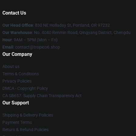
Contact Us
Our Head Office
: 830 NE Holladay St, Portland, OR 97232
Our Warehouse
: No. 4040 Renmin Road, Qingyang District, Chengdu
Hour
: 9AM – 5PM (Mon – Fri)
Email
: contact@tropico6.shop
Our Company
About us
Terms & Conditions
Privacy Policies
DMCA - Copyright Policy
CA SB657: Supply Chain Transparency Act
Our Support
Shipping & Delivery Policies
Payment Terms
Return & Refund Policies