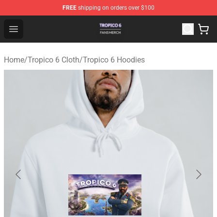
FREE
shipping on orders over $100
Tropico 6 Shop - Official Tropico 6 Merchandise Store
Open menu
Home
/
Tropico 6 Cloth
/
Tropico 6 Hoodies