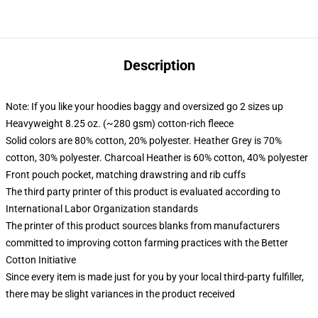
Description
Note: If you like your hoodies baggy and oversized go 2 sizes up
Heavyweight 8.25 oz. (~280 gsm) cotton-rich fleece
Solid colors are 80% cotton, 20% polyester. Heather Grey is 70%
cotton, 30% polyester. Charcoal Heather is 60% cotton, 40% polyester
Front pouch pocket, matching drawstring and rib cuffs
The third party printer of this product is evaluated according to
International Labor Organization standards
The printer of this product sources blanks from manufacturers
committed to improving cotton farming practices with the Better
Cotton Initiative
Since every item is made just for you by your local third-party fulfiller,
there may be slight variances in the product received