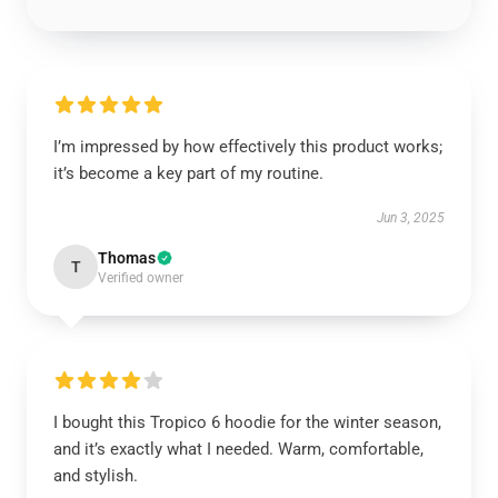
I’m impressed by how effectively this product works;
it’s become a key part of my routine.
Jun 3, 2025
Thomas
T
Verified owner
I bought this Tropico 6 hoodie for the winter season,
and it’s exactly what I needed. Warm, comfortable,
and stylish.