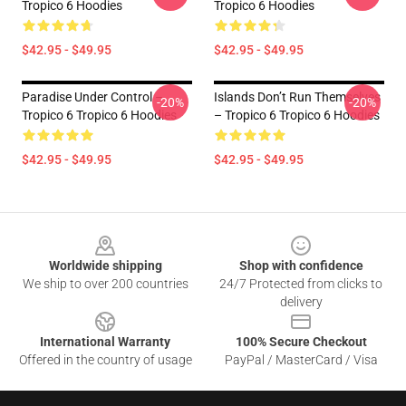
Tropico 6 Hoodies
Tropico 6 Hoodies
$42.95 - $49.95
$42.95 - $49.95
Paradise Under Control –
Islands Don’t Run Themselves
-20%
-20%
Tropico 6 Tropico 6 Hoodies
– Tropico 6 Tropico 6 Hoodies
$42.95 - $49.95
$42.95 - $49.95
Footer
Worldwide shipping
Shop with confidence
We ship to over 200 countries
24/7 Protected from clicks to
delivery
International Warranty
100% Secure Checkout
Offered in the country of usage
PayPal / MasterCard / Visa