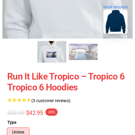
blank template
Run It Like Tropico – Tropico 6
Tropico 6 Hoodies
(3 customer reviews)
$53.69
$42.95
-20%
Type
Unisex