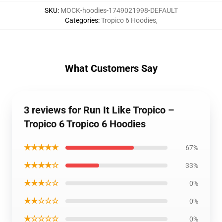
SKU
:
MOCK-hoodies-1749021998-DEFAULT
Categories
:
Tropico 6 Hoodies
,
What Customers Say
3 reviews for Run It Like Tropico –
Tropico 6 Tropico 6 Hoodies
★★★★★
67%
★★★★☆
33%
★★★☆☆
0%
★★☆☆☆
0%
★☆☆☆☆
0%