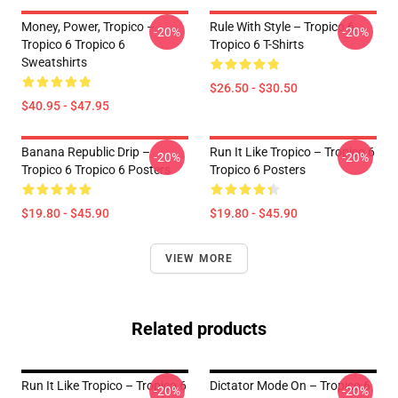
Money, Power, Tropico –
Rule With Style – Tropico 6
-20%
-20%
Tropico 6 Tropico 6
Tropico 6 T-Shirts
Sweatshirts
$26.50 - $30.50
$40.95 - $47.95
Banana Republic Drip –
Run It Like Tropico – Tropico 6
-20%
-20%
Tropico 6 Tropico 6 Posters
Tropico 6 Posters
$19.80 - $45.90
$19.80 - $45.90
VIEW MORE
Related products
Run It Like Tropico – Tropico 6
Dictator Mode On – Tropico 6
-20%
-20%