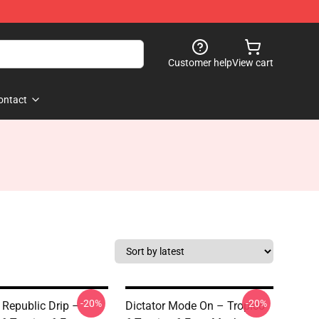
Customer help
View cart
ontact
-20%
-20%
Republic Drip –
Dictator Mode On – Tropico