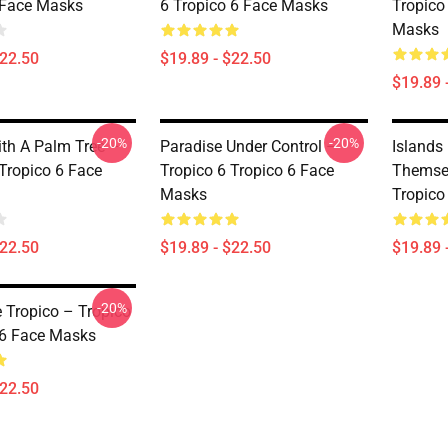
 Face Masks
6 Tropico 6 Face Masks
Tropico
Masks
$22.50
$19.89 - $22.50
$19.89 
-20%
-20%
ith A Palm Tree –
Paradise Under Control –
Islands
 Tropico 6 Face
Tropico 6 Tropico 6 Face
Themsel
Masks
Tropico
$22.50
$19.89 - $22.50
$19.89 
-20%
e Tropico – Tropico
 6 Face Masks
$22.50