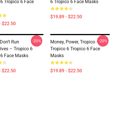
 6 Tropico 6 Face
6 Tropico 6 Face Masks
$19.89 - $22.50
- $22.50
-20%
-20%
 Don’t Run
Money, Power, Tropico –
ves – Tropico 6
Tropico 6 Tropico 6 Face
 6 Face Masks
Masks
- $22.50
$19.89 - $22.50