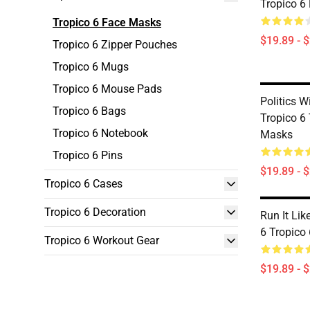
Tropico 6
Tropico 6 Face Masks
$19.89 - 
Tropico 6 Zipper Pouches
Tropico 6 Mugs
Tropico 6 Mouse Pads
Politics W
Tropico 6 Bags
Tropico 6
Tropico 6 Notebook
Masks
Tropico 6 Pins
$19.89 - 
Tropico 6 Cases
Tropico 6 Decoration
Run It Lik
6 Tropico
Tropico 6 Workout Gear
$19.89 - 