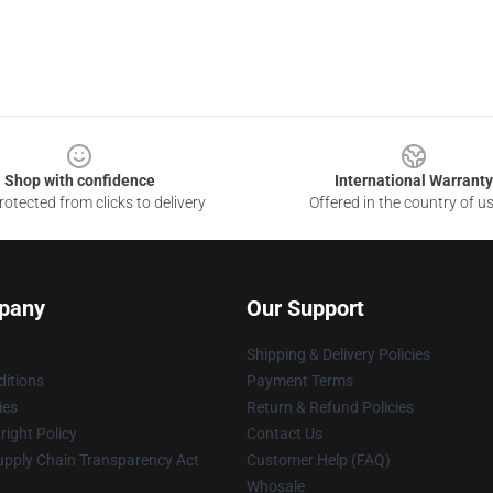
Shop with confidence
International Warranty
otected from clicks to delivery
Offered in the country of u
pany
Our Support
Shipping & Delivery Policies
itions
Payment Terms
ies
Return & Refund Policies
ight Policy
Contact Us
upply Chain Transparency Act
Customer Help (FAQ)
Whosale