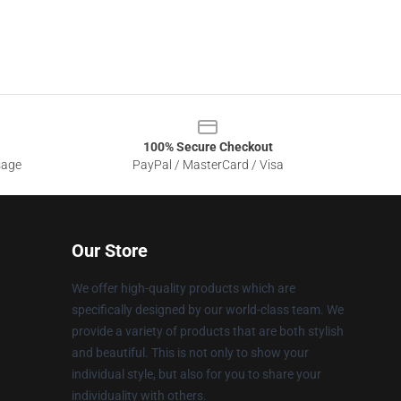
100% Secure Checkout
sage
PayPal / MasterCard / Visa
Our Store
We offer high-quality products which are
specifically designed by our world-class team. We
provide a variety of products that are both stylish
and beautiful. This is not only to show your
individual style, but also for you to share your
individuality with others.