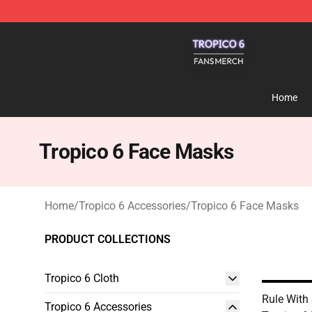
Tropico 6 Shop - Official Tropico 6 Merchandise Store
Home
Tropico 6 Face Masks
Home
/
Tropico 6 Accessories
/
Tropico 6 Face Masks
PRODUCT COLLECTIONS
Tropico 6 Cloth
Rule With 
Tropico 6 Accessories