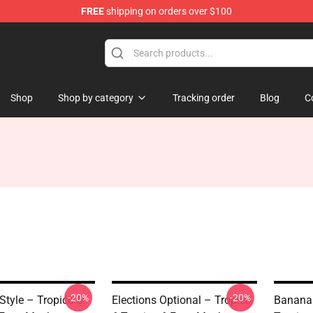
FREE
shipping on orders over $100
Shop
Shop by category
Tracking order
Blog
C
-20%
-20%
Style – Tropico 6
Elections Optional – Tropico
Banana 