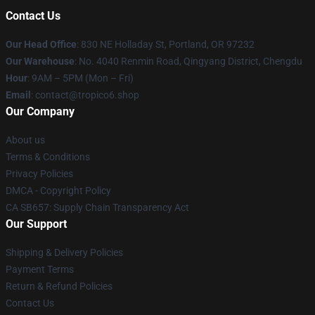
Contact Us
Our Head Office
: 830 NE Holladay St, Portland, OR 97232
Our Warehouse
: No. 4040 Renmin Road, Qingyang District, Chengdu
Hour
: 9AM – 5PM (Mon – Fri)
Email
: contact@tropico6.shop
Our Company
About us
Terms & Conditions
Privacy Policies
DMCA - Copyright Policy
CA SB657: Supply Chain Transparency Act
Our Support
Shipping & Delivery Policies
Payment Terms
Return & Refund Policies
Contact Us