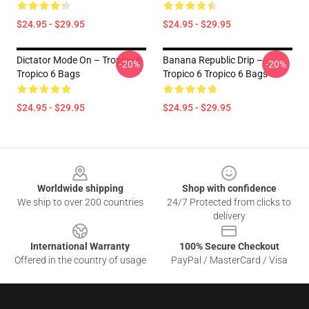
$24.95 - $29.95
$24.95 - $29.95
Dictator Mode On – Tropico 6
Banana Republic Drip –
-20%
-20%
Tropico 6 Bags
Tropico 6 Tropico 6 Bags
$24.95 - $29.95
$24.95 - $29.95
Footer
Worldwide shipping
Shop with confidence
We ship to over 200 countries
24/7 Protected from clicks to
delivery
International Warranty
100% Secure Checkout
Offered in the country of usage
PayPal / MasterCard / Visa