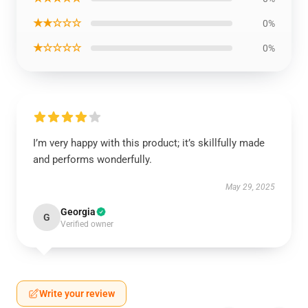
★★☆☆☆
0%
★☆☆☆☆
0%
I’m very happy with this product; it’s skillfully made
and performs wonderfully.
May 29, 2025
Georgia
G
Verified owner
Write your review