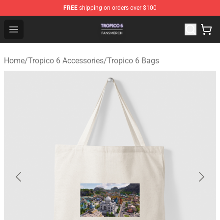
FREE
shipping on orders over $100
Tropico 6 Shop - Official Tropico 6 Merchandise Store
Open menu
Home
/
Tropico 6 Accessories
/
Tropico 6 Bags