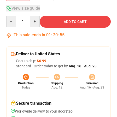
View size guide
Quantity
ADD TO CART
This sale ends in
01
:
20
:
54
Deliver to United States
Cost to ship:
$6.99
Standard - Order today to get by
Aug. 16 - Aug. 23
Production
Shipping
Delivered
Today
Aug. 12
Aug. 16 - Aug. 23
Secure transaction
Worldwide delivery to your doorstep