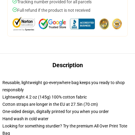
Tracking number provided for all parcels
Full refund if the product is not received
Description
Reusable, lightweight go-everywhere bag keeps you ready to shop
responsibly
Lightweight 4.2 oz (145g) 100% cotton fabric
Cotton straps are longer in the EU at 27.5in (70 cm)
One-sided design, digitally printed for you when you order
Hand wash in cold water
Looking for something sturdier? Try the premium All Over Print Tote
Bag