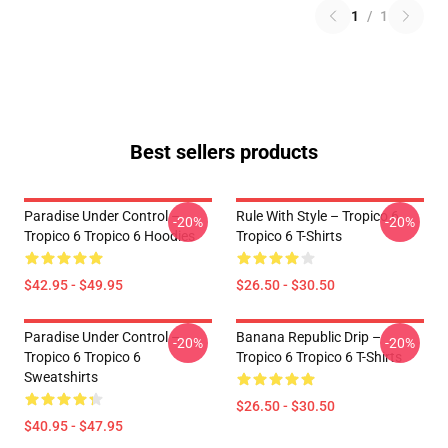
1
/
1
Best sellers products
Paradise Under Control –
Rule With Style – Tropico 6
-20%
-20%
Tropico 6 Tropico 6 Hoodies
Tropico 6 T-Shirts
$42.95 - $49.95
$26.50 - $30.50
Paradise Under Control –
Banana Republic Drip –
-20%
-20%
Tropico 6 Tropico 6
Tropico 6 Tropico 6 T-Shirts
Sweatshirts
$26.50 - $30.50
$40.95 - $47.95