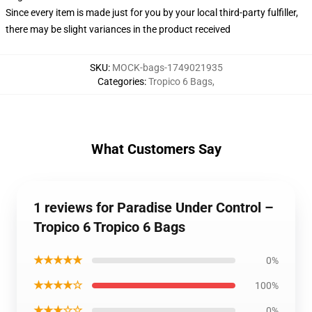
Since every item is made just for you by your local third-party fulfiller,
there may be slight variances in the product received
SKU
:
MOCK-bags-1749021935
Categories
:
Tropico 6 Bags
,
What Customers Say
1 reviews for Paradise Under Control –
Tropico 6 Tropico 6 Bags
★★★★★
0%
★★★★☆
100%
★★★☆☆
0%