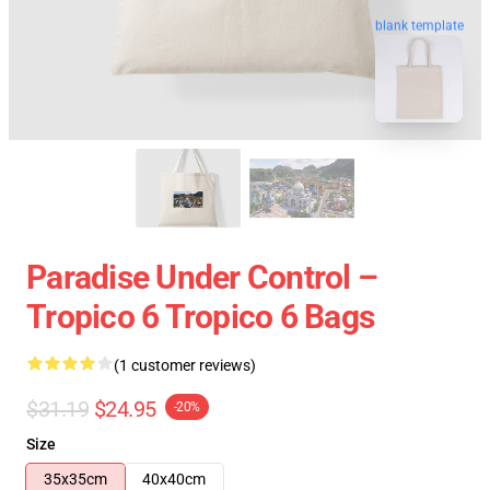
blank template
Paradise Under Control –
Tropico 6 Tropico 6 Bags
(1 customer reviews)
$31.19
$24.95
-20%
Size
35x35cm
40x40cm