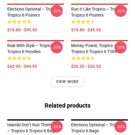
Elections Optional – Tropico 6
Run It Like Tropico – Tropico 6
-20%
-20%
Tropico 6 Posters
Tropico 6 Posters
$19.80 - $45.90
$19.80 - $45.90
Rule With Style – Tropico 6
Money, Power, Tropico –
-20%
-20%
Tropico 6 Hoodies
Tropico 6 Tropico 6 T-Shirts
$42.95 - $49.95
$26.50 - $30.50
VIEW MORE
Related products
Islands Don’t Run Themselves
Elections Optional – Tropico 6
-20%
-20%
– Tropico 6 Tropico 6 Bags
Tropico 6 Bags