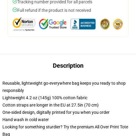
Tracking number provided for all parcels
Full refund if the product is not received
Description
Reusable, lightweight go-everywhere bag keeps you ready to shop
responsibly
Lightweight 4.2 oz (145g) 100% cotton fabric
Cotton straps are longer in the EU at 27.5in (70 cm)
One-sided design, digitally printed for you when you order
Hand wash in cold water
Looking for something sturdier? Try the premium All Over Print Tote
Bag