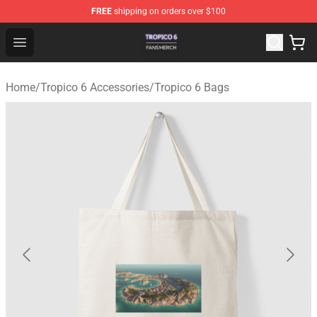
FREE
shipping on orders over $100
Tropico 6 Shop - Official Tropico 6 Merchandise Store
Open menu
Home
/
Tropico 6 Accessories
/
Tropico 6 Bags