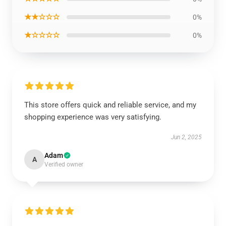
★★☆☆☆
0%
★☆☆☆☆
0%
This store offers quick and reliable service, and my
shopping experience was very satisfying.
Jun 2, 2025
Adam
A
Verified owner