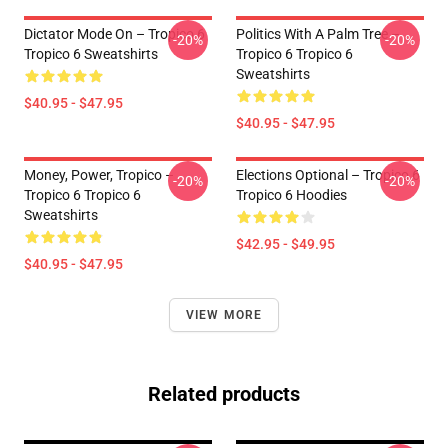
Dictator Mode On – Tropico 6
Politics With A Palm Tree –
-20%
-20%
Tropico 6 Sweatshirts
Tropico 6 Tropico 6
Sweatshirts
$40.95 - $47.95
$40.95 - $47.95
Money, Power, Tropico –
Elections Optional – Tropico 6
-20%
-20%
Tropico 6 Tropico 6
Tropico 6 Hoodies
Sweatshirts
$42.95 - $49.95
$40.95 - $47.95
VIEW MORE
Related products