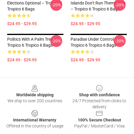
Elections Optional – Tropico 6
Islands Don’t Run Themselves
-20%
-20%
Tropico 6 Bags
– Tropico 6 Tropico 6 Bags
$24.95 - $29.95
$24.95 - $29.95
Politics With A Palm Tree –
Paradise Under Control –
-20%
-20%
Tropico 6 Tropico 6 Bags
Tropico 6 Tropico 6 Bags
$24.95 - $29.95
$24.95 - $29.95
Footer
Worldwide shipping
Shop with confidence
We ship to over 200 countries
24/7 Protected from clicks to
delivery
International Warranty
100% Secure Checkout
Offered in the country of usage
PayPal / MasterCard / Visa