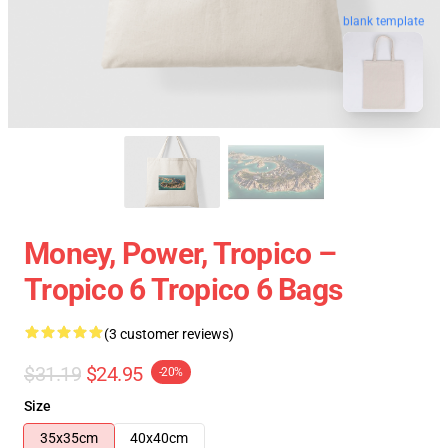
blank template
Money, Power, Tropico –
Tropico 6 Tropico 6 Bags
(3 customer reviews)
$31.19
$24.95
-20%
Size
35x35cm
40x40cm