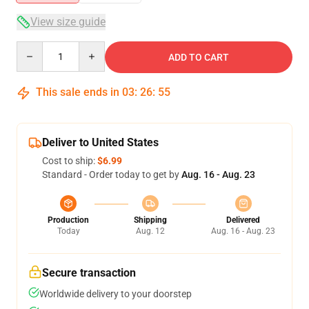
View size guide
Quantity
ADD TO CART
This sale ends in
03
:
26
:
54
Deliver to United States
Cost to ship:
$6.99
Standard - Order today to get by
Aug. 16 - Aug. 23
Production
Shipping
Delivered
Today
Aug. 12
Aug. 16 - Aug. 23
Secure transaction
Worldwide delivery to your doorstep