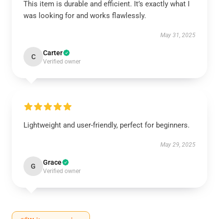
This item is durable and efficient. It’s exactly what I
was looking for and works flawlessly.
May 31, 2025
Carter
C
Verified owner
Lightweight and user-friendly, perfect for beginners.
May 29, 2025
Grace
G
Verified owner