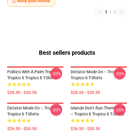
Write your review
1
/
1
Best sellers products
Politics With A Palm Tree –
Dictator Mode On – Tropico 6
-20%
-20%
Tropico 6 Tropico 6 T-Shirts
Tropico 6 T-Shirts
$26.50 - $30.50
$26.50 - $30.50
Dictator Mode On – Tropico 6
Islands Don’t Run Themselves
-20%
-20%
Tropico 6 T-Shirts
– Tropico 6 Tropico 6 T-Shirts
$26.50 - $30.50
$26.50 - $30.50