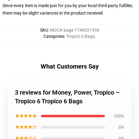
Since every item is made just for you by your local third-party fulfiller,
there may be slight variances in the product received
SKU
:
MOCK-bags-1749021930
Categories
:
Tropico 6 Bags
,
What Customers Say
3 reviews for Money, Power, Tropico –
Tropico 6 Tropico 6 Bags
★★★★★
100%
★★★★☆
0%
★★★☆☆
0%