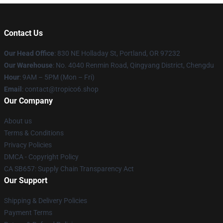
Contact Us
Our Head Office
: 830 NE Holladay St, Portland, OR 97232
Our Warehouse
: No. 4040 Renmin Road, Qingyang District, Chengdu
Hour
: 9AM – 5PM (Mon – Fri)
Email
: contact@tropico6.shop
Our Company
About us
Terms & Conditions
Privacy Policies
DMCA - Copyright Policy
CA SB657: Supply Chain Transparency Act
Our Support
Shipping & Delivery Policies
Payment Terms