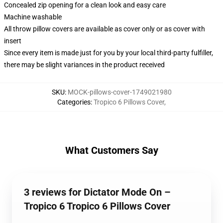
Concealed zip opening for a clean look and easy care
Machine washable
All throw pillow covers are available as cover only or as cover with
insert
Since every item is made just for you by your local third-party fulfiller,
there may be slight variances in the product received
SKU
:
MOCK-pillows-cover-1749021980
Categories
:
Tropico 6 Pillows Cover
,
What Customers Say
3 reviews for Dictator Mode On –
Tropico 6 Tropico 6 Pillows Cover