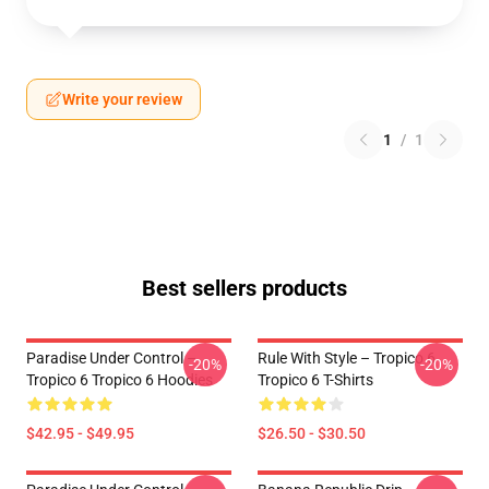
Write your review
1
/
1
Best sellers products
Paradise Under Control –
Rule With Style – Tropico 6
-20%
-20%
Tropico 6 Tropico 6 Hoodies
Tropico 6 T-Shirts
$42.95 - $49.95
$26.50 - $30.50