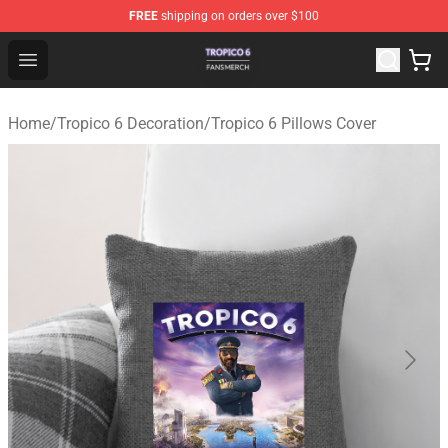
FREE
shipping on orders over $100
Tropico 6 Shop - Official Tropico 6 Merchandise Store
Open menu
Home
/
Tropico 6 Decoration
/
Tropico 6 Pillows Cover