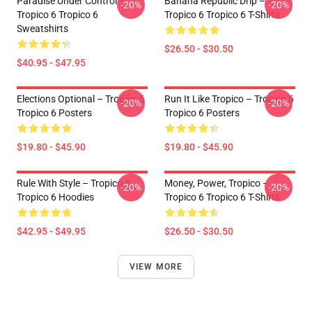
Paradise Under Control –
Banana Republic Drip –
-20%
-20%
Tropico 6 Tropico 6
Tropico 6 Tropico 6 T-Shirts
Sweatshirts
$26.50 - $30.50
$40.95 - $47.95
Elections Optional – Tropico 6
Run It Like Tropico – Tropico 6
-20%
-20%
Tropico 6 Posters
Tropico 6 Posters
$19.80 - $45.90
$19.80 - $45.90
Rule With Style – Tropico 6
Money, Power, Tropico –
-20%
-20%
Tropico 6 Hoodies
Tropico 6 Tropico 6 T-Shirts
$42.95 - $49.95
$26.50 - $30.50
VIEW MORE