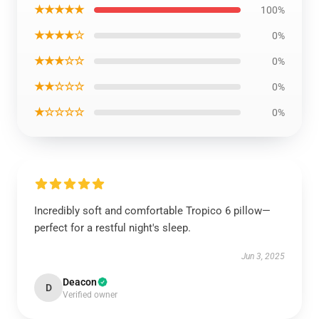
★★★★★
100%
★★★★☆
0%
★★★☆☆
0%
★★☆☆☆
0%
★☆☆☆☆
0%
Incredibly soft and comfortable Tropico 6 pillow—
perfect for a restful night's sleep.
Jun 3, 2025
Deacon
D
Verified owner