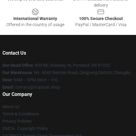
delivery
International Warranty
100% Secure Checkout
Offered in the country of usage
PayPal / MasterCard / Visa
Contact Us
Our Head Office
: 830 NE Holladay St, Portland, OR 97232
Our Warehouse
: No. 4040 Renmin Road, Qingyang District, Chengdu
Hour
: 9AM – 5PM (Mon – Fri)
Email
: contact@tropico6.shop
Our Company
About us
Terms & Conditions
Privacy Policies
DMCA - Copyright Policy
CA SB657: Supply Chain Transparency Act