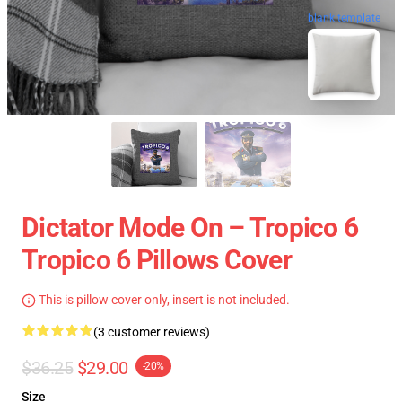
blank template
Dictator Mode On – Tropico 6
Tropico 6 Pillows Cover
This is pillow cover only, insert is not included.
(3 customer reviews)
$36.25
$29.00
-20%
Size