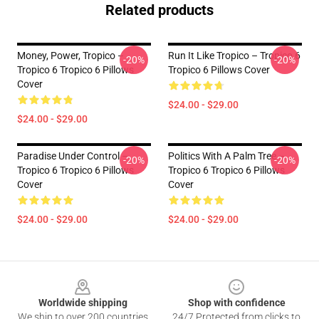
Related products
Money, Power, Tropico –
Run It Like Tropico – Tropico 6
-20%
-20%
Tropico 6 Tropico 6 Pillows
Tropico 6 Pillows Cover
Cover
$24.00 - $29.00
$24.00 - $29.00
Paradise Under Control –
Politics With A Palm Tree –
-20%
-20%
Tropico 6 Tropico 6 Pillows
Tropico 6 Tropico 6 Pillows
Cover
Cover
$24.00 - $29.00
$24.00 - $29.00
Footer
Worldwide shipping
Shop with confidence
We ship to over 200 countries
24/7 Protected from clicks to