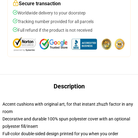
Secure transaction
Worldwide delivery to your doorstep
Tracking number provided for all parcels
Full refund if the product is not received
Description
Accent cushions with original art, for that instant zhuzh factor in any
room
Decorative and durable 100% spun polyester cover with an optional
polyester fill/insert
Full-color double-sided design printed for you when you order