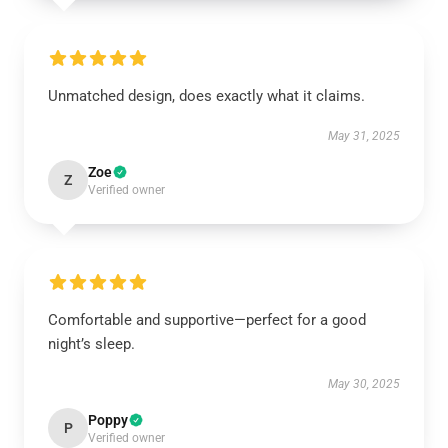
Unmatched design, does exactly what it claims.
May 31, 2025
Zoe
Z
Verified owner
Comfortable and supportive—perfect for a good
night’s sleep.
May 30, 2025
Poppy
P
Verified owner