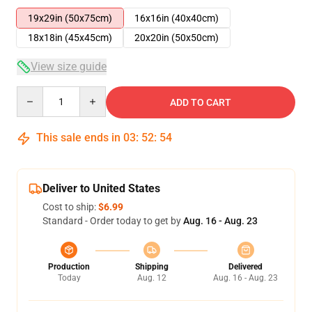
19x29in (50x75cm)
16x16in (40x40cm)
18x18in (45x45cm)
20x20in (50x50cm)
View size guide
Quantity
ADD TO CART
This sale ends in
03
:
52
:
54
Deliver to United States
Cost to ship:
$6.99
Standard - Order today to get by
Aug. 16 - Aug. 23
Production
Shipping
Delivered
Today
Aug. 12
Aug. 16 - Aug. 23