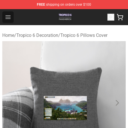
FREE
shipping on orders over $100
Tropico 6 Shop - Official Tropico 6 Merchandise Store
Open menu
Home
/
Tropico 6 Decoration
/
Tropico 6 Pillows Cover