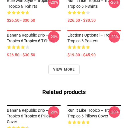
Rule With Style – Tropico 6
Run It Like Tropico – Tropico 6
-20%
-20%
Tropico 6 T-Shirts
Tropico 6 T-Shirts
$26.50 - $30.50
$26.50 - $30.50
Banana Republic Drip –
Elections Optional – Tropico 6
-20%
-20%
Tropico 6 Tropico 6 T-Shirts
Tropico 6 Posters
$26.50 - $30.50
$19.80 - $45.90
VIEW MORE
Related products
Banana Republic Drip –
Run It Like Tropico – Tropico 6
-20%
-20%
Tropico 6 Tropico 6 Pillows
Tropico 6 Pillows Cover
Cover