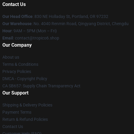
Contact Us
Our Head Office
: 830 NE Holladay St, Portland, OR 97232
Our Warehouse
: No. 4040 Renmin Road, Qingyang District, Chengdu
Hour
: 9AM – 5PM (Mon – Fri)
Email
: contact@tropico6.shop
Our Company
About us
Terms & Conditions
Privacy Policies
DMCA - Copyright Policy
CA SB657: Supply Chain Transparency Act
Our Support
Shipping & Delivery Policies
Payment Terms
Return & Refund Policies
Contact Us
Customer Help (FAQ)