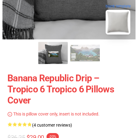
blank template
Banana Republic Drip –
Tropico 6 Tropico 6 Pillows
Cover
This is pillow cover only, insert is not included.
(4 customer reviews)
$36.25
$29.00
-20%