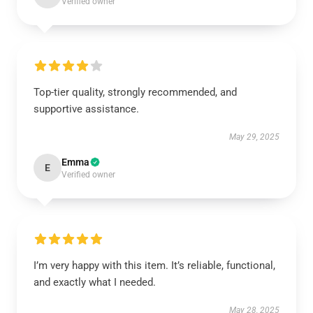
Verified owner
Top-tier quality, strongly recommended, and
supportive assistance.
May 29, 2025
Emma
E
Verified owner
I’m very happy with this item. It’s reliable, functional,
and exactly what I needed.
May 28, 2025