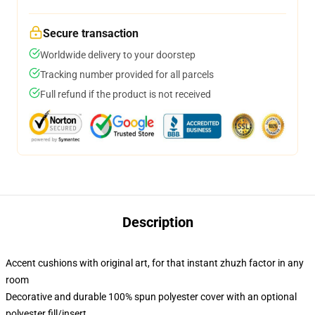
Secure transaction
Worldwide delivery to your doorstep
Tracking number provided for all parcels
Full refund if the product is not received
Description
Accent cushions with original art, for that instant zhuzh factor in any
room
Decorative and durable 100% spun polyester cover with an optional
polyester fill/insert