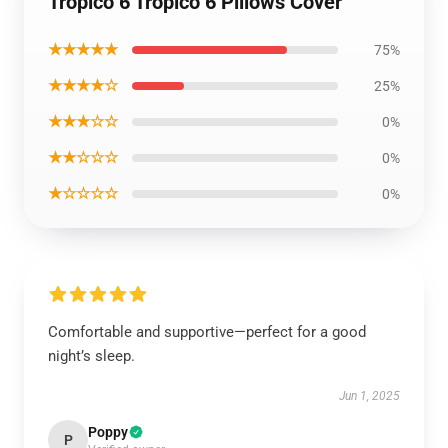
Tropico 6 Tropico 6 Pillows Cover
★★★★★
75%
★★★★☆
25%
★★★☆☆
0%
★★☆☆☆
0%
★☆☆☆☆
0%
Comfortable and supportive—perfect for a good
night’s sleep.
Jun 1, 2025
Poppy
P