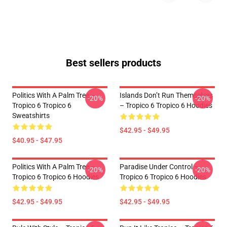
Best sellers products
Politics With A Palm Tree –
Islands Don’t Run Themselves
-20%
-20%
Tropico 6 Tropico 6
– Tropico 6 Tropico 6 Hoodies
Sweatshirts
$42.95 - $49.95
$40.95 - $47.95
Politics With A Palm Tree –
Paradise Under Control –
-20%
-20%
Tropico 6 Tropico 6 Hoodies
Tropico 6 Tropico 6 Hoodies
$42.95 - $49.95
$42.95 - $49.95