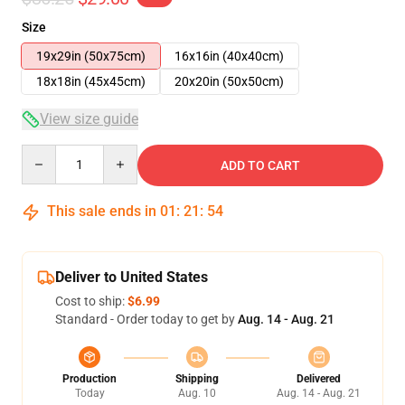
Size
19x29in (50x75cm)
16x16in (40x40cm)
18x18in (45x45cm)
20x20in (50x50cm)
View size guide
Quantity
ADD TO CART
This sale ends in
01
:
21
:
54
Deliver to United States
Cost to ship:
$6.99
Standard - Order today to get by
Aug. 14 - Aug. 21
Production
Shipping
Delivered
Today
Aug. 10
Aug. 14 - Aug. 21