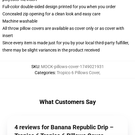
Full-color double-sided design printed for you when you order
Concealed zip opening for a clean look and easy care
Machine washable
All throw pillow covers are available as cover only or as cover with
insert
Since every item is made just for you by your local third-party fulfiller,
there may be slight variances in the product received
SKU
:
MOCK-pillows-cover-1749021931
Categories
:
Tropico 6 Pillows Cover
,
What Customers Say
4 reviews for Banana Republic Drip –