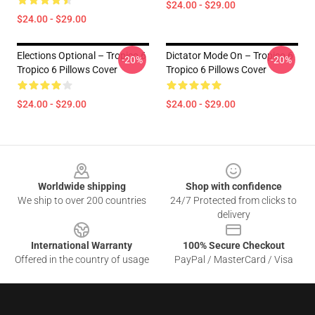
$24.00 - $29.00
$24.00 - $29.00
Elections Optional – Tropico 6
Dictator Mode On – Tropico 6
-20%
-20%
Tropico 6 Pillows Cover
Tropico 6 Pillows Cover
$24.00 - $29.00
$24.00 - $29.00
Footer
Worldwide shipping
Shop with confidence
We ship to over 200 countries
24/7 Protected from clicks to
delivery
International Warranty
100% Secure Checkout
Offered in the country of usage
PayPal / MasterCard / Visa