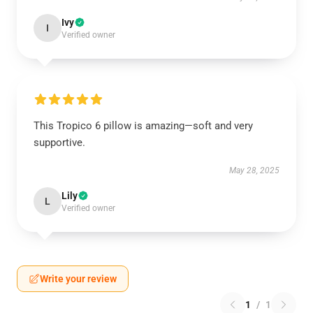
Ivy
I
Verified owner
This Tropico 6 pillow is amazing—soft and very
supportive.
May 28, 2025
Lily
L
Verified owner
Write your review
1
/
1