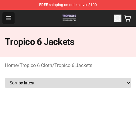
FREE
shipping on orders over $100
Tropico 6 Shop - Official Tropico 6 Merchandise Store
Open menu
Tropico 6 Jackets
Home
/
Tropico 6 Cloth
/
Tropico 6 Jackets