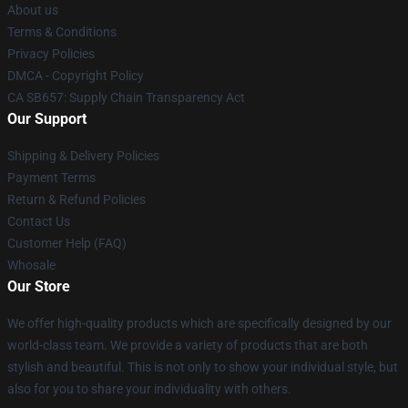
About us
Terms & Conditions
Privacy Policies
DMCA - Copyright Policy
CA SB657: Supply Chain Transparency Act
Our Support
Shipping & Delivery Policies
Payment Terms
Return & Refund Policies
Contact Us
Customer Help (FAQ)
Whosale
Our Store
We offer high-quality products which are specifically designed by our
world-class team. We provide a variety of products that are both
stylish and beautiful. This is not only to show your individual style, but
also for you to share your individuality with others.