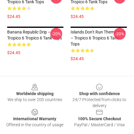
Tropico 6 Tank Tops
Tropico 6 Tank Tops
$24.45
$24.45
Banana Republic Drip –
Islands Don’t Run Themselves
-20%
-20%
Tropico 6 Tropico 6 Tank Tops
– Tropico 6 Tropico 6 Tank
Tops
$24.45
$24.45
Footer
Worldwide shipping
Shop with confidence
We ship to over 200 countries
24/7 Protected from clicks to
delivery
International Warranty
100% Secure Checkout
Offered in the country of usage
PayPal / MasterCard / Visa