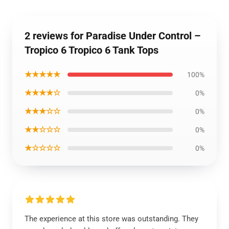
2 reviews for Paradise Under Control –
Tropico 6 Tropico 6 Tank Tops
★★★★★
100%
★★★★☆
0%
★★★☆☆
0%
★★☆☆☆
0%
★☆☆☆☆
0%
The experience at this store was outstanding. They