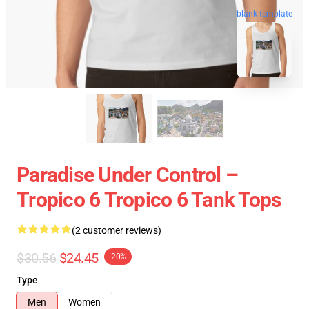
blank template
Paradise Under Control –
Tropico 6 Tropico 6 Tank Tops
(2 customer reviews)
$30.56
$24.45
-20%
Type
Men
Women