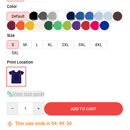
Color
Default
Size
S
M
L
XL
2XL
3XL
4XL
5XL
Print Location
View size guide
Quantity
ADD TO CART
This sale ends in
04
:
49
:
50