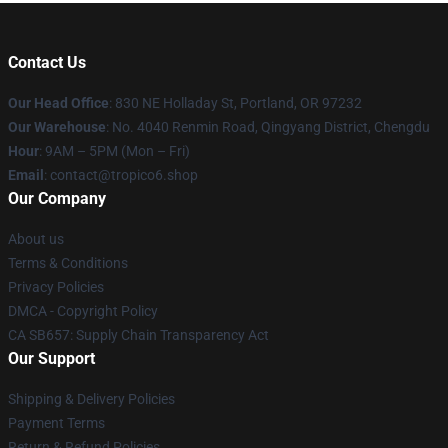
Contact Us
Our Head Office
: 830 NE Holladay St, Portland, OR 97232
Our Warehouse
: No. 4040 Renmin Road, Qingyang District, Chengdu
Hour
: 9AM – 5PM (Mon – Fri)
Email
: contact@tropico6.shop
Our Company
About us
Terms & Conditions
Privacy Policies
DMCA - Copyright Policy
CA SB657: Supply Chain Transparency Act
Our Support
Shipping & Delivery Policies
Payment Terms
Return & Refund Policies