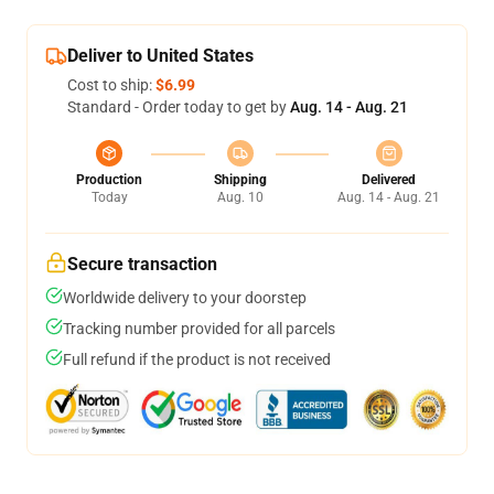
Deliver to United States
Cost to ship:
$6.99
Standard - Order today to get by
Aug. 14 - Aug. 21
Production
Shipping
Delivered
Today
Aug. 10
Aug. 14 - Aug. 21
Secure transaction
Worldwide delivery to your doorstep
Tracking number provided for all parcels
Full refund if the product is not received