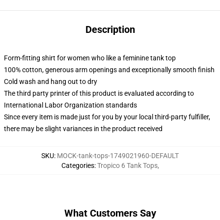
Description
Form-fitting shirt for women who like a feminine tank top
100% cotton, generous arm openings and exceptionally smooth finish
Cold wash and hang out to dry
The third party printer of this product is evaluated according to
International Labor Organization standards
Since every item is made just for you by your local third-party fulfiller,
there may be slight variances in the product received
SKU
:
MOCK-tank-tops-1749021960-DEFAULT
Categories
:
Tropico 6 Tank Tops
,
What Customers Say