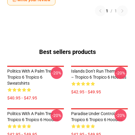
1
/
1
Best sellers products
Politics With A Palm Tree –
Islands Don’t Run Themselves
-20%
-20%
Tropico 6 Tropico 6
– Tropico 6 Tropico 6 Hoodies
Sweatshirts
$42.95 - $49.95
$40.95 - $47.95
Politics With A Palm Tree –
Paradise Under Control –
-20%
-20%
Tropico 6 Tropico 6 Hoodies
Tropico 6 Tropico 6 Hoodies
$42.95 - $49.95
$42.95 - $49.95