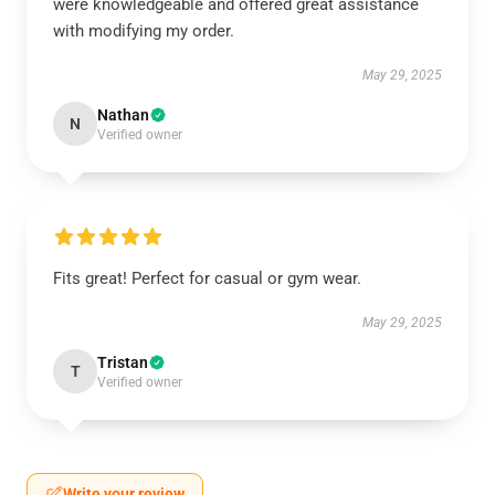
were knowledgeable and offered great assistance
with modifying my order.
May 29, 2025
Nathan
N
Verified owner
Fits great! Perfect for casual or gym wear.
May 29, 2025
Tristan
T
Verified owner
Write your review