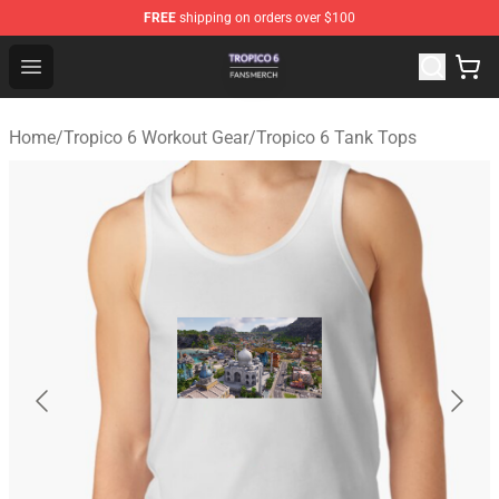
FREE
shipping on orders over $100
Tropico 6 Shop - Official Tropico 6 Merchandise Store
Open menu
Home
/
Tropico 6 Workout Gear
/
Tropico 6 Tank Tops