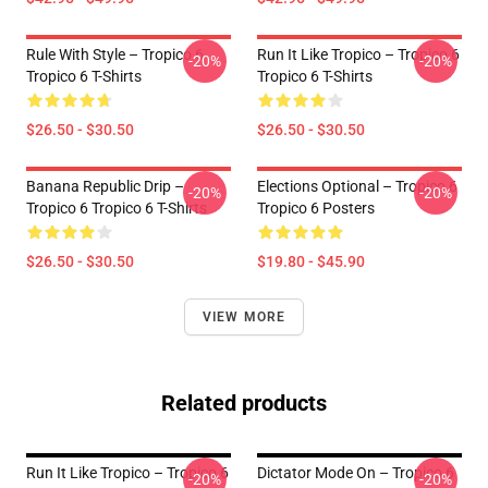
Rule With Style – Tropico 6
Run It Like Tropico – Tropico 6
-20%
-20%
Tropico 6 T-Shirts
Tropico 6 T-Shirts
$26.50 - $30.50
$26.50 - $30.50
Banana Republic Drip –
Elections Optional – Tropico 6
-20%
-20%
Tropico 6 Tropico 6 T-Shirts
Tropico 6 Posters
$26.50 - $30.50
$19.80 - $45.90
VIEW MORE
Related products
Run It Like Tropico – Tropico 6
Dictator Mode On – Tropico 6
-20%
-20%