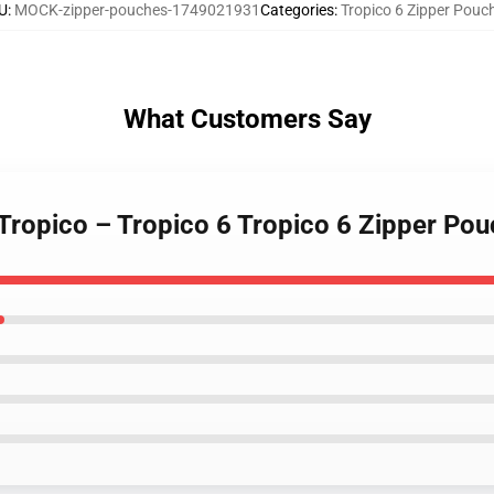
U
:
MOCK-zipper-pouches-1749021931
Categories
:
Tropico 6 Zipper Pouc
What Customers Say
 Tropico – Tropico 6 Tropico 6 Zipper Po