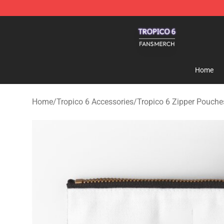
Tropico 6 Shop - Official Tropico 6 Merchandise Store
Home
Home
/
Tropico 6 Accessories
/
Tropico 6 Zipper Pouche