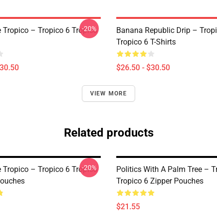
-20%
e Tropico – Tropico 6 Tropico
Banana Republic Drip – Trop
Tropico 6 T-Shirts
$30.50
$26.50 - $30.50
VIEW MORE
Related products
-20%
e Tropico – Tropico 6 Tropico
Politics With A Palm Tree – T
Pouches
Tropico 6 Zipper Pouches
$21.55