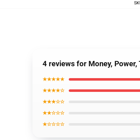
SK
4 reviews for Money, Power,
★★★★★
★★★★☆
★★★☆☆
★★☆☆☆
★☆☆☆☆