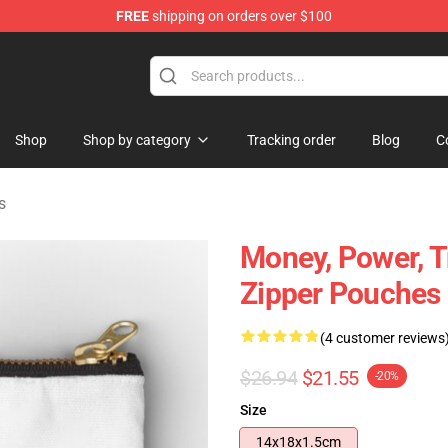
FREE
shipping on orders over $100
Shop
Shop by category
Tracking order
Blog
C
s
Money, Power, T
Zipper Pouches
(4 customer reviews
$26.94
$21.55
-20%
Size
14x18x1.5cm