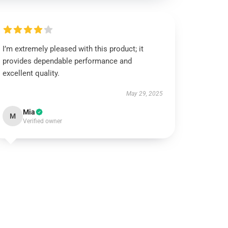
I’m extremely pleased with this product; it
provides dependable performance and
excellent quality.
May 29, 2025
Mia
M
Verified owner