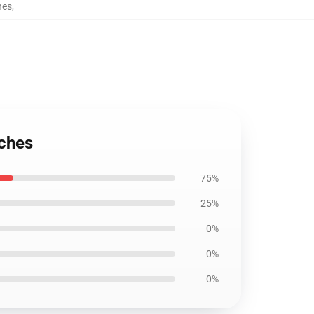
hes
,
uches
75%
25%
0%
0%
0%