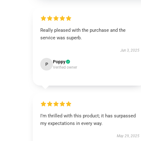
Really pleased with the purchase and the
service was superb.
Jun 3, 2025
Poppy
P
Verified owner
I’m thrilled with this product; it has surpassed
my expectations in every way.
May 29, 2025