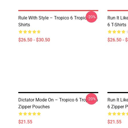
-20%
Rule With Style – Tropico 6 Tropico 6 T-
Run It Lik
Shirts
6 T-Shirts
$26.50 - $30.50
$26.50 - 
-20%
Dictator Mode On – Tropico 6 Tropico 6
Run It Lik
Zipper Pouches
6 Zipper 
$21.55
$21.55