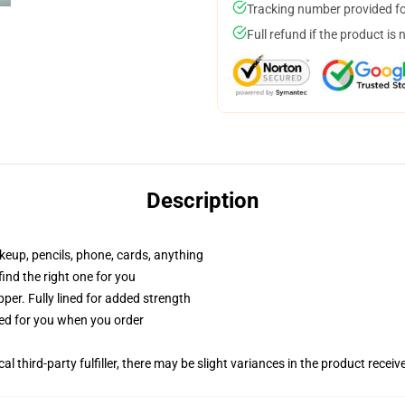
Tracking number provided for
Full refund if the product is 
Description
akeup, pencils, phone, cards, anything
 find the right one for you
per. Fully lined for added strength
ted for you when you order
al third-party fulfiller, there may be slight variances in the product receiv