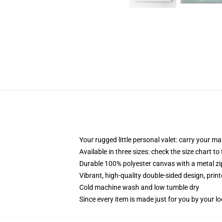
Your rugged little personal valet: carry your m
Available in three sizes: check the size chart to
Durable 100% polyester canvas with a metal zip
Vibrant, high-quality double-sided design, prin
Cold machine wash and low tumble dry
Since every item is made just for you by your loc