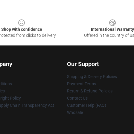
Shop with confidence
International Warranty
otected from clicks to delivery
Offered in the country of u
pany
Our Support
Shipping & Delivery Policies
itions
Payment Terms
ies
Return & Refund Policies
ight Policy
Contact Us
upply Chain Transparency Act
Customer Help (FAQ)
Whosale