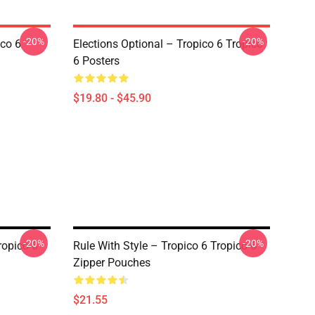
-20%
-20%
ico 6
Elections Optional – Tropico 6 Tropico
6 Posters
$19.80 - $45.90
-20%
-20%
ropico 6
Rule With Style – Tropico 6 Tropico 6
Zipper Pouches
$21.55