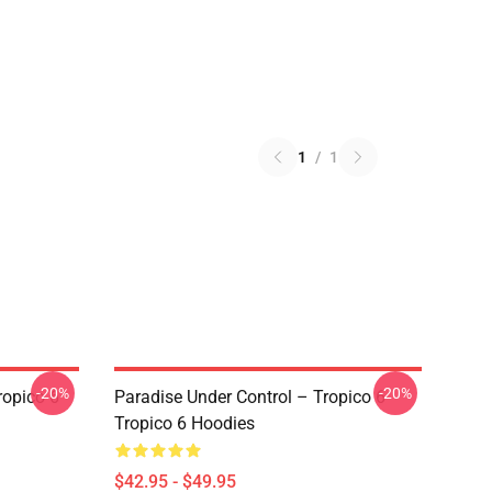
1
/
1
-20%
-20%
ropico 6
Paradise Under Control – Tropico 6
Tropico 6 Hoodies
$42.95 - $49.95