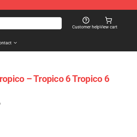
Customer help
View cart
ontact
ropico – Tropico 6 Tropico 6
)