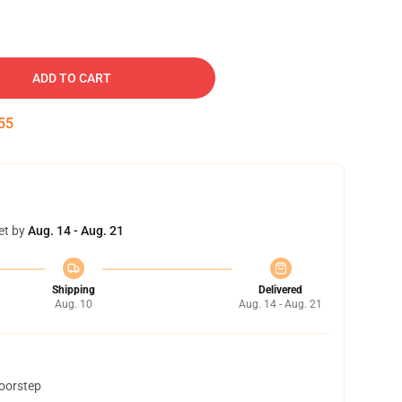
ADD TO CART
54
et by
Aug. 14 - Aug. 21
Shipping
Delivered
Aug. 10
Aug. 14 - Aug. 21
doorstep