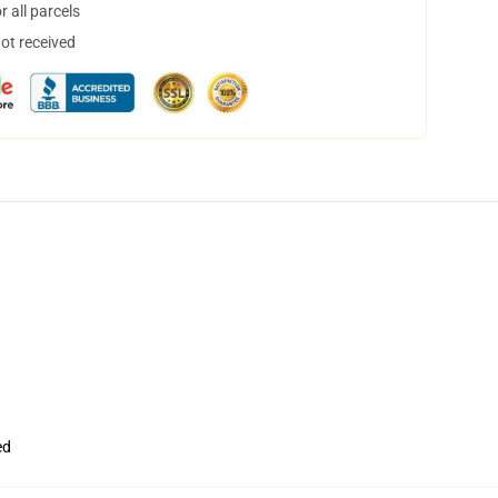
 all parcels
not received
ed