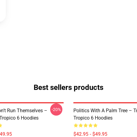
Best sellers products
-20%
on’t Run Themselves –
Politics With A Palm Tree – T
 Tropico 6 Hoodies
Tropico 6 Hoodies
$49.95
$42.95 - $49.95