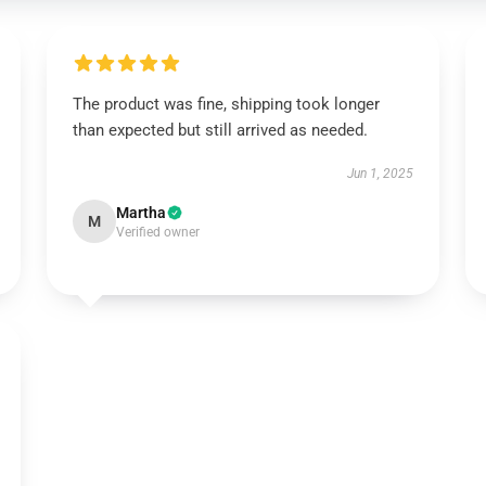
The product was fine, shipping took longer
than expected but still arrived as needed.
Jun 1, 2025
Martha
M
Verified owner