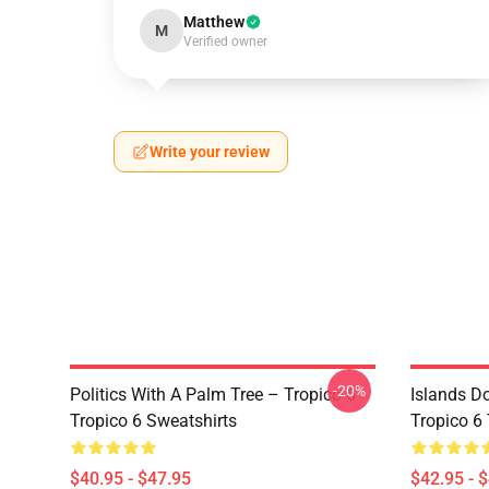
Matthew
M
Verified owner
Write your review
-20%
Politics With A Palm Tree – Tropico 6
Islands D
Tropico 6 Sweatshirts
Tropico 6
$40.95 - $47.95
$42.95 - 