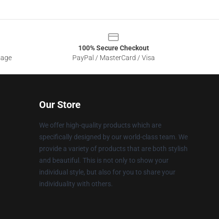
100% Secure Checkout
sage
PayPal / MasterCard / Visa
Our Store
We offer high-quality products which are
specifically designed by our world-class team. We
provide a variety of products that are both stylish
and beautiful. This is not only to show your
individual style, but also for you to share your
individuality with others.