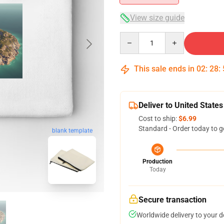
View size guide
Quantity
This sale ends in
02
:
28
:
Deliver to United States
Cost to ship:
$6.99
Standard - Order today to g
blank template
Production
Today
Secure transaction
Worldwide delivery to your 