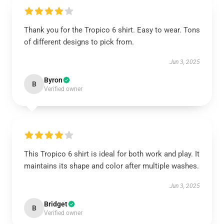
Thank you for the Tropico 6 shirt. Easy to wear. Tons
of different designs to pick from.
Jun 3, 2025
Byron
B
Verified owner
This Tropico 6 shirt is ideal for both work and play. It
maintains its shape and color after multiple washes.
Jun 3, 2025
Bridget
B
Verified owner