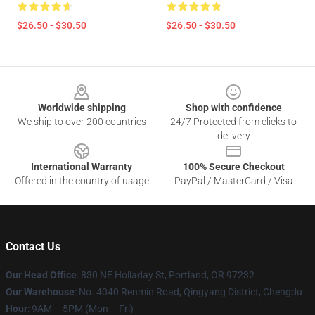
$26.50 - $30.50
$26.50 - $30.50
Footer
Worldwide shipping
Shop with confidence
We ship to over 200 countries
24/7 Protected from clicks to
delivery
International Warranty
100% Secure Checkout
Offered in the country of usage
PayPal / MasterCard / Visa
Contact Us
Our Head Office
: 830 NE Holladay St, Portland, OR 97232
Our Warehouse
: No. 4040 Renmin Road, Qingyang District, Chengdu
Hour
: 9AM – 5PM (Mon – Fri)