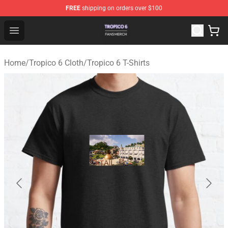
FREE
shipping on orders over $100
Tropico 6 Shop - Official Tropico 6 Merchandise Store
Open menu
Home
/
Tropico 6 Cloth
/
Tropico 6 T-Shirts