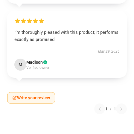
I’m thoroughly pleased with this product; it performs
exactly as promised.
May 29, 2025
Madison
M
Verified owner
Write your review
1
/
1