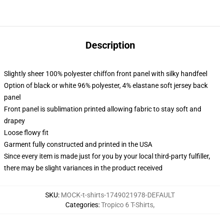
Description
Slightly sheer 100% polyester chiffon front panel with silky handfeel
Option of black or white 96% polyester, 4% elastane soft jersey back
panel
Front panel is sublimation printed allowing fabric to stay soft and
drapey
Loose flowy fit
Garment fully constructed and printed in the USA
Since every item is made just for you by your local third-party fulfiller,
there may be slight variances in the product received
SKU
:
MOCK-t-shirts-1749021978-DEFAULT
Categories
:
Tropico 6 T-Shirts
,