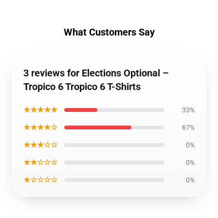
What Customers Say
3 reviews for Elections Optional –
Tropico 6 Tropico 6 T-Shirts
★★★★★
33%
★★★★☆
67%
★★★☆☆
0%
★★☆☆☆
0%
★☆☆☆☆
0%