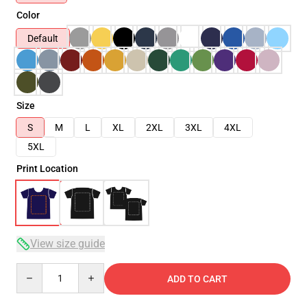
Color
Default
Size
S
M
L
XL
2XL
3XL
4XL
5XL
Print Location
View size guide
Quantity
ADD TO CART