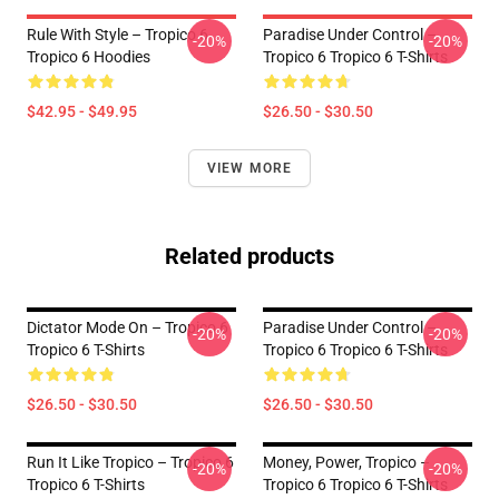
Rule With Style – Tropico 6
Paradise Under Control –
-20%
-20%
Tropico 6 Hoodies
Tropico 6 Tropico 6 T-Shirts
$42.95 - $49.95
$26.50 - $30.50
VIEW MORE
Related products
Dictator Mode On – Tropico 6
Paradise Under Control –
-20%
-20%
Tropico 6 T-Shirts
Tropico 6 Tropico 6 T-Shirts
$26.50 - $30.50
$26.50 - $30.50
Run It Like Tropico – Tropico 6
Money, Power, Tropico –
-20%
-20%
Tropico 6 T-Shirts
Tropico 6 Tropico 6 T-Shirts