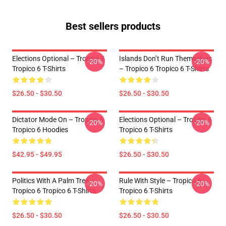
Best sellers products
Elections Optional – Tropico 6
Islands Don’t Run Themselves
-20%
-20%
Tropico 6 T-Shirts
– Tropico 6 Tropico 6 T-Shirts
$26.50 - $30.50
$26.50 - $30.50
Dictator Mode On – Tropico 6
Elections Optional – Tropico 6
-20%
-20%
Tropico 6 Hoodies
Tropico 6 T-Shirts
$42.95 - $49.95
$26.50 - $30.50
Politics With A Palm Tree –
Rule With Style – Tropico 6
-20%
-20%
Tropico 6 Tropico 6 T-Shirts
Tropico 6 T-Shirts
$26.50 - $30.50
$26.50 - $30.50