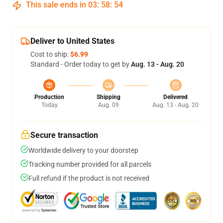
This sale ends in
03
:
58
:
54
Deliver to United States
Cost to ship:
$6.99
Standard - Order today to get by
Aug. 13 - Aug. 20
Production
Shipping
Delivered
Today
Aug. 09
Aug. 13 - Aug. 20
Secure transaction
Worldwide delivery to your doorstep
Tracking number provided for all parcels
Full refund if the product is not received