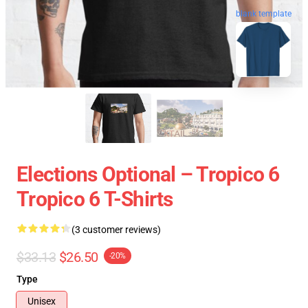
blank template
Elections Optional – Tropico 6
Tropico 6 T-Shirts
(3 customer reviews)
$33.13
$26.50
-20%
Type
Unisex