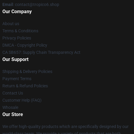
Email
: contact@tropico6.shop
Our Company
About us
Terms & Conditions
Privacy Policies
DMCA - Copyright Policy
CA SB657: Supply Chain Transparency Act
Our Support
Shipping & Delivery Policies
Payment Terms
Return & Refund Policies
Contact Us
Customer Help (FAQ)
Whosale
Our Store
We offer high-quality products which are specifically designed by our
world-class team. We provide a variety of products that are both