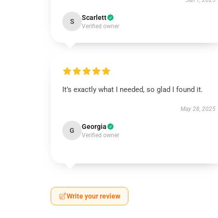
Jun 1, 2025
Scarlett
S
Verified owner
It’s exactly what I needed, so glad I found it.
May 28, 2025
Georgia
G
Verified owner
Write your review