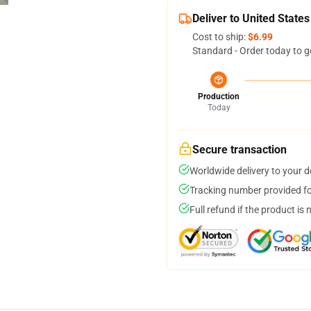
Deliver to United States
Cost to ship:
$6.99
Standard - Order today to g
Production
Today
Secure transaction
Worldwide delivery to your 
Tracking number provided for
Full refund if the product is 