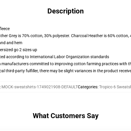
Description
fleece
ather Grey is 70% cotton, 30% polyester. Charcoal Heather is 60% cotton,
band and hem
ersized go 2 sizes up
uated according to International Labor Organization standards
m manufacturers committed to improving cotton farming practices with the
al third-party fulfiller, there may be slight variances in the product receiv
:
MOCK-sweatshirts-1749021908-DEFAULT
Categories
:
Tropico 6 Sweatsh
What Customers Say