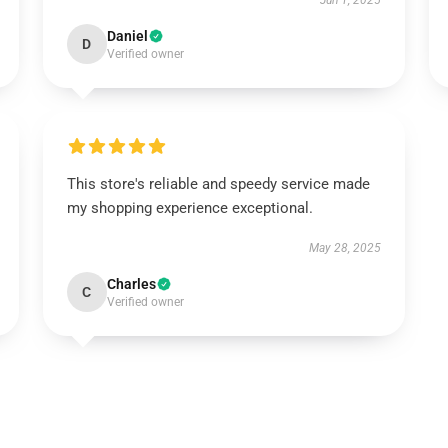
Jun 1, 2025
Daniel
D
Verified owner
This store's reliable and speedy service made
my shopping experience exceptional.
May 28, 2025
Charles
C
Verified owner