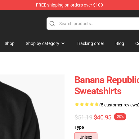
FREE
shipping on orders over $100
Shop
Shop by category
Tracking order
Blog
C
Banana Republic
Sweatshirts
(5 customer reviews
$51.19
$40.95
-20%
Type
Unisex