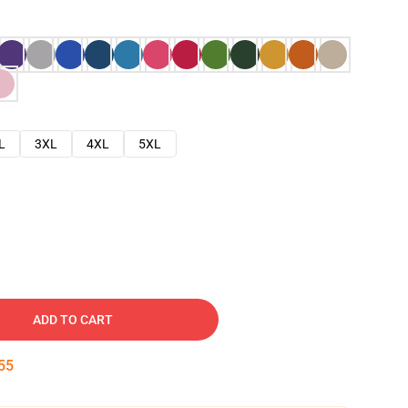
L
3XL
4XL
5XL
ADD TO CART
54