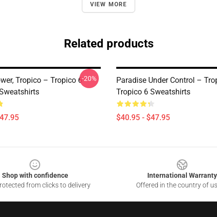
VIEW MORE
Related products
-20%
wer, Tropico – Tropico 6
Paradise Under Control – Tro
 Sweatshirts
Tropico 6 Sweatshirts
$47.95
$40.95 - $47.95
Shop with confidence
International Warranty
otected from clicks to delivery
Offered in the country of u