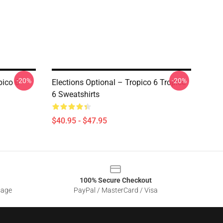
-20%
-20%
pico 6
Elections Optional – Tropico 6 Tropico
6 Sweatshirts
$40.95 - $47.95
100% Secure Checkout
sage
PayPal / MasterCard / Visa