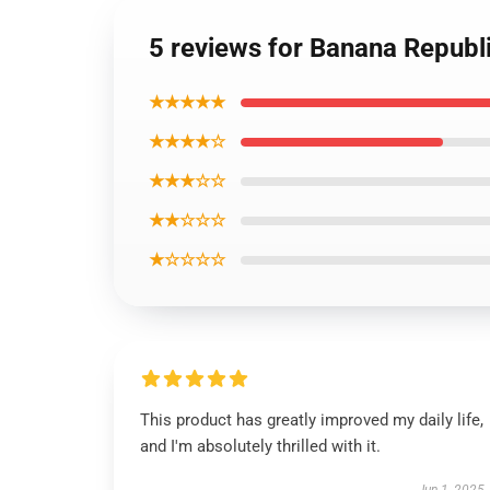
5 reviews for Banana Republi
★★★★★
★★★★☆
★★★☆☆
★★☆☆☆
★☆☆☆☆
This product has greatly improved my daily life,
and I'm absolutely thrilled with it.