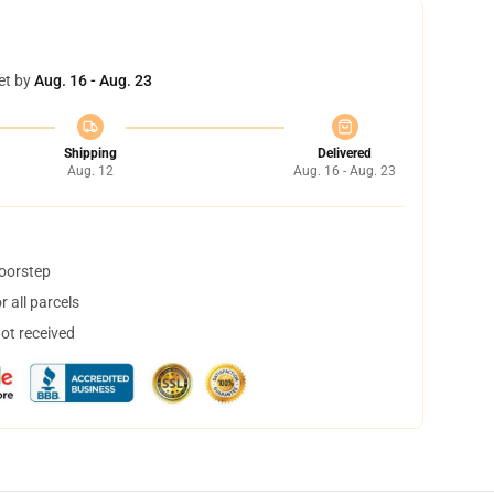
et by
Aug. 16 - Aug. 23
Shipping
Delivered
Aug. 12
Aug. 16 - Aug. 23
doorstep
 all parcels
not received