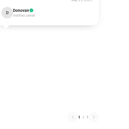
May 29, 2025
Donovan
D
Verified owner
1
/
1