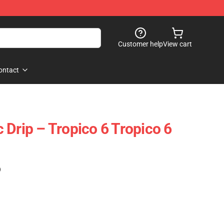
Customer help
View cart
ontact
 Drip – Tropico 6 Tropico 6
)