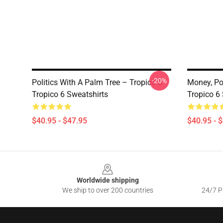
-20%
Politics With A Palm Tree – Tropico 6
Money, Po
Tropico 6 Sweatshirts
Tropico 6
$40.95 - $47.95
$40.95 - 
Footer
Worldwide shipping
We ship to over 200 countries
24/7 Pr