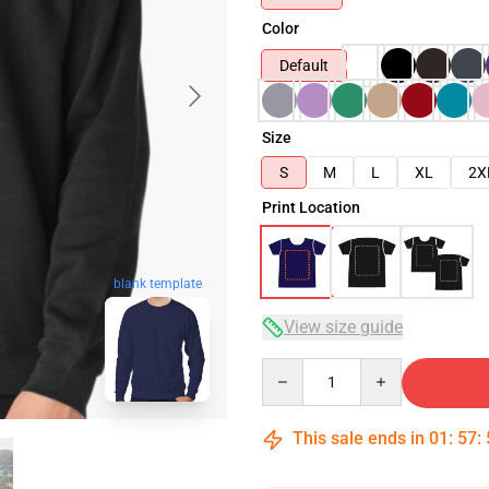
Color
Default
Size
S
M
L
XL
2X
Print Location
blank template
View size guide
Quantity
This sale ends in
01
:
57
: