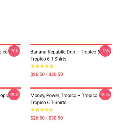
-20%
-20%
pico 6
Banana Republic Drip – Tropico 6
Tropico 6 T-Shirts
$26.50 - $30.50
-20%
-20%
ropico 6
Money, Power, Tropico – Tropico 6
Tropico 6 T-Shirts
$26.50 - $30.50