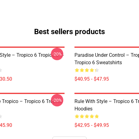
Best sellers products
-20%
Style – Tropico 6 Tropico 6 T-
Paradise Under Control – Tro
Tropico 6 Sweatshirts
$30.50
$40.95 - $47.95
-20%
e Tropico – Tropico 6 Tropico
Rule With Style – Tropico 6 T
Hoodies
$45.90
$42.95 - $49.95