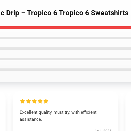
c Drip – Tropico 6 Tropico 6 Sweatshirts
Excellent quality, must try, with efficient
assistance.