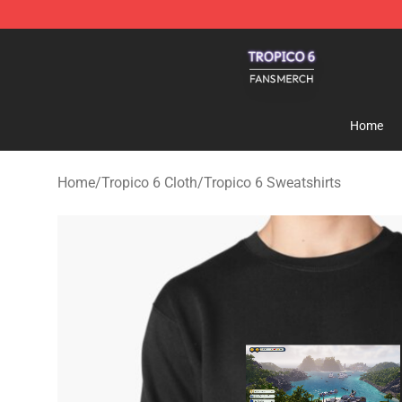
Tropico 6 Shop - Official Tropico 6 Merchandise Store
Home
Home
/
Tropico 6 Cloth
/
Tropico 6 Sweatshirts