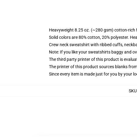
Heavyweight 8.25 oz. (~280 gsm) cotton-rich 
Solid colors are 80% cotton, 20% polyester. He
Crew neck sweatshirt with ribbed cuffs, neck
Note: If you like your sweatshirts baggy and ov
The third party printer of this product is eval
The printer of this product sources blanks fro
Since every item is made just for you by your loc
SKU