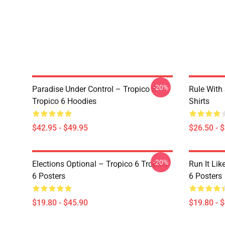
-20%
Paradise Under Control – Tropico 6
Rule With 
Tropico 6 Hoodies
Shirts
$42.95 - $49.95
$26.50 - 
-20%
Elections Optional – Tropico 6 Tropico
Run It Lik
6 Posters
6 Posters
$19.80 - $45.90
$19.80 - 