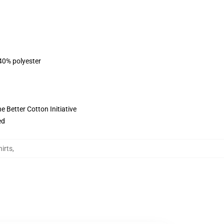
 40% polyester
 Better Cotton Initiative
ed
irts
,