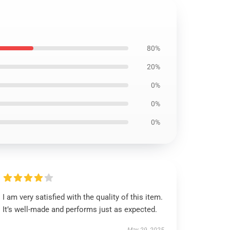
80%
20%
0%
0%
0%
I am very satisfied with the quality of this item.
It’s well-made and performs just as expected.