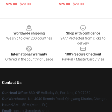
$25.00 - $29.00
$25.00 - $29.00
Footer
Worldwide shipping
Shop with confidence
We ship to over 200 countries
24/7 Protected from clicks to
delivery
International Warranty
100% Secure Checkout
Offered in the country of usage
PayPal / MasterCard / Visa
Contact Us
Our Head Office
: 830 NE Holladay St, Portland, OR 97232
Our Warehouse
: No. 4040 Renmin Road, Qingyang District, Chengdu
Hour
: 9AM – 5PM (Mon – Fri)
Email
: contact@tropico6.shop