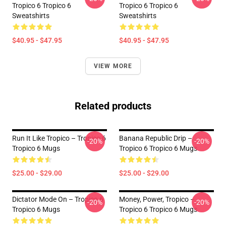
Tropico 6 Tropico 6
Tropico 6 Tropico 6
Sweatshirts
Sweatshirts
$40.95 - $47.95
$40.95 - $47.95
VIEW MORE
Related products
Run It Like Tropico – Tropico 6
Banana Republic Drip –
-20%
-20%
Tropico 6 Mugs
Tropico 6 Tropico 6 Mugs
$25.00 - $29.00
$25.00 - $29.00
Dictator Mode On – Tropico 6
Money, Power, Tropico –
-20%
-20%
Tropico 6 Mugs
Tropico 6 Tropico 6 Mugs