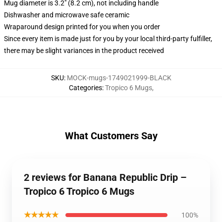
Mug diameter is 3.2" (8.2 cm), not including handle
Dishwasher and microwave safe ceramic
Wraparound design printed for you when you order
Since every item is made just for you by your local third-party fulfiller,
there may be slight variances in the product received
SKU
:
MOCK-mugs-1749021999-BLACK
Categories
:
Tropico 6 Mugs
,
What Customers Say
2 reviews for Banana Republic Drip –
Tropico 6 Tropico 6 Mugs
★★★★★
100%