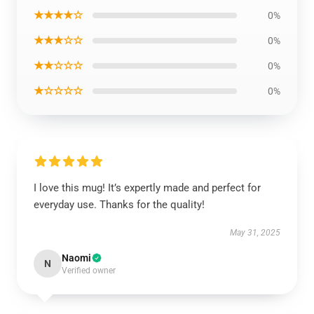
★★★★☆
0%
★★★☆☆
0%
★★☆☆☆
0%
★☆☆☆☆
0%
I love this mug! It’s expertly made and perfect for
everyday use. Thanks for the quality!
May 31, 2025
Naomi
N
Verified owner