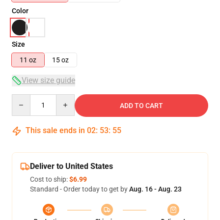
Color
Size
11 oz
15 oz
View size guide
Quantity
ADD TO CART
This sale ends in
02
:
53
:
55
Deliver to United States
Cost to ship:
$6.99
Standard - Order today to get by
Aug. 16 - Aug. 23