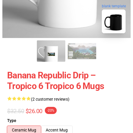
blank template
Banana Republic Drip –
Tropico 6 Tropico 6 Mugs
(2 customer reviews)
$32.50
$26.00
-20%
Type
Ceramic Mug
Accent Mug