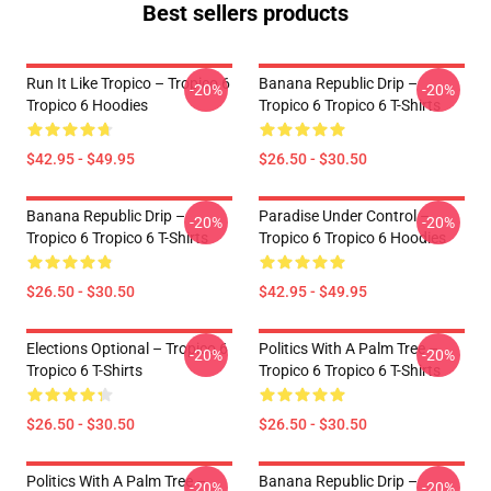
Best sellers products
Run It Like Tropico – Tropico 6
Banana Republic Drip –
-20%
-20%
Tropico 6 Hoodies
Tropico 6 Tropico 6 T-Shirts
$42.95 - $49.95
$26.50 - $30.50
Banana Republic Drip –
Paradise Under Control –
-20%
-20%
Tropico 6 Tropico 6 T-Shirts
Tropico 6 Tropico 6 Hoodies
$26.50 - $30.50
$42.95 - $49.95
Elections Optional – Tropico 6
Politics With A Palm Tree –
-20%
-20%
Tropico 6 T-Shirts
Tropico 6 Tropico 6 T-Shirts
$26.50 - $30.50
$26.50 - $30.50
Politics With A Palm Tree –
Banana Republic Drip –
-20%
-20%