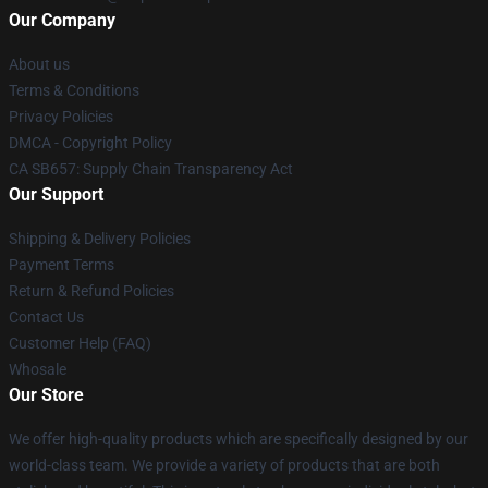
Our Company
About us
Terms & Conditions
Privacy Policies
DMCA - Copyright Policy
CA SB657: Supply Chain Transparency Act
Our Support
Shipping & Delivery Policies
Payment Terms
Return & Refund Policies
Contact Us
Customer Help (FAQ)
Whosale
Our Store
We offer high-quality products which are specifically designed by our
world-class team. We provide a variety of products that are both