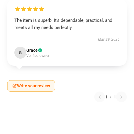
The item is superb. It’s dependable, practical, and
meets all my needs perfectly.
May 29, 2025
Grace
G
Verified owner
Write your review
1
/
1