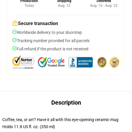
Production
Shipping
Delivered
Today
Aug. 12
Aug. 16 - Aug. 23
Secure transaction
Worldwide delivery to your doorstep
Tracking number provided for all parcels
Full refund if the product is not received
Description
Coffee, tea, or art? Have it all with this eye-opening ceramic mug
Holds 11.8 US fl. oz. (350 ml)