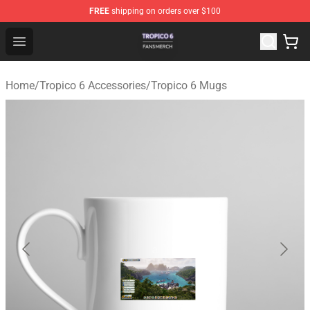
FREE
shipping on orders over $100
Tropico 6 Shop - Official Tropico 6 Merchandise Store
Open menu
Home
/
Tropico 6 Accessories
/
Tropico 6 Mugs