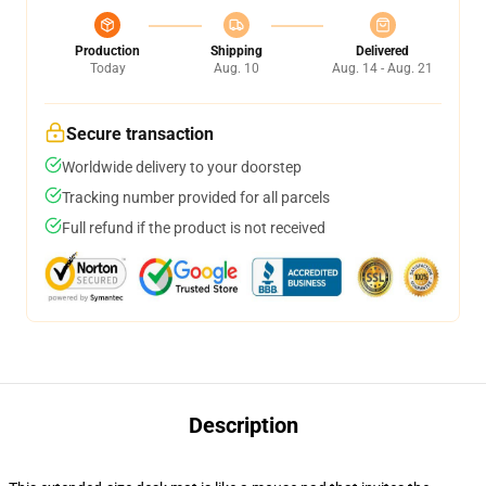
Production
Shipping
Delivered
Today
Aug. 10
Aug. 14 - Aug. 21
Secure transaction
Worldwide delivery to your doorstep
Tracking number provided for all parcels
Full refund if the product is not received
Description