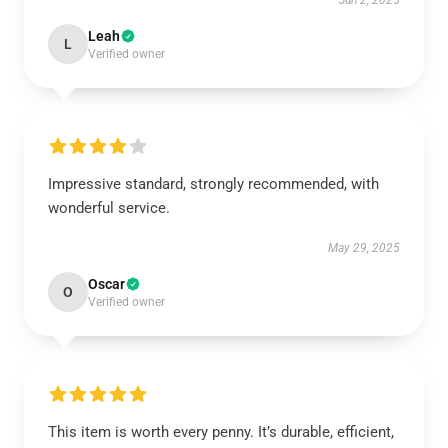
Jun 2, 2025
Leah
L
Verified owner
Impressive standard, strongly recommended, with
wonderful service.
May 29, 2025
Oscar
O
Verified owner
This item is worth every penny. It’s durable, efficient,