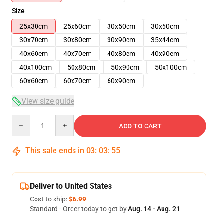
Size
25x30cm
25x60cm
30x50cm
30x60cm
30x70cm
30x80cm
30x90cm
35x44cm
40x60cm
40x70cm
40x80cm
40x90cm
40x100cm
50x80cm
50x90cm
50x100cm
60x60cm
60x70cm
60x90cm
View size guide
Quantity
ADD TO CART
This sale ends in
03
:
03
:
54
Deliver to United States
Cost to ship:
$6.99
Standard - Order today to get by
Aug. 14 - Aug. 21