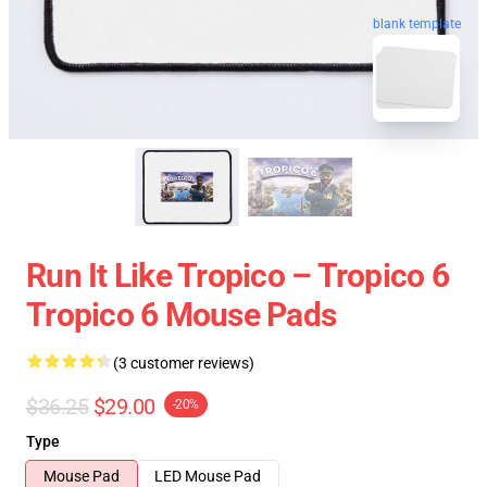
blank template
Run It Like Tropico – Tropico 6
Tropico 6 Mouse Pads
(3 customer reviews)
$36.25
$29.00
-20%
Type
Mouse Pad
LED Mouse Pad