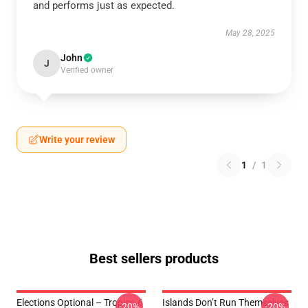
and performs just as expected.
May 28, 2025
John
J
Verified owner
Write your review
1
/
1
Best sellers products
Elections Optional – Tropico 6
Islands Don’t Run Themselves
-20%
-20%