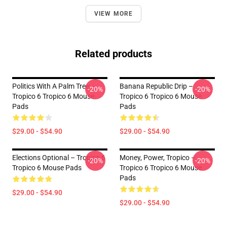
VIEW MORE
Related products
Politics With A Palm Tree –
Banana Republic Drip –
-20%
-20%
Tropico 6 Tropico 6 Mouse
Tropico 6 Tropico 6 Mouse
Pads
Pads
$29.00 - $54.90
$29.00 - $54.90
Elections Optional – Tropico 6
Money, Power, Tropico –
-20%
-20%
Tropico 6 Mouse Pads
Tropico 6 Tropico 6 Mouse
Pads
$29.00 - $54.90
$29.00 - $54.90