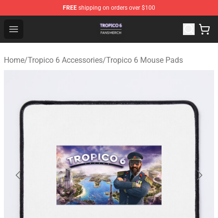
FREE
shipping on orders over $100
Tropico 6 Shop - Official Tropico 6 Merchandise Store
Open menu
Home
/
Tropico 6 Accessories
/
Tropico 6 Mouse Pads