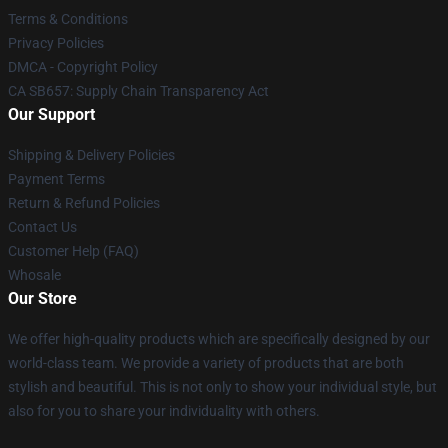
Terms & Conditions
Privacy Policies
DMCA - Copyright Policy
CA SB657: Supply Chain Transparency Act
Our Support
Shipping & Delivery Policies
Payment Terms
Return & Refund Policies
Contact Us
Customer Help (FAQ)
Whosale
Our Store
We offer high-quality products which are specifically designed by our
world-class team. We provide a variety of products that are both
stylish and beautiful. This is not only to show your individual style, but
also for you to share your individuality with others.