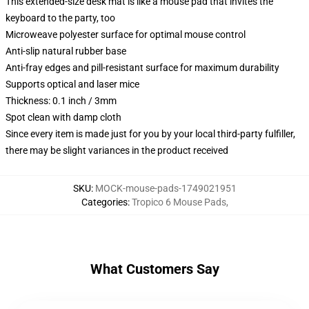
This extended-size desk mat is like a mouse pad that invites the
keyboard to the party, too
Microweave polyester surface for optimal mouse control
Anti-slip natural rubber base
Anti-fray edges and pill-resistant surface for maximum durability
Supports optical and laser mice
Thickness: 0.1 inch / 3mm
Spot clean with damp cloth
Since every item is made just for you by your local third-party fulfiller,
there may be slight variances in the product received
SKU
:
MOCK-mouse-pads-1749021951
Categories
:
Tropico 6 Mouse Pads
,
What Customers Say