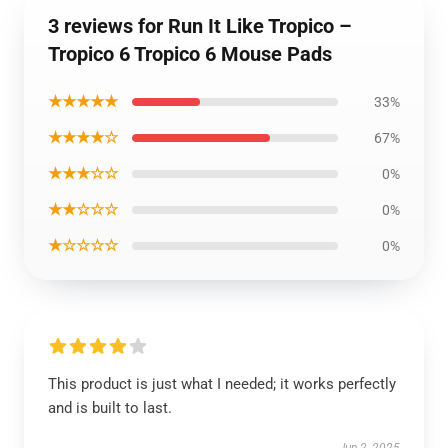
3 reviews for Run It Like Tropico –
Tropico 6 Tropico 6 Mouse Pads
★★★★★
33%
★★★★☆
67%
★★★☆☆
0%
★★☆☆☆
0%
★☆☆☆☆
0%
This product is just what I needed; it works perfectly
and is built to last.