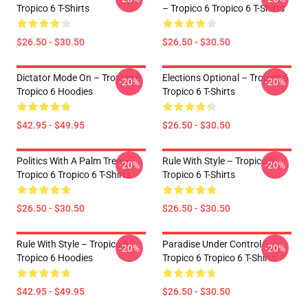
Tropico 6 T-Shirts
– Tropico 6 Tropico 6 T-Shirts
$26.50 - $30.50
$26.50 - $30.50
Dictator Mode On – Tropico 6
Elections Optional – Tropico 6
-20%
-20%
Tropico 6 Hoodies
Tropico 6 T-Shirts
$42.95 - $49.95
$26.50 - $30.50
Politics With A Palm Tree –
Rule With Style – Tropico 6
-20%
-20%
Tropico 6 Tropico 6 T-Shirts
Tropico 6 T-Shirts
$26.50 - $30.50
$26.50 - $30.50
Rule With Style – Tropico 6
Paradise Under Control –
-20%
-20%
Tropico 6 Hoodies
Tropico 6 Tropico 6 T-Shirts
$42.95 - $49.95
$26.50 - $30.50