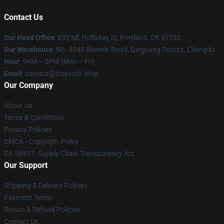
Contact Us
Our Head Office
: 830 NE Holladay St, Portland, OR 97232
Our Warehouse
: No. 4040 Renmin Road, Qingyang District, Chengdu
Hour
: 9AM – 5PM (Mon – Fri)
Email
: contact@tropico6.shop
Our Company
About us
Terms & Conditions
Privacy Policies
DMCA - Copyright Policy
CA SB657: Supply Chain Transparency Act
Our Support
Shipping & Delivery Policies
Payment Terms
Return & Refund Policies
Contact Us