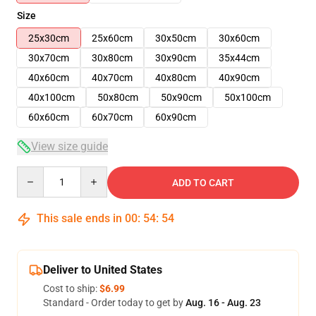
Size
25x30cm
25x60cm
30x50cm
30x60cm
30x70cm
30x80cm
30x90cm
35x44cm
40x60cm
40x70cm
40x80cm
40x90cm
40x100cm
50x80cm
50x90cm
50x100cm
60x60cm
60x70cm
60x90cm
View size guide
Quantity
ADD TO CART
This sale ends in
00
:
54
:
54
Deliver to United States
Cost to ship:
$6.99
Standard - Order today to get by
Aug. 16 - Aug. 23