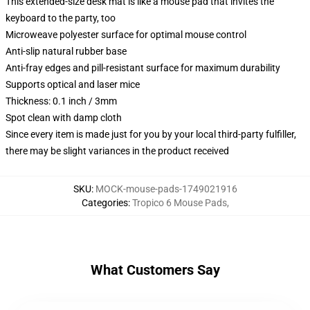
This extended-size desk mat is like a mouse pad that invites the
keyboard to the party, too
Microweave polyester surface for optimal mouse control
Anti-slip natural rubber base
Anti-fray edges and pill-resistant surface for maximum durability
Supports optical and laser mice
Thickness: 0.1 inch / 3mm
Spot clean with damp cloth
Since every item is made just for you by your local third-party fulfiller,
there may be slight variances in the product received
SKU
:
MOCK-mouse-pads-1749021916
Categories
:
Tropico 6 Mouse Pads
,
What Customers Say