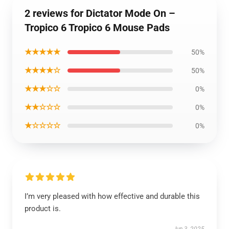
2 reviews for Dictator Mode On –
Tropico 6 Tropico 6 Mouse Pads
★★★★★
50%
★★★★☆
50%
★★★☆☆
0%
★★☆☆☆
0%
★☆☆☆☆
0%
I’m very pleased with how effective and durable this
product is.