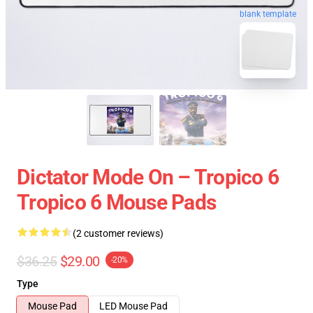
blank template
Dictator Mode On – Tropico 6
Tropico 6 Mouse Pads
(2 customer reviews)
$36.25
$29.00
-20%
Type
Mouse Pad
LED Mouse Pad