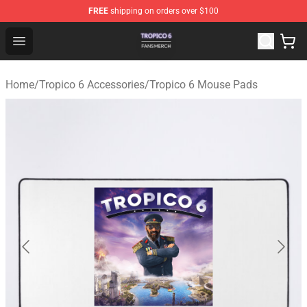
FREE
shipping on orders over $100
Tropico 6 Shop - Official Tropico 6 Merchandise Store
Open menu
Home
/
Tropico 6 Accessories
/
Tropico 6 Mouse Pads