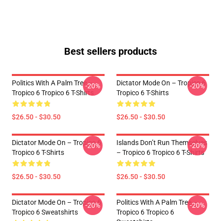
Best sellers products
Politics With A Palm Tree –
Dictator Mode On – Tropico 6
-20%
-20%
Tropico 6 Tropico 6 T-Shirts
Tropico 6 T-Shirts
$26.50 - $30.50
$26.50 - $30.50
Dictator Mode On – Tropico 6
Islands Don’t Run Themselves
-20%
-20%
Tropico 6 T-Shirts
– Tropico 6 Tropico 6 T-Shirts
$26.50 - $30.50
$26.50 - $30.50
Dictator Mode On – Tropico 6
Politics With A Palm Tree –
-20%
-20%
Tropico 6 Sweatshirts
Tropico 6 Tropico 6