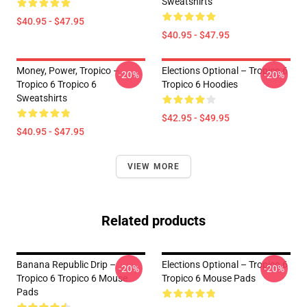
Sweatshirts
$40.95 - $47.95
$40.95 - $47.95
Money, Power, Tropico –
Elections Optional – Tropico 6
-20%
-20%
Tropico 6 Tropico 6
Tropico 6 Hoodies
Sweatshirts
$42.95 - $49.95
$40.95 - $47.95
VIEW MORE
Related products
Banana Republic Drip –
Elections Optional – Tropico 6
-20%
-20%
Tropico 6 Tropico 6 Mouse
Tropico 6 Mouse Pads
Pads