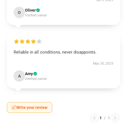
Jun 3, 2025
Oliver
O
Verified owner
Reliable in all conditions, never disappoints.
May 30, 2025
Amy
A
Verified owner
Write your review
1
/
1