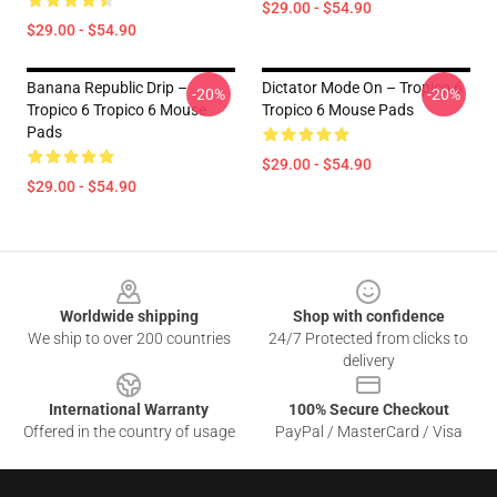
$29.00 - $54.90
$29.00 - $54.90
Banana Republic Drip –
Dictator Mode On – Tropico 6
-20%
-20%
Tropico 6 Tropico 6 Mouse
Tropico 6 Mouse Pads
Pads
$29.00 - $54.90
$29.00 - $54.90
Footer
Worldwide shipping
Shop with confidence
We ship to over 200 countries
24/7 Protected from clicks to
delivery
International Warranty
100% Secure Checkout
Offered in the country of usage
PayPal / MasterCard / Visa