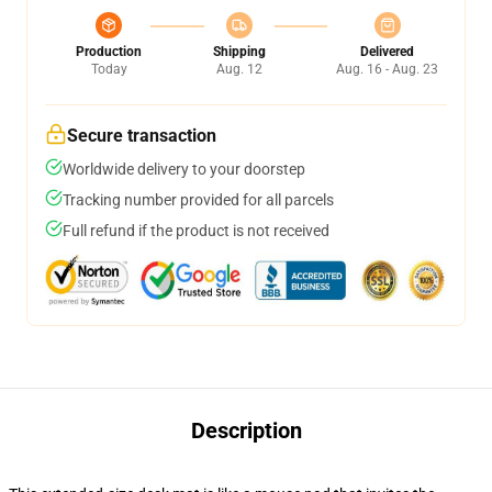
Production
Shipping
Delivered
Today
Aug. 12
Aug. 16 - Aug. 23
Secure transaction
Worldwide delivery to your doorstep
Tracking number provided for all parcels
Full refund if the product is not received
Description