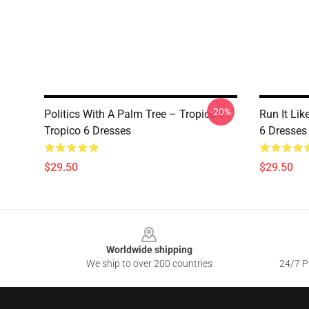
-20%
Politics With A Palm Tree – Tropico 6
Run It Lik
Tropico 6 Dresses
6 Dresses
$29.50
$29.50
Footer
Worldwide shipping
We ship to over 200 countries
24/7 Pr