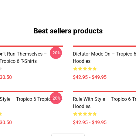
Best sellers products
-20%
on’t Run Themselves –
Dictator Mode On – Tropico 6
Tropico 6 T-Shirts
Hoodies
$30.50
$42.95 - $49.95
-20%
Style – Tropico 6 Tropico 6 T-
Rule With Style – Tropico 6 T
Hoodies
$30.50
$42.95 - $49.95