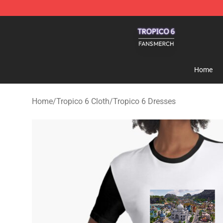
Tropico 6 Shop - Official Tropico 6 Merchandise Store
Home
Home
/
Tropico 6 Cloth
/
Tropico 6 Dresses