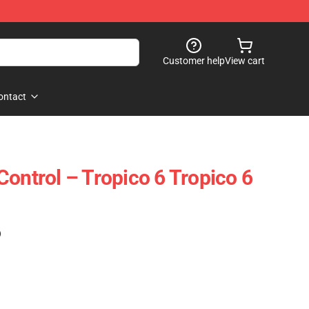
Customer help
View cart
ontact
Control – Tropico 6 Tropico 6
)