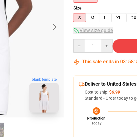
Size
S
M
L
XL
2X
View size guide
Quantity
This sale ends in
03
:
58
:
blank template
Deliver to United States
Cost to ship:
$6.99
Standard - Order today to g
Production
Today