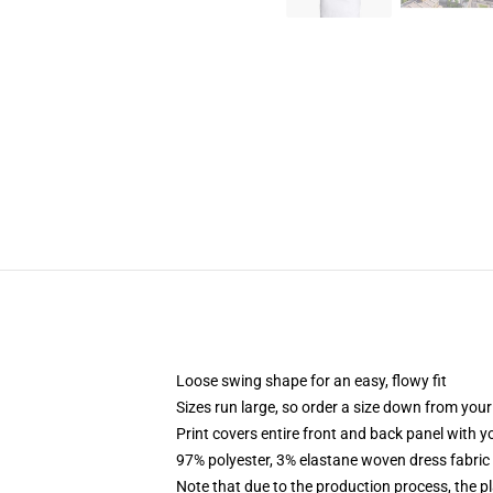
Loose swing shape for an easy, flowy fit
Sizes run large, so order a size down from your
Print covers entire front and back panel with 
97% polyester, 3% elastane woven dress fabric 
Note that due to the production process, the p