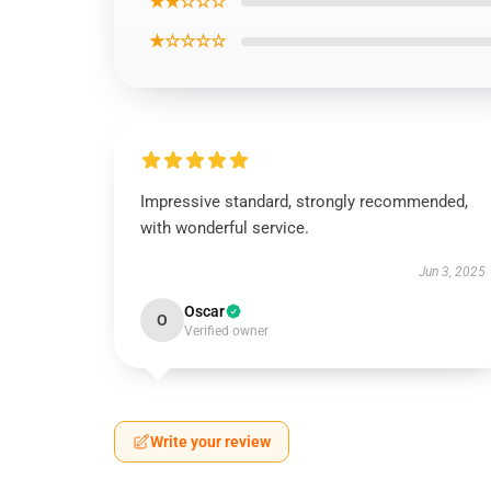
★★☆☆☆
★☆☆☆☆
Impressive standard, strongly recommended,
with wonderful service.
Jun 3, 2025
Oscar
O
Verified owner
Write your review