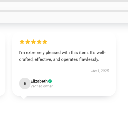
I'm extremely pleased with this item. It’s well-
crafted, effective, and operates flawlessly.
Jun 1, 2025
Elizabeth
E
Verified owner