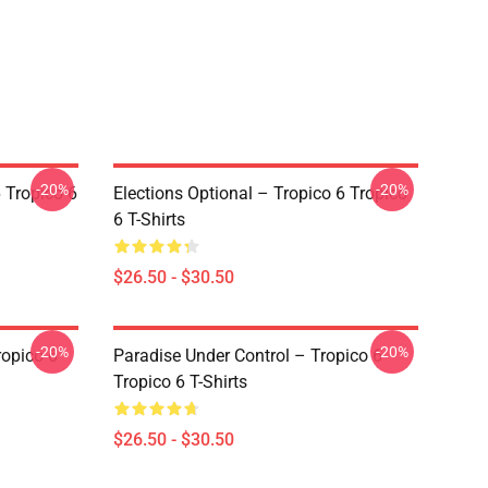
-20%
-20%
 Tropico 6
Elections Optional – Tropico 6 Tropico
6 T-Shirts
$26.50 - $30.50
-20%
-20%
ropico 6
Paradise Under Control – Tropico 6
Tropico 6 T-Shirts
$26.50 - $30.50