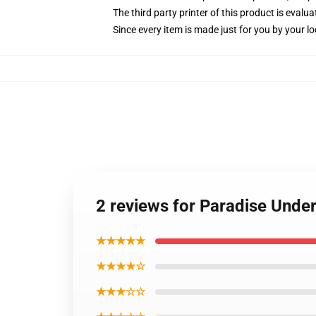
The third party printer of this product is eval
Since every item is made just for you by your loc
2 reviews for Paradise Under
★★★★★
★★★★☆
★★★☆☆