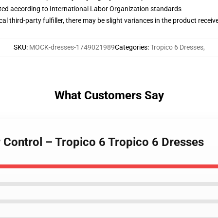
uated according to International Labor Organization standards
al third-party fulfiller, there may be slight variances in the product receiv
SKU
:
MOCK-dresses-1749021989
Categories
:
Tropico 6 Dresses
,
What Customers Say
 Control – Tropico 6 Tropico 6 Dresses