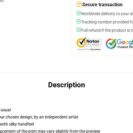
Secure transaction
Worldwide delivery to your 
Tracking number provided for
Full refund if the product is 
Description
 usual
your chosen design, by an independent artist
with silky handfeel
lacement of the print may vary slightly from the preview