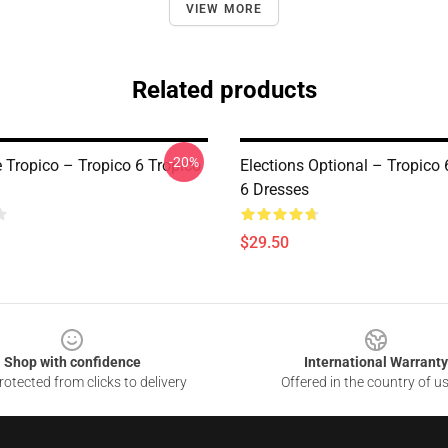
VIEW MORE
Related products
-20%
e Tropico – Tropico 6 Tropico
Elections Optional – Tropico 
6 Dresses
$29.50
Shop with confidence
International Warranty
otected from clicks to delivery
Offered in the country of u