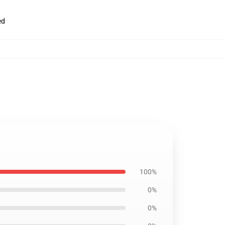
ed
100%
0%
0%