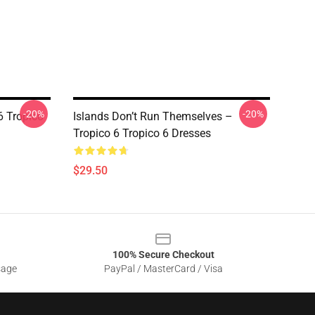
-20%
-20%
6 Tropico
Islands Don’t Run Themselves –
Tropico 6 Tropico 6 Dresses
$29.50
100% Secure Checkout
sage
PayPal / MasterCard / Visa