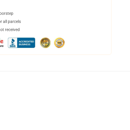
doorstep
 all parcels
not received