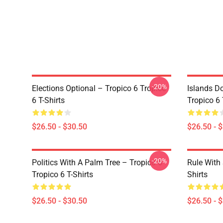
-20%
Elections Optional – Tropico 6 Tropico
Islands D
6 T-Shirts
Tropico 6 
$26.50 - $30.50
$26.50 - 
-20%
Politics With A Palm Tree – Tropico 6
Rule With 
Tropico 6 T-Shirts
Shirts
$26.50 - $30.50
$26.50 - 