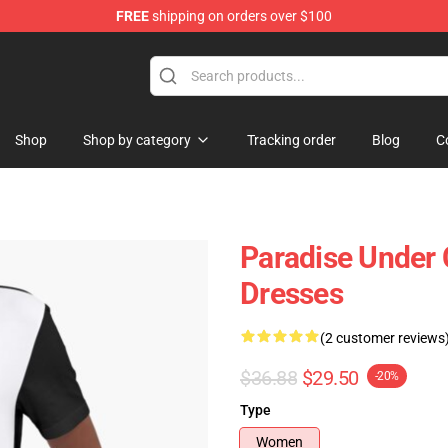
FREE
shipping on orders over $100
Shop
Shop by category
Tracking order
Blog
C
Paradise Under 
Dresses
(2 customer reviews
$36.88
$29.50
-20%
Type
Women