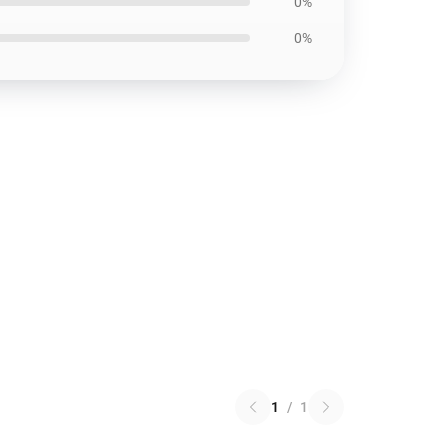
0%
0%
1
/
1