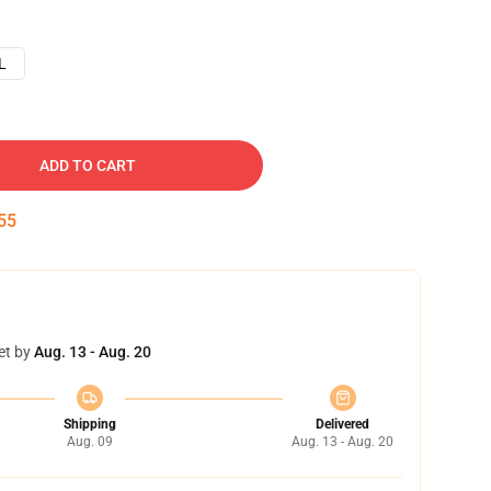
L
ADD TO CART
54
et by
Aug. 13 - Aug. 20
Shipping
Delivered
Aug. 09
Aug. 13 - Aug. 20