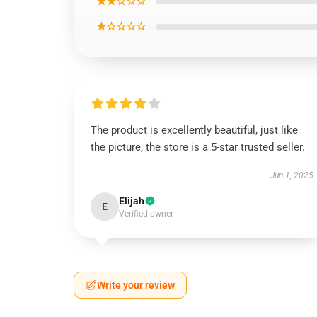
★★☆☆☆
★☆☆☆☆
The product is excellently beautiful, just like
the picture, the store is a 5-star trusted seller.
Jun 1, 2025
Elijah
E
Verified owner
Write your review