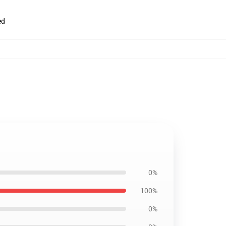
ed
0%
100%
0%