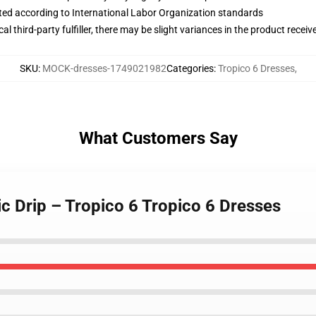
uated according to International Labor Organization standards
al third-party fulfiller, there may be slight variances in the product receiv
SKU
:
MOCK-dresses-1749021982
Categories
:
Tropico 6 Dresses
,
What Customers Say
c Drip – Tropico 6 Tropico 6 Dresses