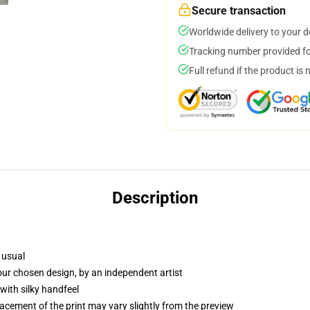
Secure transaction
Worldwide delivery to your 
Tracking number provided for
Full refund if the product is 
Description
 usual
your chosen design, by an independent artist
with silky handfeel
lacement of the print may vary slightly from the preview