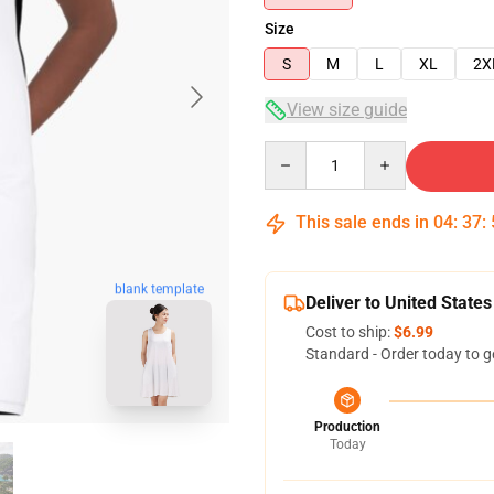
Size
S
M
L
XL
2X
View size guide
Quantity
This sale ends in
04
:
37
:
blank template
Deliver to United States
Cost to ship:
$6.99
Standard - Order today to g
Production
Today