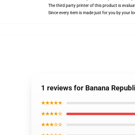
The third party printer of this product is eval
Since every item is made just for you by your loc
1 reviews for Banana Republi
★★★★★
★★★★☆
★★★☆☆