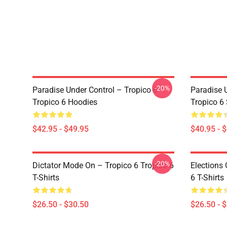
-20%
Paradise Under Control – Tropico 6
Paradise 
Tropico 6 Hoodies
Tropico 6
$42.95 - $49.95
$40.95 - 
-20%
Dictator Mode On – Tropico 6 Tropico 6
Elections 
T-Shirts
6 T-Shirts
$26.50 - $30.50
$26.50 - 