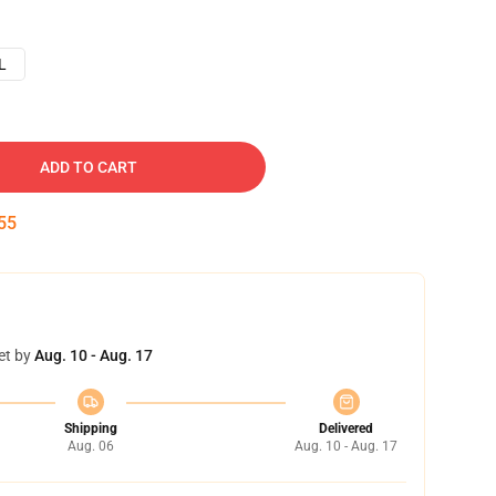
L
ADD TO CART
54
et by
Aug. 10 - Aug. 17
Shipping
Delivered
Aug. 06
Aug. 10 - Aug. 17