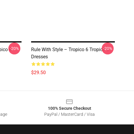
-20%
-20%
pico 6
Rule With Style – Tropico 6 Tropico 6
Dresses
$29.50
100% Secure Checkout
sage
PayPal / MasterCard / Visa