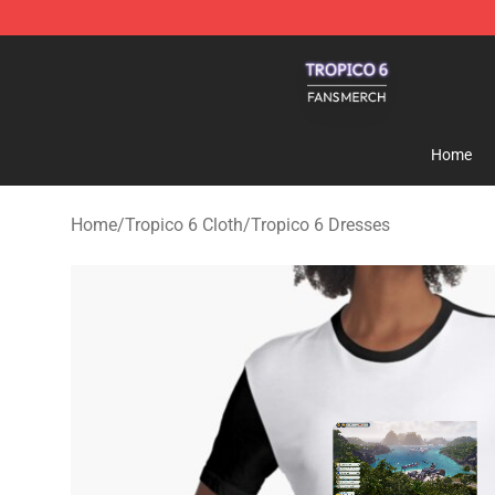
Tropico 6 Shop - Official Tropico 6 Merchandise Store
Home
Home
/
Tropico 6 Cloth
/
Tropico 6 Dresses