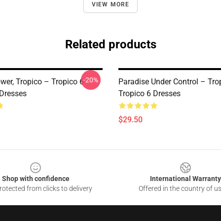
VIEW MORE
Related products
-20%
wer, Tropico – Tropico 6
Paradise Under Control – Tro
 Dresses
Tropico 6 Dresses
$29.50
Shop with confidence
International Warranty
otected from clicks to delivery
Offered in the country of u