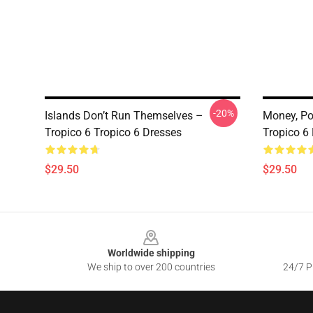
-20%
Islands Don’t Run Themselves –
Money, Po
Tropico 6 Tropico 6 Dresses
Tropico 6
$29.50
$29.50
Footer
Worldwide shipping
We ship to over 200 countries
24/7 Pr