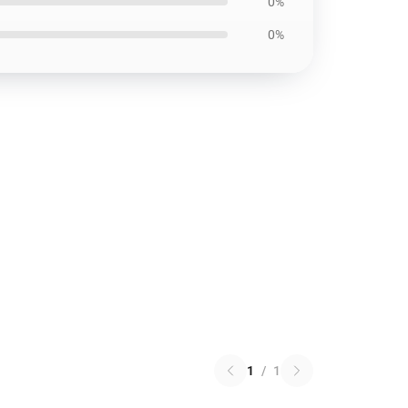
0%
0%
1
/
1