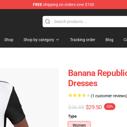
FREE
shipping on orders over $100
Shop
Shop by category
Tracking order
Blog
C
Banana Republic
Dresses
(1 customer reviews
$36.88
$29.50
-20%
Type
Women