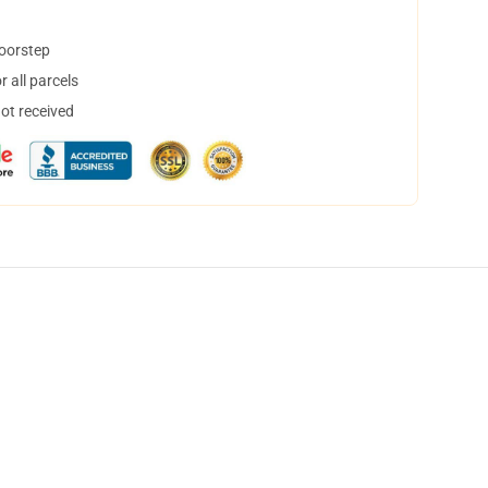
doorstep
 all parcels
not received