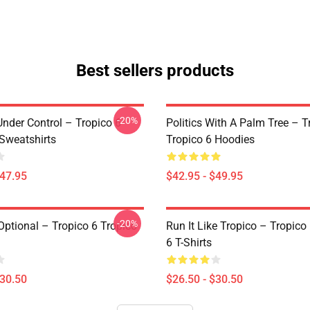
Best sellers products
-20%
Under Control – Tropico 6
Politics With A Palm Tree – T
 Sweatshirts
Tropico 6 Hoodies
$47.95
$42.95 - $49.95
-20%
Optional – Tropico 6 Tropico
Run It Like Tropico – Tropico
6 T-Shirts
$30.50
$26.50 - $30.50