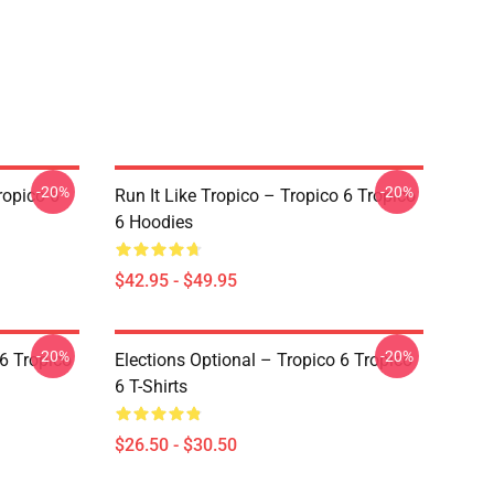
-20%
-20%
ropico 6
Run It Like Tropico – Tropico 6 Tropico
6 Hoodies
$42.95 - $49.95
-20%
-20%
 6 Tropico
Elections Optional – Tropico 6 Tropico
6 T-Shirts
$26.50 - $30.50