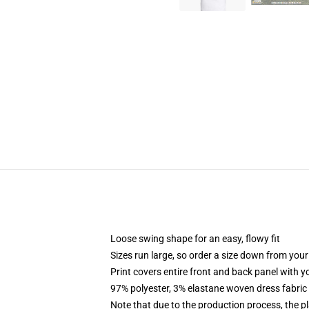
Loose swing shape for an easy, flowy fit
Sizes run large, so order a size down from your
Print covers entire front and back panel with 
97% polyester, 3% elastane woven dress fabric 
Note that due to the production process, the p