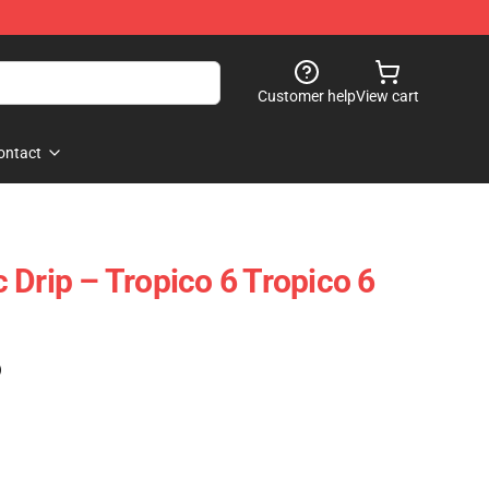
Customer help
View cart
ontact
 Drip – Tropico 6 Tropico 6
)