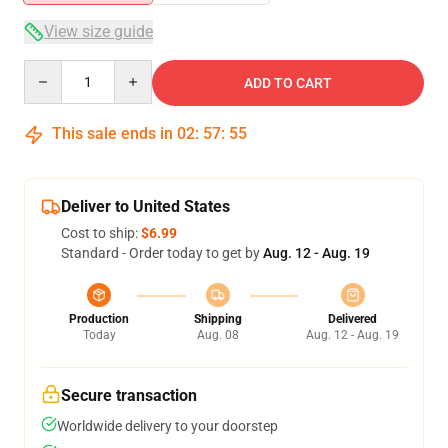
View size guide
Quantity
ADD TO CART
This sale ends in
02
:
57
:
54
Deliver to United States
Cost to ship:
$6.99
Standard - Order today to get by
Aug. 12 - Aug. 19
Production
Shipping
Delivered
Today
Aug. 08
Aug. 12 - Aug. 19
Secure transaction
Worldwide delivery to your doorstep