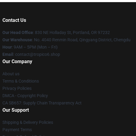
Contact Us
Our Head Office
: 830 NE Holladay St, Portland, OR 97232
Our Warehouse
: No. 4040 Renmin Road, Qingyang District, Chengdu
Hour
: 9AM – 5PM (Mon – Fri)
Email
: contact@tropico6.shop
Our Company
About us
Terms & Conditions
Privacy Policies
DMCA - Copyright Policy
CA SB657: Supply Chain Transparency Act
Our Support
Shipping & Delivery Policies
Payment Terms