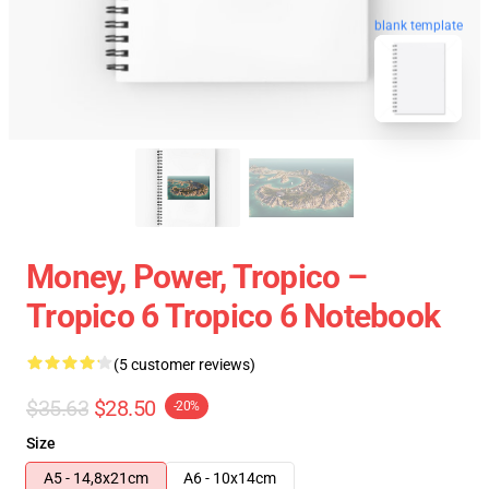
blank template
Money, Power, Tropico –
Tropico 6 Tropico 6 Notebook
(5 customer reviews)
$35.63
$28.50
-20%
Size
A5 - 14,8x21cm
A6 - 10x14cm