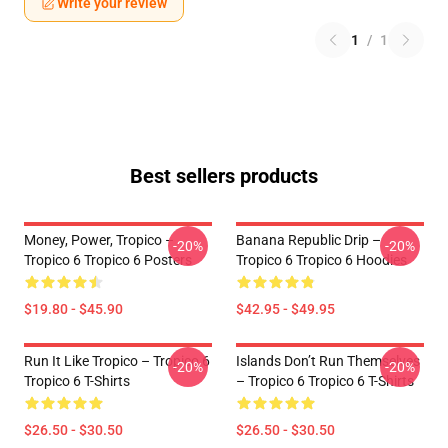
Write your review
1
/
1
Best sellers products
Money, Power, Tropico –
Banana Republic Drip –
-20%
-20%
Tropico 6 Tropico 6 Posters
Tropico 6 Tropico 6 Hoodies
$19.80 - $45.90
$42.95 - $49.95
Run It Like Tropico – Tropico 6
Islands Don’t Run Themselves
-20%
-20%
Tropico 6 T-Shirts
– Tropico 6 Tropico 6 T-Shirts
$26.50 - $30.50
$26.50 - $30.50