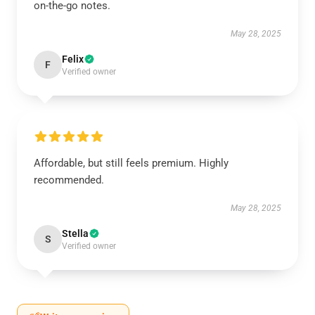
on-the-go notes.
May 28, 2025
Felix
F
Verified owner
Affordable, but still feels premium. Highly
recommended.
May 28, 2025
Stella
S
Verified owner