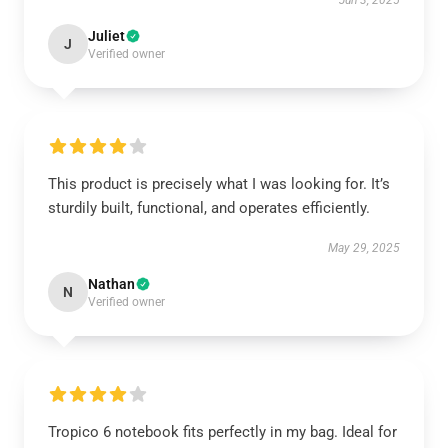
Jun 3, 2025
Juliet
J
Verified owner
This product is precisely what I was looking for. It’s
sturdily built, functional, and operates efficiently.
May 29, 2025
Nathan
N
Verified owner
Tropico 6 notebook fits perfectly in my bag. Ideal for