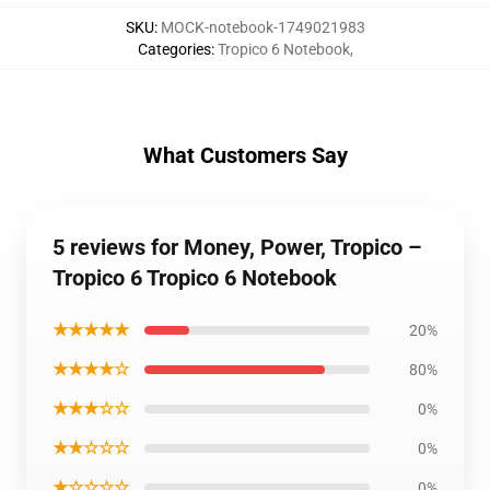
SKU
:
MOCK-notebook-1749021983
Categories
:
Tropico 6 Notebook
,
What Customers Say
5 reviews for Money, Power, Tropico –
Tropico 6 Tropico 6 Notebook
★★★★★
20%
★★★★☆
80%
★★★☆☆
0%
★★☆☆☆
0%
★☆☆☆☆
0%