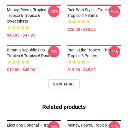
Money, Power, Tropico –
Rule With Style – Tropico 6
-20%
-20%
Tropico 6 Tropico 6
Tropico 6 T-Shirts
Sweatshirts
$26.50 - $30.50
$40.95 - $47.95
Banana Republic Drip –
Run It Like Tropico – Tropico 6
-20%
-20%
Tropico 6 Tropico 6 Posters
Tropico 6 Posters
$19.80 - $45.90
$19.80 - $45.90
VIEW MORE
Related products
Elections Optional – Tropico 6
Money, Power, Tropico –
-20%
-20%