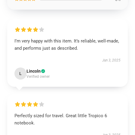
I’m very happy with this item. It’s reliable, well-made,
and performs just as described.
Jun 3, 2025
Lincoln
L
Verified owner
Perfectly sized for travel. Great little Tropico 6
notebook.