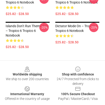
Tropico 6 Notebook
Tropico 6 Tropico 6 Notebook
$25.82 - $28.50
$25.82 - $28.50
Islands Don’t Run Themselves
Dictator Mode On – Tropico 6
-20%
-20%
– Tropico 6 Tropico 6
Tropico 6 Notebook
Notebook
$25.82 - $28.50
$25.82 - $28.50
Footer
Worldwide shipping
Shop with confidence
We ship to over 200 countries
24/7 Protected from clicks to
delivery
International Warranty
100% Secure Checkout
Offered in the country of usage
PayPal / MasterCard / Visa