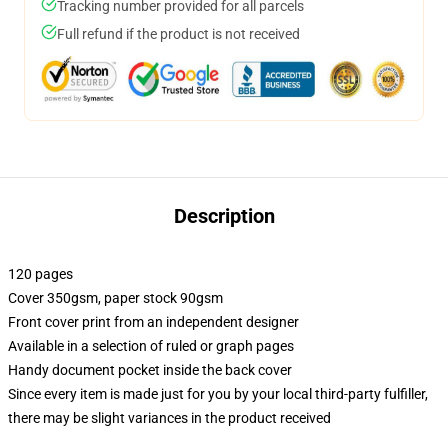
Tracking number provided for all parcels
Full refund if the product is not received
Description
120 pages
Cover 350gsm, paper stock 90gsm
Front cover print from an independent designer
Available in a selection of ruled or graph pages
Handy document pocket inside the back cover
Since every item is made just for you by your local third-party fulfiller,
there may be slight variances in the product received