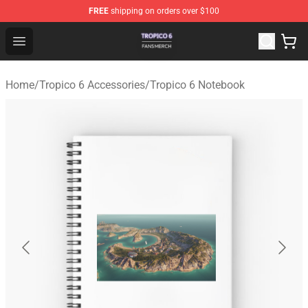
FREE
shipping on orders over $100
Tropico 6 Shop - Official Tropico 6 Merchandise Store
Open menu
Home
/
Tropico 6 Accessories
/
Tropico 6 Notebook