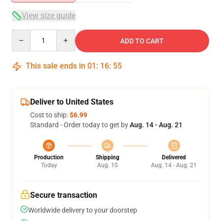
View size guide
Quantity
ADD TO CART
This sale ends in
01
:
16
:
54
Deliver to United States
Cost to ship:
$6.99
Standard - Order today to get by
Aug. 14 - Aug. 21
Production
Shipping
Delivered
Today
Aug. 10
Aug. 14 - Aug. 21
Secure transaction
Worldwide delivery to your doorstep