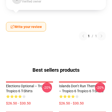
Verified owner
Write your review
1
/
1
Best sellers products
Elections Optional – Tropico 6
Islands Don’t Run Themselves
-20%
-20%
Tropico 6 T-Shirts
– Tropico 6 Tropico 6 T-Shirts
$26.50 - $30.50
$26.50 - $30.50