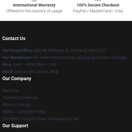
International Warranty
100% Secure Checkout
Offered in the country of usage
PayPal / MasterCard / Visa
Contact Us
Our Head Office
: 830 NE Holladay St, Portland, OR 97232
Our Warehouse
: No. 4040 Renmin Road, Qingyang District, Chengdu
Hour
: 9AM – 5PM (Mon – Fri)
Email
: contact@tropico6.shop
Our Company
About us
Terms & Conditions
Privacy Policies
DMCA - Copyright Policy
CA SB657: Supply Chain Transparency Act
Our Support