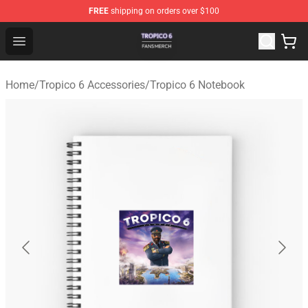
FREE
shipping on orders over $100
Tropico 6 Shop - Official Tropico 6 Merchandise Store
Open menu
Home
/
Tropico 6 Accessories
/
Tropico 6 Notebook