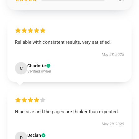
Reliable with consistent results, very satisfied.
May 28, 2025
Charlotte
C
Verified owner
Nice size and the pages are thicker than expected.
May 28, 2025
Declan
D