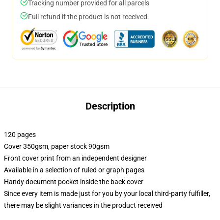
Tracking number provided for all parcels
Full refund if the product is not received
Description
120 pages
Cover 350gsm, paper stock 90gsm
Front cover print from an independent designer
Available in a selection of ruled or graph pages
Handy document pocket inside the back cover
Since every item is made just for you by your local third-party fulfiller,
there may be slight variances in the product received