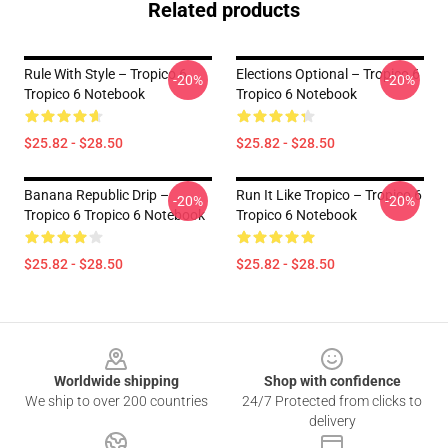
Related products
Rule With Style – Tropico 6
Elections Optional – Tropico 6
-20%
-20%
Tropico 6 Notebook
Tropico 6 Notebook
$25.82 - $28.50
$25.82 - $28.50
Banana Republic Drip –
Run It Like Tropico – Tropico 6
-20%
-20%
Tropico 6 Tropico 6 Notebook
Tropico 6 Notebook
$25.82 - $28.50
$25.82 - $28.50
Footer
Worldwide shipping
Shop with confidence
We ship to over 200 countries
24/7 Protected from clicks to
delivery