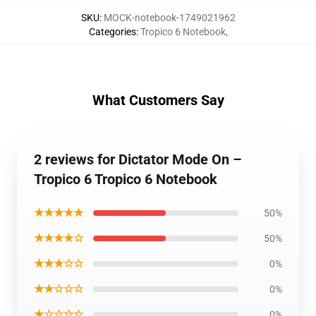
SKU
:
MOCK-notebook-1749021962
Categories
:
Tropico 6 Notebook
,
What Customers Say
2 reviews for Dictator Mode On –
Tropico 6 Tropico 6 Notebook
★★★★★
50%
★★★★☆
50%
★★★☆☆
0%
★★☆☆☆
0%
★☆☆☆☆
0%