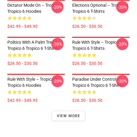
Dictator Mode On – Tropico 6
Elections Optional – Tropico 6
-20%
-20%
Tropico 6 Hoodies
Tropico 6 T-Shirts
$42.95 - $49.95
$26.50 - $30.50
Politics With A Palm Tree –
Rule With Style – Tropico 6
-20%
-20%
Tropico 6 Tropico 6 T-Shirts
Tropico 6 T-Shirts
$26.50 - $30.50
$26.50 - $30.50
Rule With Style – Tropico 6
Paradise Under Control –
-20%
-20%
Tropico 6 Hoodies
Tropico 6 Tropico 6 T-Shirts
$42.95 - $49.95
$26.50 - $30.50
VIEW MORE