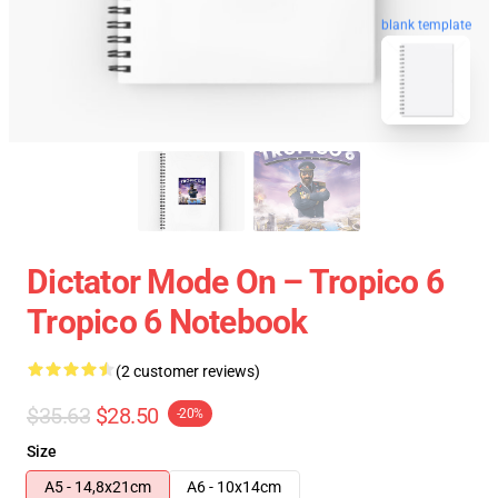
blank template
Dictator Mode On – Tropico 6
Tropico 6 Notebook
(2 customer reviews)
$35.63
$28.50
-20%
Size
A5 - 14,8x21cm
A6 - 10x14cm