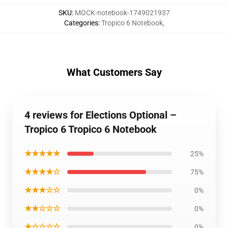
SKU
:
MOCK-notebook-1749021937
Categories
:
Tropico 6 Notebook
,
What Customers Say
4 reviews for Elections Optional –
Tropico 6 Tropico 6 Notebook
★★★★★
25%
★★★★☆
75%
★★★☆☆
0%
★★☆☆☆
0%
★☆☆☆☆
0%