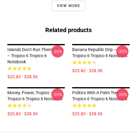
VIEW MORE
Related products
Islands Don’t Run Themselves
Banana Republic Drip –
-20%
-20%
– Tropico 6 Tropico 6
Tropico 6 Tropico 6 Notebook
Notebook
$25.82 - $28.50
$25.82 - $28.50
Money, Power, Tropico –
Politics With A Palm Tree –
-20%
-20%
Tropico 6 Tropico 6 Notebook
Tropico 6 Tropico 6 Notebook
$25.82 - $28.50
$25.82 - $28.50
Footer