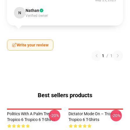
May 29, 2025
Nathan
N
Verified owner
Write your review
1
/
1
Best sellers products
Politics With A Palm Tree –
Dictator Mode On – Tropico 6
-20%
-20%
Tropico 6 Tropico 6 T-Shirts
Tropico 6 T-Shirts