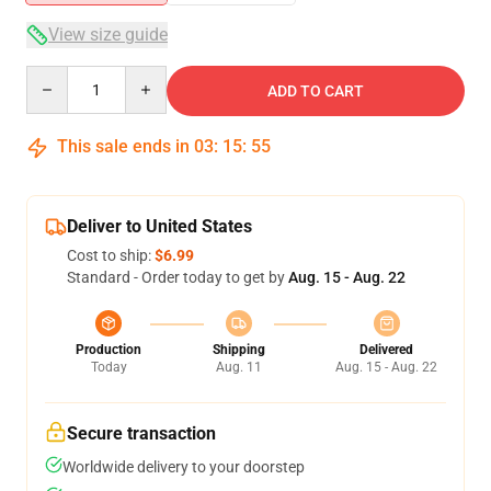
View size guide
Quantity
ADD TO CART
This sale ends in
03
:
15
:
54
Deliver to United States
Cost to ship:
$6.99
Standard - Order today to get by
Aug. 15 - Aug. 22
Production
Shipping
Delivered
Today
Aug. 11
Aug. 15 - Aug. 22
Secure transaction
Worldwide delivery to your doorstep