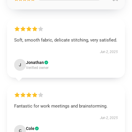
Soft, smooth fabric, delicate stitching, very satisfied.
Jun 2, 2025
Jonathan
J
Verified owner
Fantastic for work meetings and brainstorming.
Jun 2, 2025
Cole
C