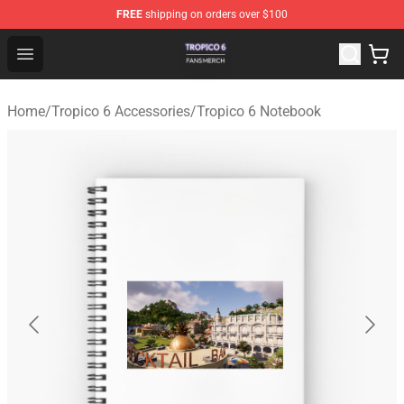
FREE
shipping on orders over $100
Tropico 6 Shop - Official Tropico 6 Merchandise Store
Open menu
Home
/
Tropico 6 Accessories
/
Tropico 6 Notebook