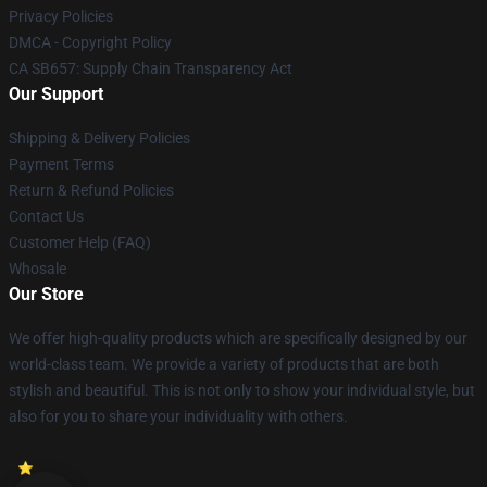
Privacy Policies
DMCA - Copyright Policy
CA SB657: Supply Chain Transparency Act
Our Support
Shipping & Delivery Policies
Payment Terms
Return & Refund Policies
Contact Us
Customer Help (FAQ)
Whosale
Our Store
We offer high-quality products which are specifically designed by our
world-class team. We provide a variety of products that are both
stylish and beautiful. This is not only to show your individual style, but
also for you to share your individuality with others.