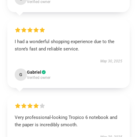
Verified owner
I had a wonderful shopping experience due to the
store’s fast and reliable service.
May 30, 2025
Gabriel
G
Verified owner
Very professional-looking Tropico 6 notebook and
the paper is incredibly smooth.