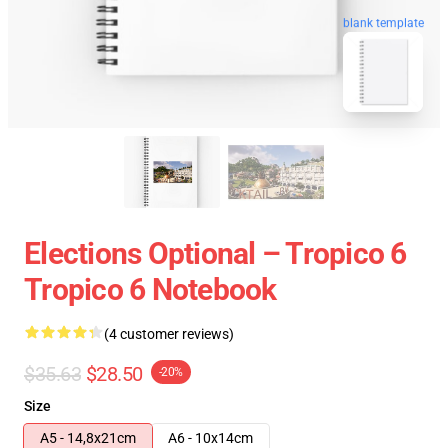
blank template
Elections Optional – Tropico 6
Tropico 6 Notebook
(4 customer reviews)
$35.63
$28.50
-20%
Size
A5 - 14,8x21cm
A6 - 10x14cm