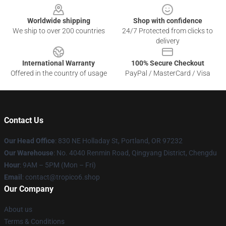
Worldwide shipping
Shop with confidence
We ship to over 200 countries
24/7 Protected from clicks to
delivery
International Warranty
100% Secure Checkout
Offered in the country of usage
PayPal / MasterCard / Visa
Contact Us
Our Head Office
: 830 NE Holladay St, Portland, OR 97232
Our Warehouse
: No. 4040 Renmin Road, Qingyang District, Chengdu
Hour
: 9AM – 5PM (Mon – Fri)
Email
: contact@tropico6.shop
Our Company
About us
Terms & Conditions