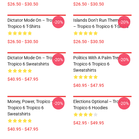
$26.50 - $30.50
$26.50 - $30.50
Dictator Mode On – Tropico 6
Islands Don’t Run Themselves
-20%
-20%
Tropico 6 T-Shirts
– Tropico 6 Tropico 6 T-Shirts
$26.50 - $30.50
$26.50 - $30.50
Dictator Mode On – Tropico 6
Politics With A Palm Tree –
-20%
-20%
Tropico 6 Sweatshirts
Tropico 6 Tropico 6
Sweatshirts
$40.95 - $47.95
$40.95 - $47.95
Money, Power, Tropico –
Elections Optional – Tropico 6
-20%
-20%
Tropico 6 Tropico 6
Tropico 6 Hoodies
Sweatshirts
$42.95 - $49.95
$40.95 - $47.95