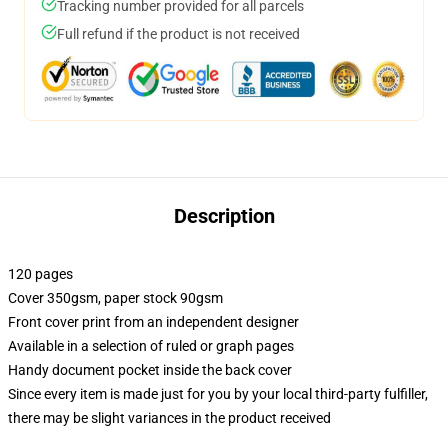
Tracking number provided for all parcels
Full refund if the product is not received
Description
120 pages
Cover 350gsm, paper stock 90gsm
Front cover print from an independent designer
Available in a selection of ruled or graph pages
Handy document pocket inside the back cover
Since every item is made just for you by your local third-party fulfiller,
there may be slight variances in the product received