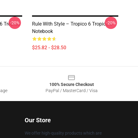
-20%
-20%
 6 Tropico
Rule With Style – Tropico 6 Tropico 6
Notebook
$25.82 - $28.50
100% Secure Checkout
sage
PayPal / MasterCard / Visa
Our Store
We offer high-quality products which are