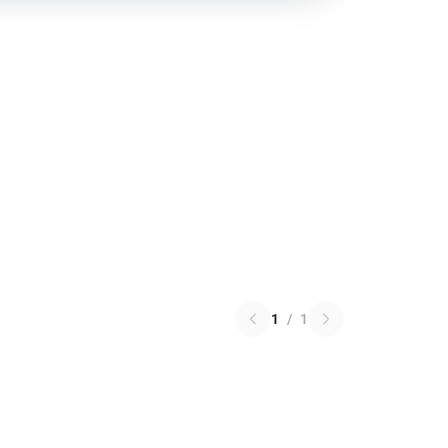
1
/
1