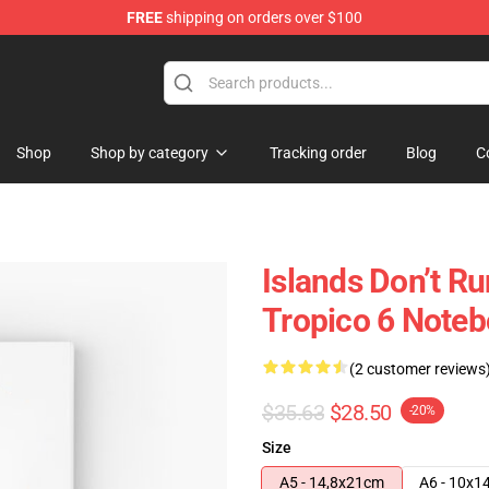
FREE
shipping on orders over $100
Shop
Shop by category
Tracking order
Blog
C
Islands Don’t R
Tropico 6 Note
(2 customer reviews
$35.63
$28.50
-20%
Size
A5 - 14,8x21cm
A6 - 10x1