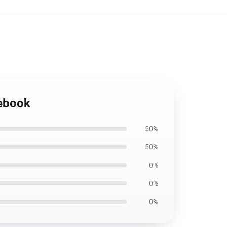
tebook
50%
50%
0%
0%
0%