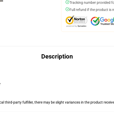
Tracking number provided for
Full refund if the product is 
Description
r
al third-party fulfiller, there may be slight variances in the product receiv