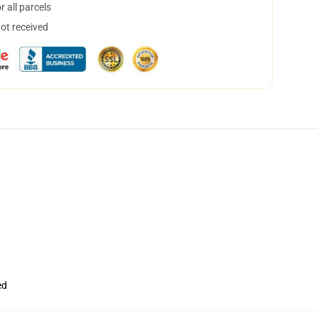
 all parcels
not received
ed