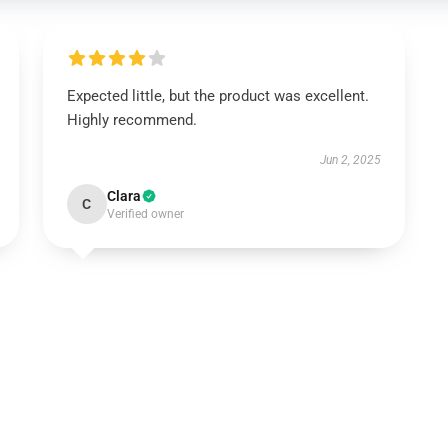
Expected little, but the product was excellent.
Highly recommend.
Jun 2, 2025
Clara
C
Verified owner