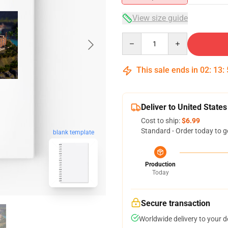
View size guide
Quantity
This sale ends in
02
:
13
:
Deliver to United States
Cost to ship:
$6.99
Standard - Order today to g
blank template
Production
Today
Secure transaction
Worldwide delivery to your 