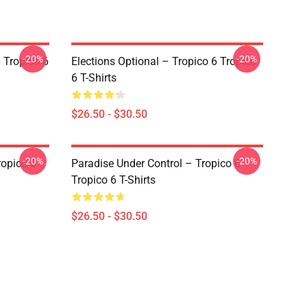
-20%
-20%
 Tropico 6
Elections Optional – Tropico 6 Tropico
6 T-Shirts
$26.50 - $30.50
-20%
-20%
ropico 6
Paradise Under Control – Tropico 6
Tropico 6 T-Shirts
$26.50 - $30.50