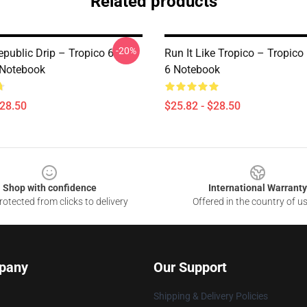
Related products
-20%
public Drip – Tropico 6
Run It Like Tropico – Tropico
 Notebook
6 Notebook
$28.50
$25.82 - $28.50
Shop with confidence
International Warranty
otected from clicks to delivery
Offered in the country of u
pany
Our Support
Shipping & Delivery Policies