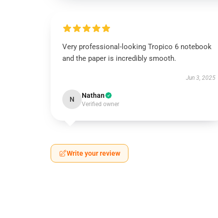
Very professional-looking Tropico 6 notebook
and the paper is incredibly smooth.
Jun 3, 2025
Nathan
N
Verified owner
Write your review