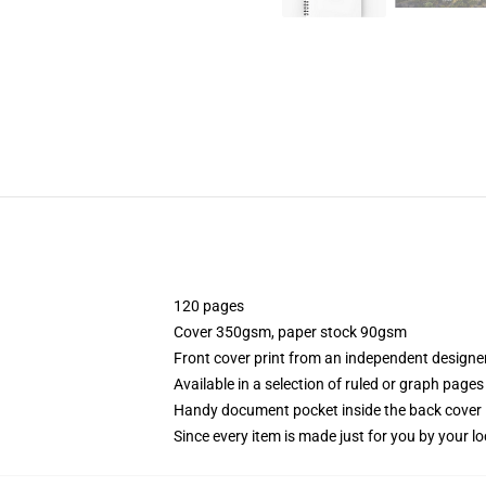
120 pages
Cover 350gsm, paper stock 90gsm
Front cover print from an independent designe
Available in a selection of ruled or graph pages
Handy document pocket inside the back cover
Since every item is made just for you by your loc