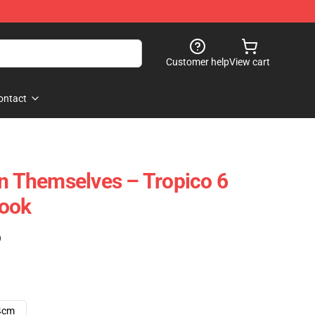
Customer help
View cart
ontact
un Themselves – Tropico 6
book
)
4cm