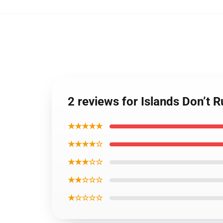
2 reviews for Islands Don’t
★★★★★
★★★★☆
★★★☆☆
★★☆☆☆
★☆☆☆☆