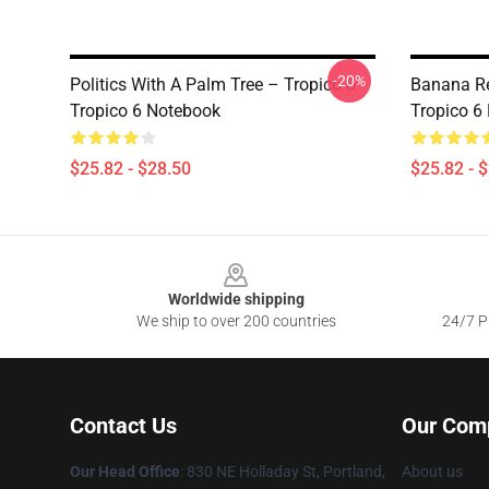
-20%
Politics With A Palm Tree – Tropico 6
Banana Re
Tropico 6 Notebook
Tropico 6
$25.82 - $28.50
$25.82 - 
Footer
Worldwide shipping
We ship to over 200 countries
24/7 Pr
Contact Us
Our Com
Our Head Office
: 830 NE Holladay St, Portland,
About us