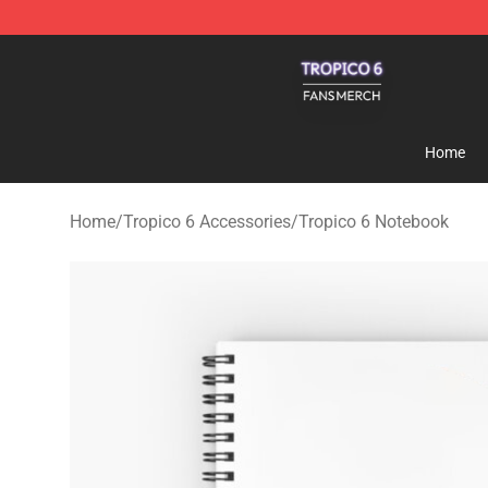
Tropico 6 Shop - Official Tropico 6 Merchandise Store
Home
Home
/
Tropico 6 Accessories
/
Tropico 6 Notebook