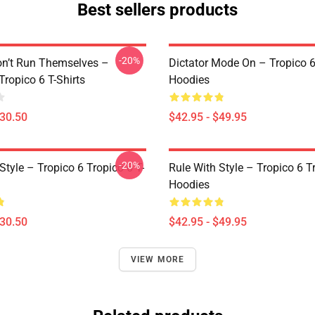
Best sellers products
-20%
on’t Run Themselves –
Dictator Mode On – Tropico 6
Tropico 6 T-Shirts
Hoodies
$30.50
$42.95 - $49.95
-20%
Style – Tropico 6 Tropico 6 T-
Rule With Style – Tropico 6 T
Hoodies
$30.50
$42.95 - $49.95
VIEW MORE