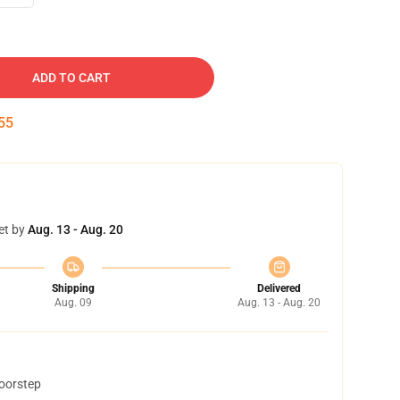
ADD TO CART
54
et by
Aug. 13 - Aug. 20
Shipping
Delivered
Aug. 09
Aug. 13 - Aug. 20
doorstep