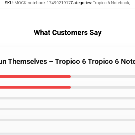
SKU
:
MOCK-notebook-1749021917
Categories
:
Tropico 6 Notebook
,
What Customers Say
 Run Themselves – Tropico 6 Tropico 6 No