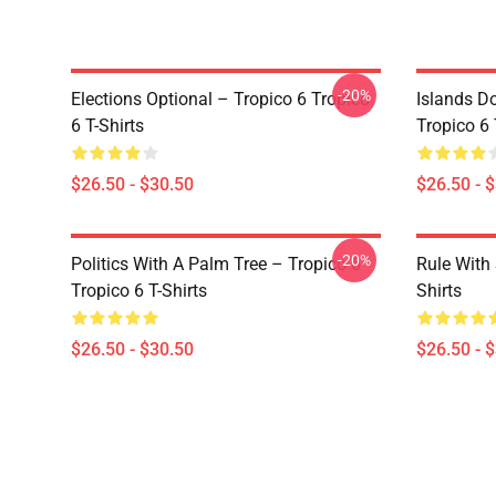
-20%
Elections Optional – Tropico 6 Tropico
Islands D
6 T-Shirts
Tropico 6 
$26.50 - $30.50
$26.50 - 
-20%
Politics With A Palm Tree – Tropico 6
Rule With 
Tropico 6 T-Shirts
Shirts
$26.50 - $30.50
$26.50 - 