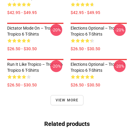
$42.95 - $49.95
$42.95 - $49.95
Dictator Mode On – Tropico 6
Elections Optional – Tropico 6
-20%
-20%
Tropico 6 T-Shirts
Tropico 6 T-Shirts
$26.50 - $30.50
$26.50 - $30.50
Run It Like Tropico – Tropico 6
Elections Optional – Tropico 6
-20%
-20%
Tropico 6 T-Shirts
Tropico 6 T-Shirts
$26.50 - $30.50
$26.50 - $30.50
VIEW MORE
Related products