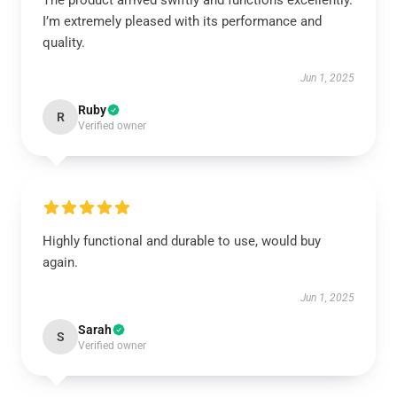
The product arrived swiftly and functions excellently.
I’m extremely pleased with its performance and
quality.
Jun 1, 2025
Ruby
R
Verified owner
Highly functional and durable to use, would buy
again.
Jun 1, 2025
Sarah
S
Verified owner