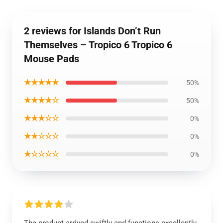
2 reviews for Islands Don’t Run
Themselves – Tropico 6 Tropico 6
Mouse Pads
★★★★★
50%
★★★★☆
50%
★★★☆☆
0%
★★☆☆☆
0%
★☆☆☆☆
0%