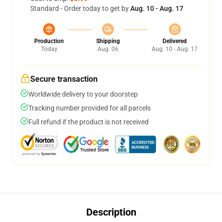
Standard - Order today to get by
Aug. 10 - Aug. 17
Production
Shipping
Delivered
Today
Aug. 06
Aug. 10 - Aug. 17
Secure transaction
Worldwide delivery to your doorstep
Tracking number provided for all parcels
Full refund if the product is not received
Description