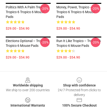
Politics With A Palm Tree –
Money, Power, Tropico –
-20%
-20%
Tropico 6 Tropico 6 Mouse
Tropico 6 Tropico 6 Mouse
Pads
Pads
$29.00 - $54.90
$29.00 - $54.90
Elections Optional – Tropico 6
Run It Like Tropico – Tropico 6
-20%
-20%
Tropico 6 Mouse Pads
Tropico 6 Mouse Pads
$29.00 - $54.90
$29.00 - $54.90
Footer
Worldwide shipping
Shop with confidence
We ship to over 200 countries
24/7 Protected from clicks to
delivery
International Warranty
100% Secure Checkout