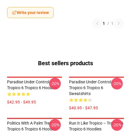
Write your review
1
/
1
Best sellers products
Paradise Under Control –
Paradise Under Control –
-20%
-20%
Tropico 6 Tropico 6 Hoodies
Tropico 6 Tropico 6
Sweatshirts
$42.95 - $49.95
$40.95 - $47.95
Politics With A Palm Tree –
Run It Like Tropico – Tropico 6
-20%
-20%
Tropico 6 Tropico 6 Hoodies
Tropico 6 Hoodies