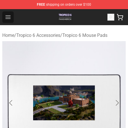
FREE
shipping on orders over $100
Tropico 6 Shop - Official Tropico 6 Merchandise Store
Open menu
Home
/
Tropico 6 Accessories
/
Tropico 6 Mouse Pads