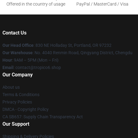
Offered in the country of usage
PayPal / MasterCard / Visa
Contact Us
Our Head Office
: 830 NE Holladay St, Portland, OR 97232
Our Warehouse
: No. 4040 Renmin Road, Qingyang District, Chengdu
Hour
: 9AM – 5PM (Mon – Fri)
Email
: contact@tropico6.shop
Our Company
About us
Terms & Conditions
Privacy Policies
DMCA - Copyright Policy
CA SB657: Supply Chain Transparency Act
Our Support
Shipping & Delivery Policies