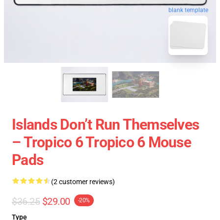
blank template
Islands Don’t Run Themselves
– Tropico 6 Tropico 6 Mouse
Pads
(2 customer reviews)
$36.25
$29.00
-20%
Type