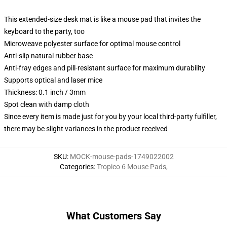
This extended-size desk mat is like a mouse pad that invites the
keyboard to the party, too
Microweave polyester surface for optimal mouse control
Anti-slip natural rubber base
Anti-fray edges and pill-resistant surface for maximum durability
Supports optical and laser mice
Thickness: 0.1 inch / 3mm
Spot clean with damp cloth
Since every item is made just for you by your local third-party fulfiller,
there may be slight variances in the product received
SKU
:
MOCK-mouse-pads-1749022002
Categories
:
Tropico 6 Mouse Pads
,
What Customers Say