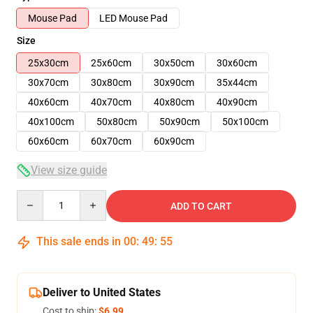
Mouse Pad
LED Mouse Pad
Size
25x30cm
25x60cm
30x50cm
30x60cm
30x70cm
30x80cm
30x90cm
35x44cm
40x60cm
40x70cm
40x80cm
40x90cm
40x100cm
50x80cm
50x90cm
50x100cm
60x60cm
60x70cm
60x90cm
View size guide
Quantity
ADD TO CART
This sale ends in
00
:
49
:
54
Deliver to United States
Cost to ship:
$6.99