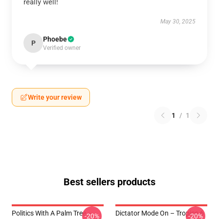
really well!
May 30, 2025
Phoebe
P
Verified owner
Write your review
1
/
1
Best sellers products
Politics With A Palm Tree –
Dictator Mode On – Tropico 6
-20%
-20%