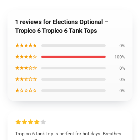
1 reviews for Elections Optional –
Tropico 6 Tropico 6 Tank Tops
★★★★★
0%
★★★★☆
100%
★★★☆☆
0%
★★☆☆☆
0%
★☆☆☆☆
0%
Tropico 6 tank top is perfect for hot days. Breathes