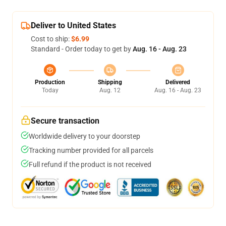
Deliver to United States
Cost to ship:
$6.99
Standard - Order today to get by
Aug. 16 - Aug. 23
Production
Shipping
Delivered
Today
Aug. 12
Aug. 16 - Aug. 23
Secure transaction
Worldwide delivery to your doorstep
Tracking number provided for all parcels
Full refund if the product is not received