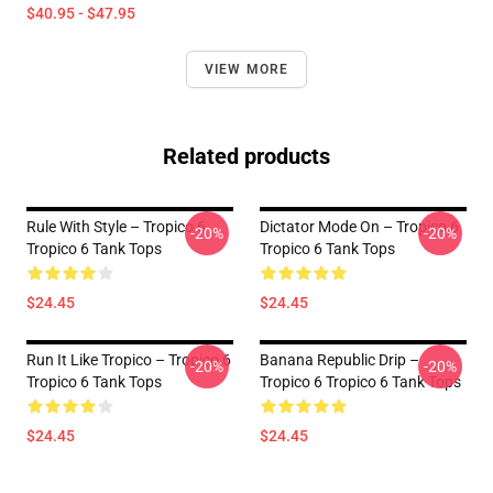
$40.95 - $47.95
VIEW MORE
Related products
Rule With Style – Tropico 6
Dictator Mode On – Tropico 6
-20%
-20%
Tropico 6 Tank Tops
Tropico 6 Tank Tops
$24.45
$24.45
Run It Like Tropico – Tropico 6
Banana Republic Drip –
-20%
-20%
Tropico 6 Tank Tops
Tropico 6 Tropico 6 Tank Tops
$24.45
$24.45