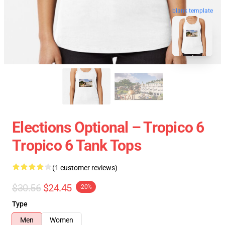
blank template
Elections Optional – Tropico 6
Tropico 6 Tank Tops
(1 customer reviews)
$30.56
$24.45
-20%
Type
Men
Women