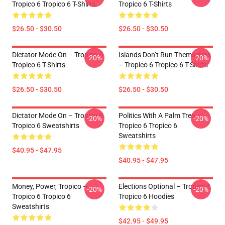
Tropico 6 Tropico 6 T-Shirts
Tropico 6 T-Shirts
$26.50 - $30.50
$26.50 - $30.50
Dictator Mode On – Tropico 6
Islands Don’t Run Themselves
-20%
-20%
Tropico 6 T-Shirts
– Tropico 6 Tropico 6 T-Shirts
$26.50 - $30.50
$26.50 - $30.50
Dictator Mode On – Tropico 6
Politics With A Palm Tree –
-20%
-20%
Tropico 6 Sweatshirts
Tropico 6 Tropico 6
Sweatshirts
$40.95 - $47.95
$40.95 - $47.95
Money, Power, Tropico –
Elections Optional – Tropico 6
-20%
-20%
Tropico 6 Tropico 6
Tropico 6 Hoodies
Sweatshirts
$42.95 - $49.95