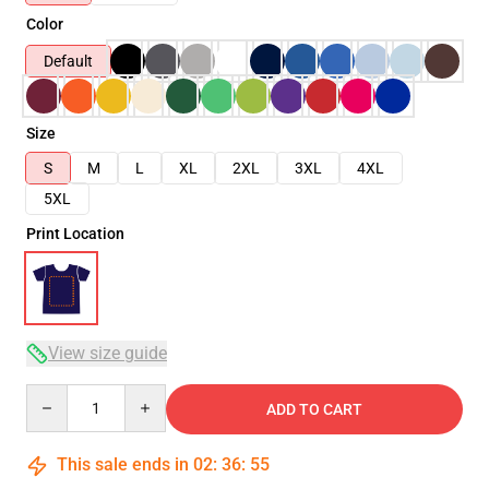
Color
Default
Size
S
M
L
XL
2XL
3XL
4XL
5XL
Print Location
View size guide
Quantity
ADD TO CART
This sale ends in
02
:
36
:
54