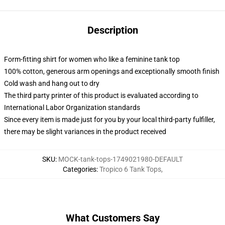
Description
Form-fitting shirt for women who like a feminine tank top
100% cotton, generous arm openings and exceptionally smooth finish
Cold wash and hang out to dry
The third party printer of this product is evaluated according to
International Labor Organization standards
Since every item is made just for you by your local third-party fulfiller,
there may be slight variances in the product received
SKU
:
MOCK-tank-tops-1749021980-DEFAULT
Categories
:
Tropico 6 Tank Tops
,
What Customers Say