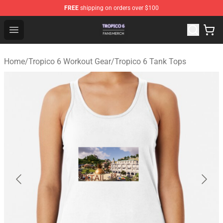
FREE
shipping on orders over $100
Tropico 6 Shop - Official Tropico 6 Merchandise Store
Open menu
Home
/
Tropico 6 Workout Gear
/
Tropico 6 Tank Tops