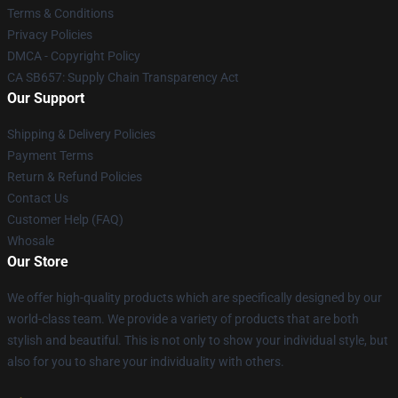
Terms & Conditions
Privacy Policies
DMCA - Copyright Policy
CA SB657: Supply Chain Transparency Act
Our Support
Shipping & Delivery Policies
Payment Terms
Return & Refund Policies
Contact Us
Customer Help (FAQ)
Whosale
Our Store
We offer high-quality products which are specifically designed by our
world-class team. We provide a variety of products that are both
stylish and beautiful. This is not only to show your individual style, but
also for you to share your individuality with others.