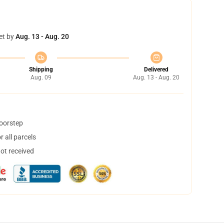
et by
Aug. 13 - Aug. 20
Shipping
Delivered
Aug. 09
Aug. 13 - Aug. 20
doorstep
 all parcels
not received