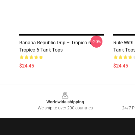
-20%
Banana Republic Drip – Tropico 6
Rule With 
Tropico 6 Tank Tops
Tank Top
$24.45
$24.45
Footer
Worldwide shipping
We ship to over 200 countries
24/7 Pr