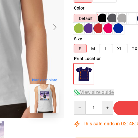
Color
Default
Size
S
M
L
XL
2X
Print Location
blank template
View size guide
Quantity
This sale ends in
02
:
48
: