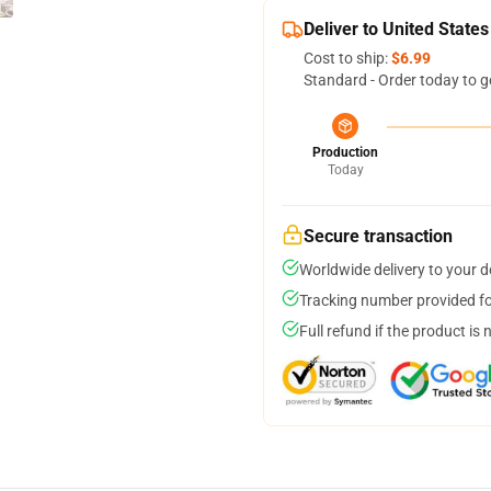
Deliver to United States
Cost to ship:
$6.99
Standard - Order today to g
Production
Today
Secure transaction
Worldwide delivery to your 
Tracking number provided for
Full refund if the product is 