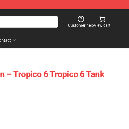
Customer help
View cart
ontact
n – Tropico 6 Tropico 6 Tank
)