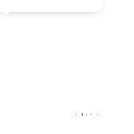
1
/
1