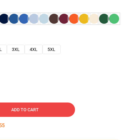
L
3XL
4XL
5XL
ADD TO CART
54