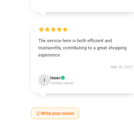
The service here is both efficient and
trustworthy, contributing to a great shopping
experience.
May 30, 2025
Isaac
I
Verified owner
Write your review