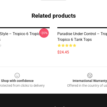
Related products
-20%
Style – Tropico 6 Tropico 6
Paradise Under Control – Tro
s
Tropico 6 Tank Tops
$24.45
Shop with confidence
International Warranty
otected from clicks to delivery
Offered in the country of u