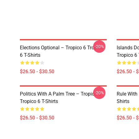
-20%
Elections Optional – Tropico 6 Tropico
Islands D
6 T-Shirts
Tropico 6 
$26.50 - $30.50
$26.50 - 
-20%
Politics With A Palm Tree – Tropico 6
Rule With 
Tropico 6 T-Shirts
Shirts
$26.50 - $30.50
$26.50 - 