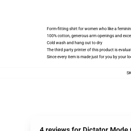
Form-fitting shirt for women who like a femini
100% cotton, generous arm openings and excep
Cold wash and hang out to dry
The third party printer of this product is eval
Since every item is made just for you by your loc
S
4 reviews for Dictator Mode