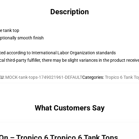
Description
ne tank top
tionally smooth finish
uated according to International Labor Organization standards
al third-party fulfiller, there may be slight variances in the product receiv
KU
:
MOCK-tank-tops-1749021961-DEFAULT
Categories
:
Tropico 6 Tank To
What Customers Say
 On – Tropico 6 Tropico 6 Tank Tops