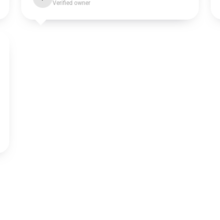
Verified owner