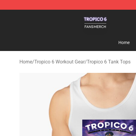
Tropico 6 Shop - Official Tropico 6 Merchandise Store
Home
Home
/
Tropico 6 Workout Gear
/
Tropico 6 Tank Tops