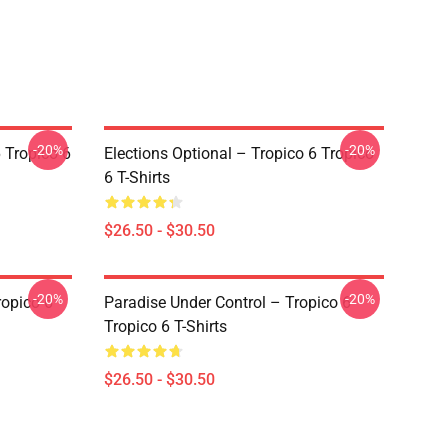
-20%
-20%
 Tropico 6
Elections Optional – Tropico 6 Tropico
6 T-Shirts
$26.50 - $30.50
-20%
-20%
ropico 6
Paradise Under Control – Tropico 6
Tropico 6 T-Shirts
$26.50 - $30.50