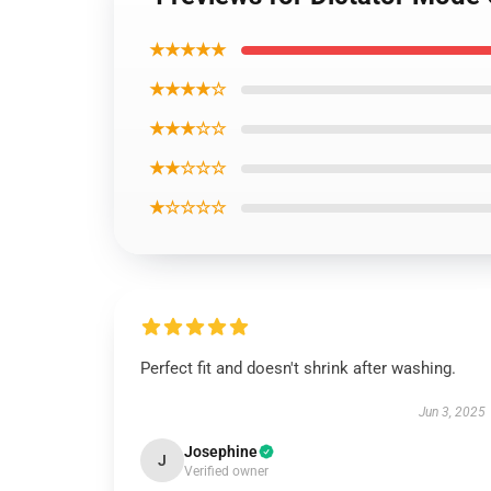
★★★★★
★★★★☆
★★★☆☆
★★☆☆☆
★☆☆☆☆
Perfect fit and doesn't shrink after washing.
Jun 3, 2025
Josephine
J
Verified owner