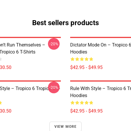
Best sellers products
-20%
on’t Run Themselves –
Dictator Mode On – Tropico 6
Tropico 6 T-Shirts
Hoodies
$30.50
$42.95 - $49.95
-20%
Style – Tropico 6 Tropico 6 T-
Rule With Style – Tropico 6 T
Hoodies
$30.50
$42.95 - $49.95
VIEW MORE