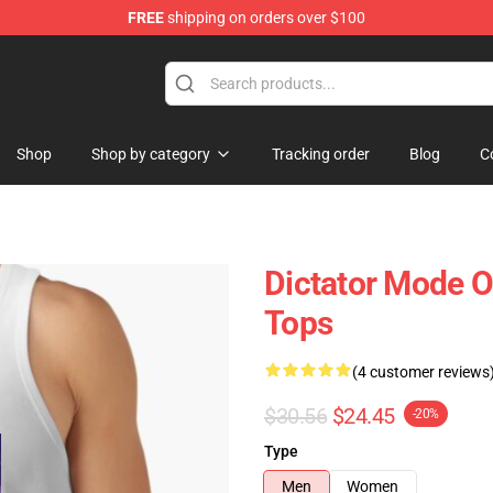
FREE
shipping on orders over $100
Shop
Shop by category
Tracking order
Blog
C
Dictator Mode O
Tops
(4 customer reviews
$30.56
$24.45
-20%
Type
Men
Women