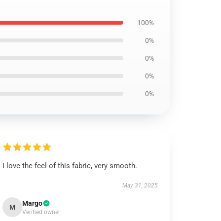
100%
0%
0%
0%
0%
I love the feel of this fabric, very smooth.
May 31, 2025
Margo
M
Verified owner