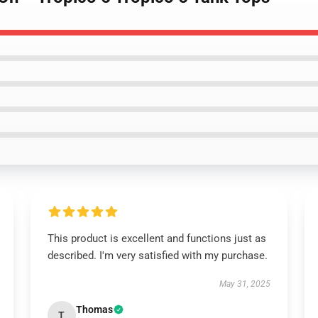
This product is excellent and functions just as
described. I'm very satisfied with my purchase.
May 31, 2025
Thomas
T