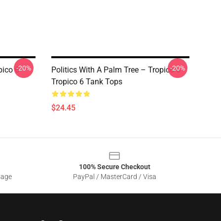
-20%
-20%
pico 6
Politics With A Palm Tree – Tropico 6
Tropico 6 Tank Tops
$24.45
100% Secure Checkout
sage
PayPal / MasterCard / Visa