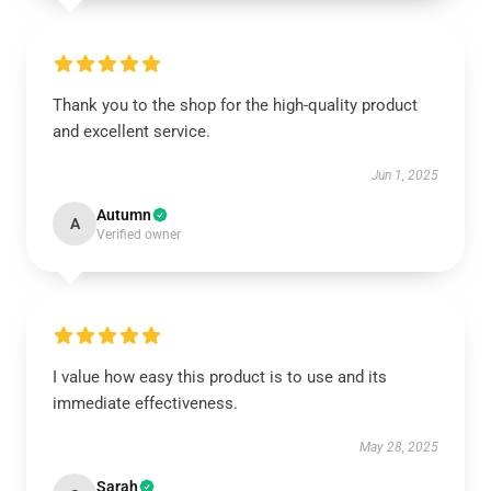
Thank you to the shop for the high-quality product
and excellent service.
Jun 1, 2025
Autumn
A
Verified owner
I value how easy this product is to use and its
immediate effectiveness.
May 28, 2025
Sarah