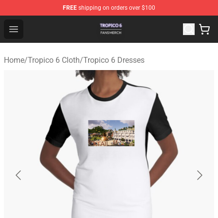
FREE
shipping on orders over $100
Tropico 6 Shop - Official Tropico 6 Merchandise Store
Open menu
Home
/
Tropico 6 Cloth
/
Tropico 6 Dresses