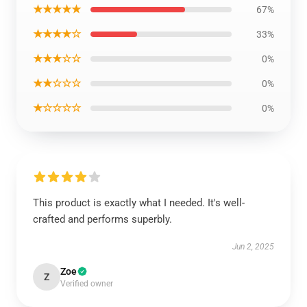
★★★★★
67%
★★★★☆
33%
★★★☆☆
0%
★★☆☆☆
0%
★☆☆☆☆
0%
This product is exactly what I needed. It's well-
crafted and performs superbly.
Jun 2, 2025
Zoe
Z
Verified owner