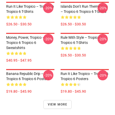
Run It Like Tropico – Tropico 6
Islands Don’t Run Themselves
-20%
-20%
Tropico 6 T-Shirts
– Tropico 6 Tropico 6 T-Shirts
$26.50 - $30.50
$26.50 - $30.50
Money, Power, Tropico –
Rule With Style – Tropico 6
-20%
-20%
Tropico 6 Tropico 6
Tropico 6 T-Shirts
Sweatshirts
$26.50 - $30.50
$40.95 - $47.95
Banana Republic Drip –
Run It Like Tropico – Tropico 6
-20%
-20%
Tropico 6 Tropico 6 Posters
Tropico 6 Posters
$19.80 - $45.90
$19.80 - $45.90
VIEW MORE