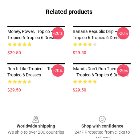
Related products
Money, Power, Tropico –
Banana Republic Drip –
-20%
-20%
Tropico 6 Tropico 6 Dresses
Tropico 6 Tropico 6 Dresses
$29.50
$29.50
Run It Like Tropico – Tropico 6
Islands Don’t Run Themselves
-20%
-20%
Tropico 6 Dresses
– Tropico 6 Tropico 6 Dresses
$29.50
$29.50
Footer
Worldwide shipping
Shop with confidence
We ship to over 200 countries
24/7 Protected from clicks to