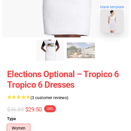
blank template
Elections Optional – Tropico 6
Tropico 6 Dresses
(3 customer reviews)
$36.88
$29.50
-20%
Type
Women