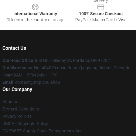
delivery
International Warranty
100% Secure Checkout
Offered in the country of usage
PayPal / MasterCard / Visa
Contact Us
Our Head Office
: 830 NE Holladay St, Portland, OR 97232
Our Warehouse
: No. 4040 Renmin Road, Qingyang District, Chengdu
Hour
: 9AM – 5PM (Mon – Fri)
Email
: contact@tropico6.shop
Our Company
About us
Terms & Conditions
Privacy Policies
DMCA - Copyright Policy
CA SB657: Supply Chain Transparency Act