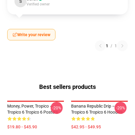
S
Verified owner
Write your review
1
/
1
Best sellers products
Money, Power, Tropico –
Banana Republic Drip –
-20%
-20%
Tropico 6 Tropico 6 Posters
Tropico 6 Tropico 6 Hoodies
$19.80 - $45.90
$42.95 - $49.95