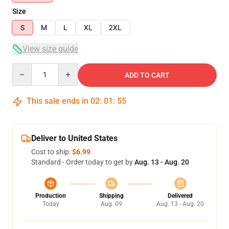
Size
S
M
L
XL
2XL
View size guide
Quantity
ADD TO CART
This sale ends in
02
:
01
:
54
Deliver to United States
Cost to ship:
$6.99
Standard - Order today to get by
Aug. 13 - Aug. 20
Production
Shipping
Delivered
Today
Aug. 09
Aug. 13 - Aug. 20