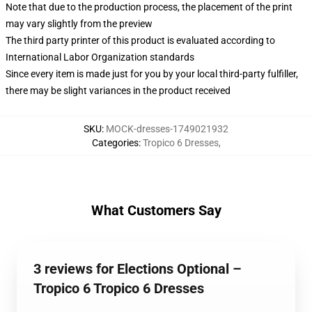
Note that due to the production process, the placement of the print
may vary slightly from the preview
The third party printer of this product is evaluated according to
International Labor Organization standards
Since every item is made just for you by your local third-party fulfiller,
there may be slight variances in the product received
SKU
:
MOCK-dresses-1749021932
Categories
:
Tropico 6 Dresses
,
What Customers Say
3 reviews for Elections Optional –
Tropico 6 Tropico 6 Dresses