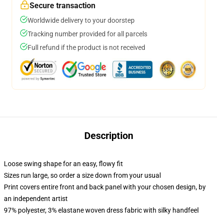
Secure transaction
Worldwide delivery to your doorstep
Tracking number provided for all parcels
Full refund if the product is not received
Description
Loose swing shape for an easy, flowy fit
Sizes run large, so order a size down from your usual
Print covers entire front and back panel with your chosen design, by
an independent artist
97% polyester, 3% elastane woven dress fabric with silky handfeel