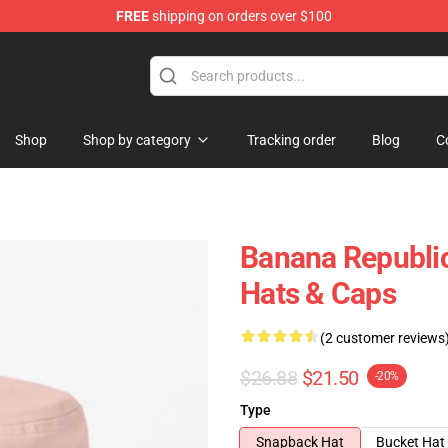
FREE
shipping on orders over $100
Shop
Shop by category
Tracking order
Blog
C
Banana Republic
Hats & Caps
(2 customer reviews
$26.88
$21.50
-20%
Type
Snapback Hat
Bucket Hat