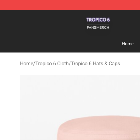
Tropico 6 Shop - Official Tropico 6 Merchandise Store
Home
Home
/
Tropico 6 Cloth
/
Tropico 6 Hats & Caps