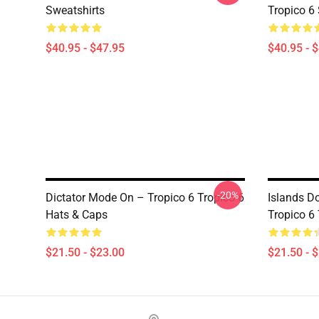
Sweatshirts
Tropico 6
$40.95 - $47.95
$40.95 - 
-20%
Dictator Mode On – Tropico 6 Tropico 6
Islands D
Hats & Caps
Tropico 6
$21.50 - $23.00
$21.50 - 
Footer