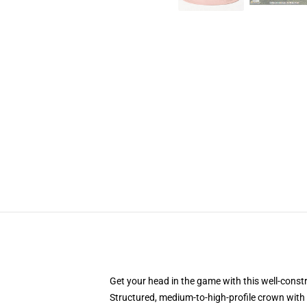
Get your head in the game with this well-const
Structured, medium-to-high-profile crown with c