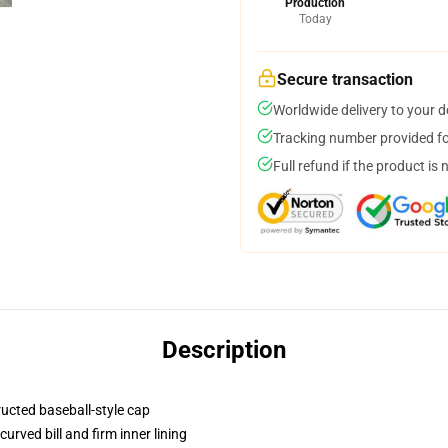
Production
Today
Secure transaction
Worldwide delivery to your 
Tracking number provided for
Full refund if the product is 
Description
ructed baseball-style cap
urved bill and firm inner lining