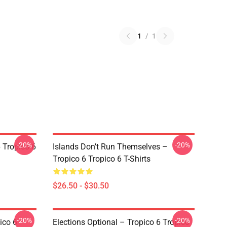
1
/
1
-20%
-20%
 Tropico 6
Islands Don’t Run Themselves –
Tropico 6 Tropico 6 T-Shirts
$26.50 - $30.50
-20%
-20%
ico 6
Elections Optional – Tropico 6 Tropico