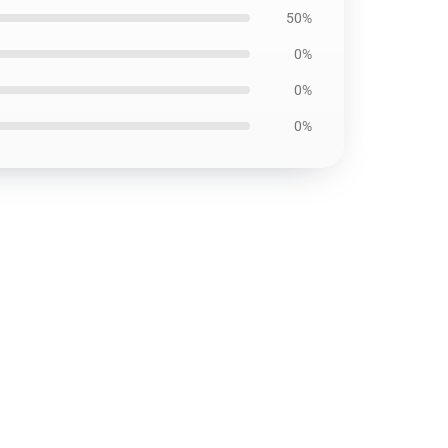
50%
0%
0%
0%