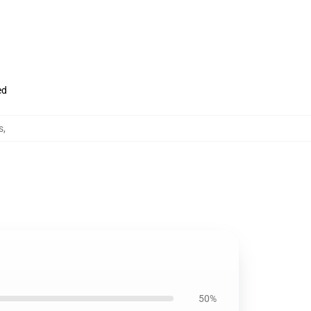
ed
s
,
50%