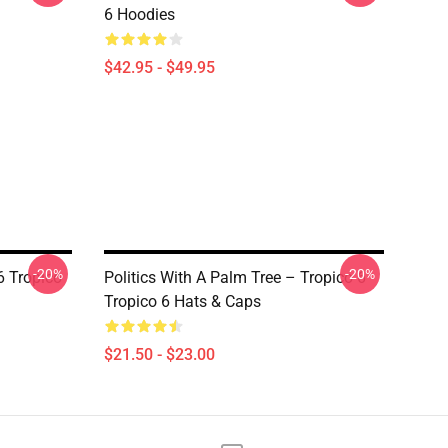
6 Hoodies
$42.95 - $49.95
-20%
-20%
6 Tropico
Politics With A Palm Tree – Tropico 6
Tropico 6 Hats & Caps
$21.50 - $23.00