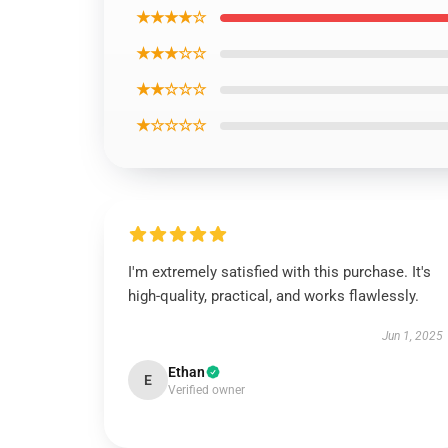
★★★★☆
★★★☆☆
★★☆☆☆
★☆☆☆☆
I'm extremely satisfied with this purchase. It's
high-quality, practical, and works flawlessly.
Jun 1, 2025
Ethan
E
Verified owner