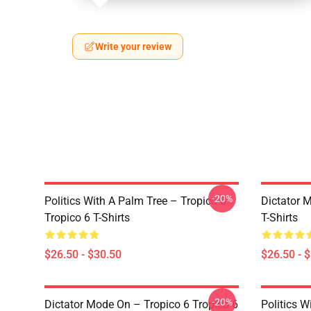
Write your review
-20%
Politics With A Palm Tree – Tropico 6
Dictator 
Tropico 6 T-Shirts
T-Shirts
$26.50 - $30.50
$26.50 - 
-20%
Dictator Mode On – Tropico 6 Tropico 6
Politics W