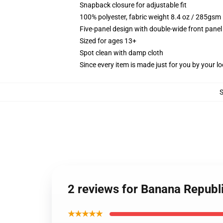
Snapback closure for adjustable fit
100% polyester, fabric weight 8.4 oz / 285gsm
Five-panel design with double-wide front panel
Sized for ages 13+
Spot clean with damp cloth
Since every item is made just for you by your loc
2 reviews for Banana Republi
★★★★★