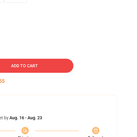
ADD TO CART
54
et by
Aug. 16 - Aug. 23