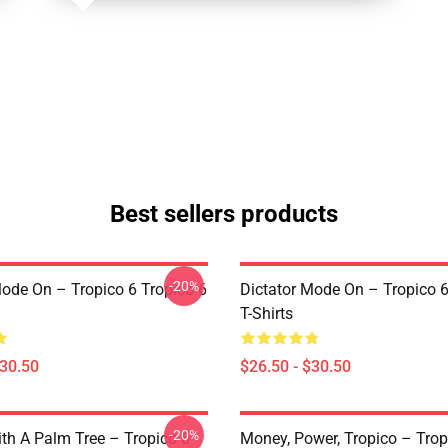
Best sellers products
-20%
Mode On – Tropico 6 Tropico 6
Dictator Mode On – Tropico 6
T-Shirts
$30.50
$26.50 - $30.50
-20%
ith A Palm Tree – Tropico 6
Money, Power, Tropico – Trop