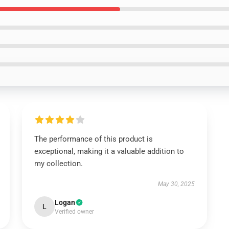
The performance of this product is
exceptional, making it a valuable addition to
my collection.
May 30, 2025
Logan
L
Verified owner