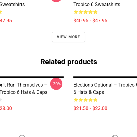
 Sweatshirts
Tropico 6 Sweatshirts
$47.95
$40.95 - $47.95
VIEW MORE
Related products
-20%
on’t Run Themselves –
Elections Optional – Tropico 
 Tropico 6 Hats & Caps
6 Hats & Caps
$23.00
$21.50 - $23.00