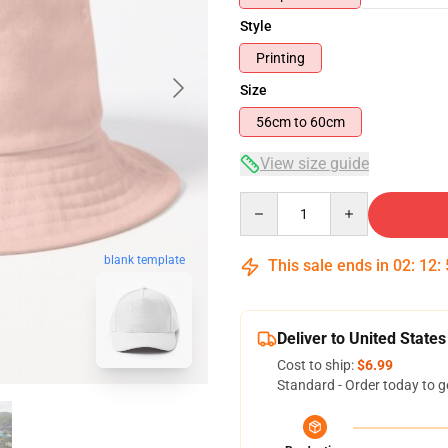
Style
Printing
Size
56cm to 60cm
View size guide
Quantity
blank template
This sale ends in
02
:
12
:
Deliver to United States
Cost to ship:
$6.99
Standard - Order today to g