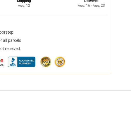
Shipping
Delivered
Aug. 12
Aug. 16 - Aug. 23
doorstep
 all parcels
not received