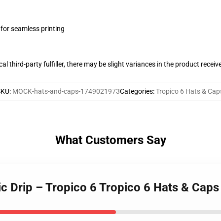
 for seamless printing
al third-party fulfiller, there may be slight variances in the product receiv
SKU
:
MOCK-hats-and-caps-1749021973
Categories
:
Tropico 6 Hats & Cap
What Customers Say
c Drip – Tropico 6 Tropico 6 Hats & Caps