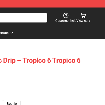
Customer help
View cart
ontact
 Drip – Tropico 6 Tropico 6
)
Beanie