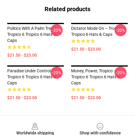
Related products
Politics With A Palm Tree –
Dictator Mode On – Tropico 6
-20%
-20%
Tropico 6 Tropico 6 Hats &
Tropico 6 Hats & Caps
Caps
$21.50 - $23.00
$21.50 - $23.00
Paradise Under Control –
Money, Power, Tropico –
-20%
-20%
Tropico 6 Tropico 6 Hats &
Tropico 6 Tropico 6 Hats &
Caps
Caps
$21.50 - $23.00
$21.50 - $23.00
Footer
Worldwide shipping
Shop with confidence