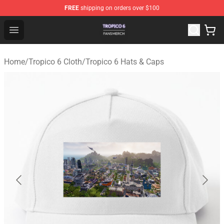
FREE
shipping on orders over $100
Tropico 6 Shop - Official Tropico 6 Merchandise Store
Open menu
Home
/
Tropico 6 Cloth
/
Tropico 6 Hats & Caps