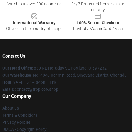
We ship to over 200 countries
24/7 Protected from clicks to
delivery
International Warranty
100% Secure Checkout
Offered in the country of usage
PayPal / MasterCard / Visa
Contact Us
Our Head Office
: 830 NE Holladay St, Portland, OR 97232
Our Warehouse
: No. 4040 Renmin Road, Qingyang District, Chengdu
Hour
: 9AM – 5PM (Mon – Fri)
Email
: contact@tropico6.shop
Our Company
About us
Terms & Conditions
Privacy Policies
DMCA - Copyright Policy