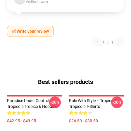
Verified owner
Write your review
1
/
1
Best sellers products
Paradise Under Control –
Rule With Style – Tropico 6
-20%
-20%
Tropico 6 Tropico 6 Hoodies
Tropico 6 T-Shirts
$42.95 - $49.95
$26.50 - $30.50