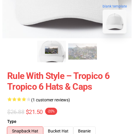
blank template
Rule With Style – Tropico 6
Tropico 6 Hats & Caps
(1 customer reviews)
$26.88
$21.50
-20%
Type
Snapback Hat
Bucket Hat
Beanie