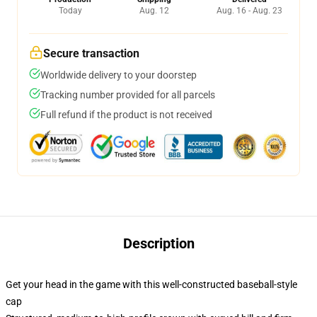
Today
Aug. 12
Aug. 16 - Aug. 23
Secure transaction
Worldwide delivery to your doorstep
Tracking number provided for all parcels
Full refund if the product is not received
Description
Get your head in the game with this well-constructed baseball-style
cap