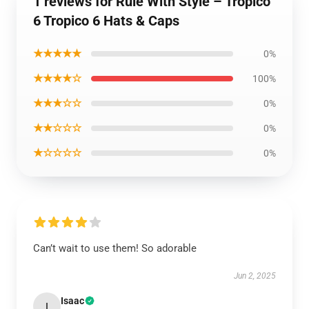
1 reviews for Rule With Style – Tropico
6 Tropico 6 Hats & Caps
★★★★★
0%
★★★★☆
100%
★★★☆☆
0%
★★☆☆☆
0%
★☆☆☆☆
0%
Can’t wait to use them! So adorable
Jun 2, 2025
Isaac
I