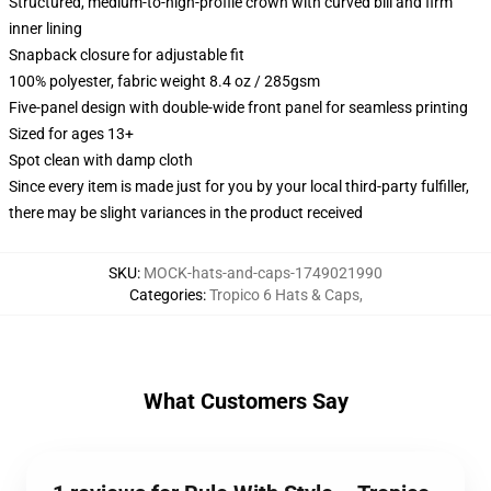
Structured, medium-to-high-profile crown with curved bill and firm
inner lining
Snapback closure for adjustable fit
100% polyester, fabric weight 8.4 oz / 285gsm
Five-panel design with double-wide front panel for seamless printing
Sized for ages 13+
Spot clean with damp cloth
Since every item is made just for you by your local third-party fulfiller,
there may be slight variances in the product received
SKU
:
MOCK-hats-and-caps-1749021990
Categories
:
Tropico 6 Hats & Caps
,
What Customers Say