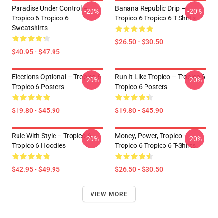
Paradise Under Control –
Banana Republic Drip –
-20%
-20%
Tropico 6 Tropico 6
Tropico 6 Tropico 6 T-Shirts
Sweatshirts
$26.50 - $30.50
$40.95 - $47.95
Elections Optional – Tropico 6
Run It Like Tropico – Tropico 6
-20%
-20%
Tropico 6 Posters
Tropico 6 Posters
$19.80 - $45.90
$19.80 - $45.90
Rule With Style – Tropico 6
Money, Power, Tropico –
-20%
-20%
Tropico 6 Hoodies
Tropico 6 Tropico 6 T-Shirts
$42.95 - $49.95
$26.50 - $30.50
VIEW MORE