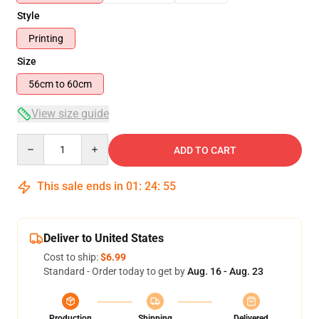
Style
Printing
Size
56cm to 60cm
View size guide
Quantity
ADD TO CART
This sale ends in
01
:
24
:
54
Deliver to United States
Cost to ship:
$6.99
Standard - Order today to get by
Aug. 16 - Aug. 23
Production
Shipping
Delivered