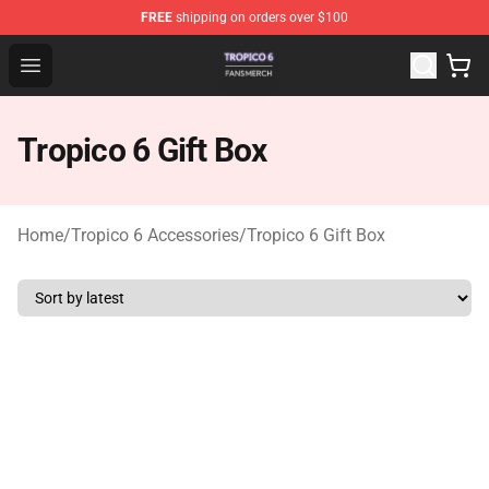
FREE
shipping on orders over $100
Tropico 6 Shop - Official Tropico 6 Merchandise Store
Open menu
Tropico 6 Gift Box
Home
/
Tropico 6 Accessories
/
Tropico 6 Gift Box