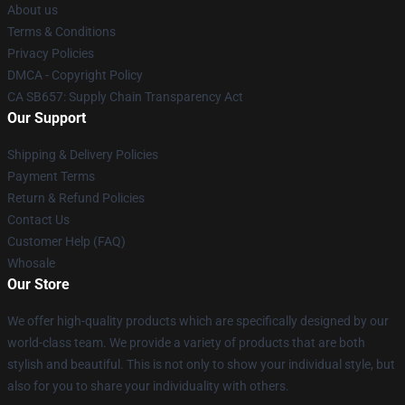
About us
Terms & Conditions
Privacy Policies
DMCA - Copyright Policy
CA SB657: Supply Chain Transparency Act
Our Support
Shipping & Delivery Policies
Payment Terms
Return & Refund Policies
Contact Us
Customer Help (FAQ)
Whosale
Our Store
We offer high-quality products which are specifically designed by our
world-class team. We provide a variety of products that are both
stylish and beautiful. This is not only to show your individual style, but
also for you to share your individuality with others.