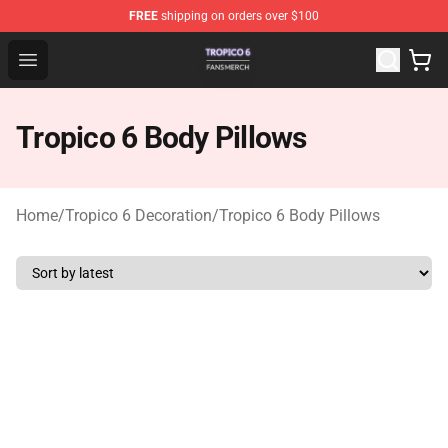
FREE
shipping on orders over $100
Tropico 6 Shop - Official Tropico 6 Merchandise Store
Open menu
Tropico 6 Body Pillows
Home
/
Tropico 6 Decoration
/
Tropico 6 Body Pillows