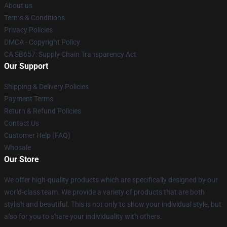
About us
Terms & Conditions
Privacy Policies
DMCA - Copyright Policy
CA SB657: Supply Chain Transparency Act
Our Support
Shipping & Delivery Policies
Payment Terms
Return & Refund Policies
Contact Us
Customer Help (FAQ)
Whosale
Our Store
We offer high-quality products which are specifically designed by our
world-class team. We provide a variety of products that are both
stylish and beautiful. This is not only to show your individual style, but
also for you to share your individuality with others.