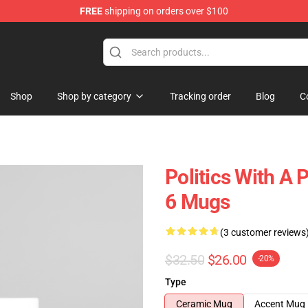
FREE
shipping on orders over $100
Shop
Shop by category
Tracking order
Blog
C
Politics With A 
6 Mugs
(3 customer reviews
$32.50
$26.00
-20%
Type
Ceramic Mug
Accent Mug