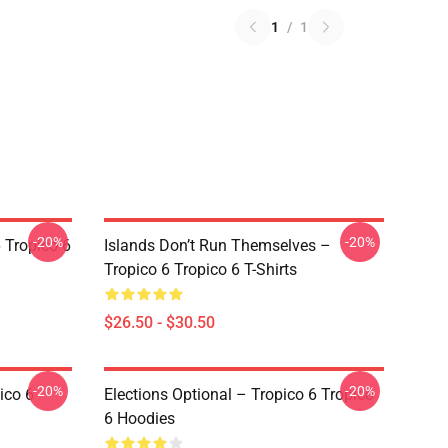
1
/
1
-20%
-20%
 Tropico 6
Islands Don’t Run Themselves –
Tropico 6 Tropico 6 T-Shirts
$26.50 - $30.50
-20%
-20%
ico 6
Elections Optional – Tropico 6 Tropico
6 Hoodies