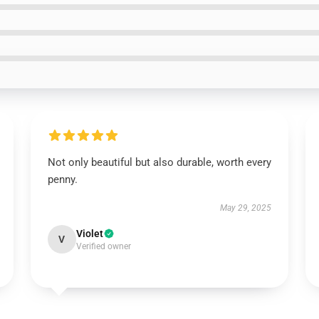
Not only beautiful but also durable, worth every
penny.
May 29, 2025
Violet
V
Verified owner