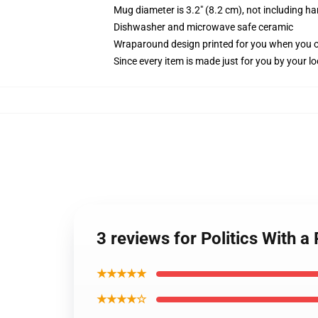
Mug diameter is 3.2" (8.2 cm), not including ha
Dishwasher and microwave safe ceramic
Wraparound design printed for you when you 
Since every item is made just for you by your loc
3 reviews for Politics With 
★★★★★
★★★★☆