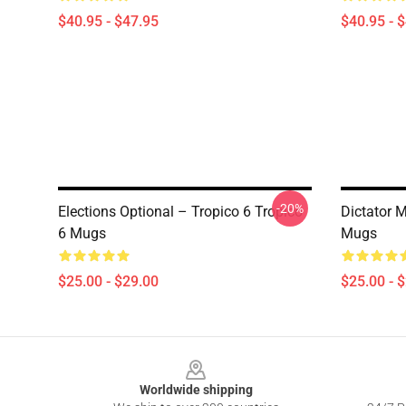
$40.95 - $47.95
$40.95 - 
-20%
Elections Optional – Tropico 6 Tropico
Dictator 
6 Mugs
Mugs
$25.00 - $29.00
$25.00 - 
Footer
Worldwide shipping