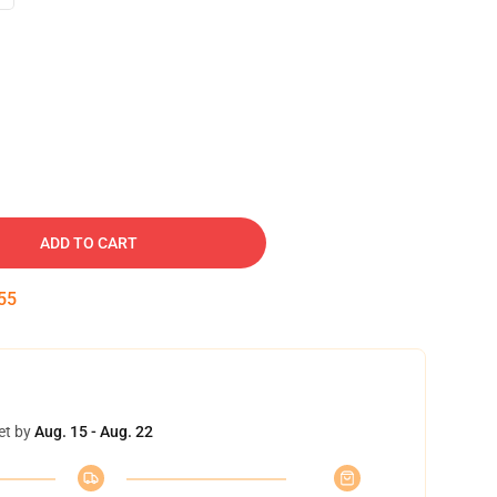
ADD TO CART
54
et by
Aug. 15 - Aug. 22