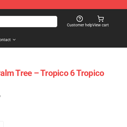
Customer help
View cart
ontact
Palm Tree – Tropico 6 Tropico
)