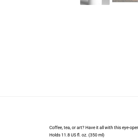
Coffee, tea, or art? Have it all with this eye-o
Holds 11.8 US fl. oz. (350 ml)