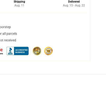
Shipping
Delivered
Aug. 11
Aug. 15 - Aug. 22
doorstep
 all parcels
not received