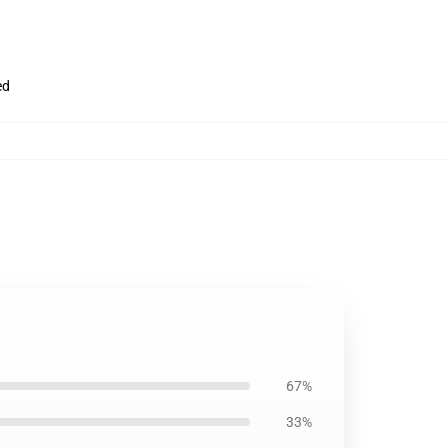
ed
67%
33%