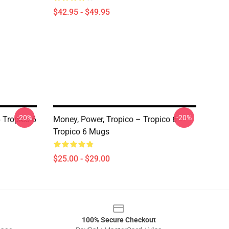
$42.95 - $49.95
-20%
-20%
 Tropico 6
Money, Power, Tropico – Tropico 6
Tropico 6 Mugs
$25.00 - $29.00
100% Secure Checkout