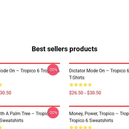
Best sellers products
-20%
Mode On – Tropico 6 Tropico 6
Dictator Mode On – Tropico 6
T-Shirts
$30.50
$26.50 - $30.50
-20%
ith A Palm Tree – Tropico 6
Money, Power, Tropico – Trop
 Sweatshirts
Tropico 6 Sweatshirts