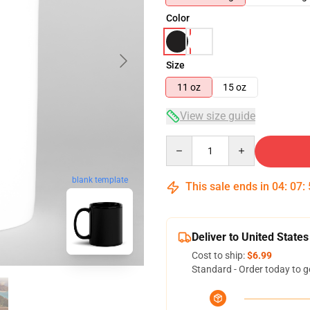
Color
Size
11 oz
15 oz
View size guide
Quantity
blank template
This sale ends in
04
:
07
:
Deliver to United States
Cost to ship:
$6.99
Standard - Order today to g