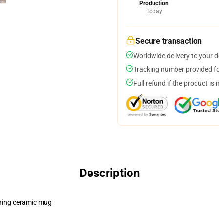
Production
Today
Secure transaction
Worldwide delivery to your 
Tracking number provided for
Full refund if the product is 
Description
pening ceramic mug