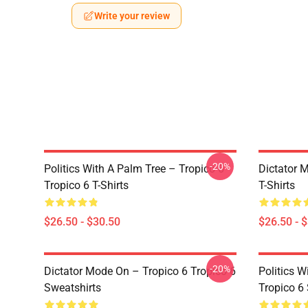
Write your review
-20%
Politics With A Palm Tree – Tropico 6
Dictator 
Tropico 6 T-Shirts
T-Shirts
$26.50 - $30.50
$26.50 - 
-20%
Dictator Mode On – Tropico 6 Tropico 6
Politics W
Sweatshirts
Tropico 6