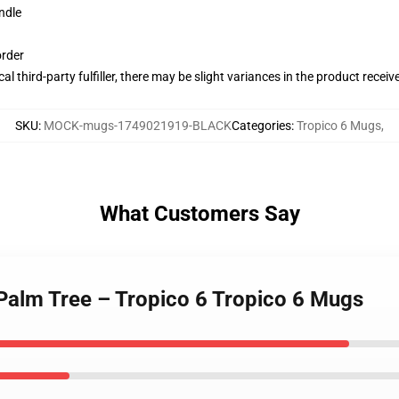
ndle
order
al third-party fulfiller, there may be slight variances in the product receiv
SKU
:
MOCK-mugs-1749021919-BLACK
Categories
:
Tropico 6 Mugs
,
What Customers Say
a Palm Tree – Tropico 6 Tropico 6 Mugs