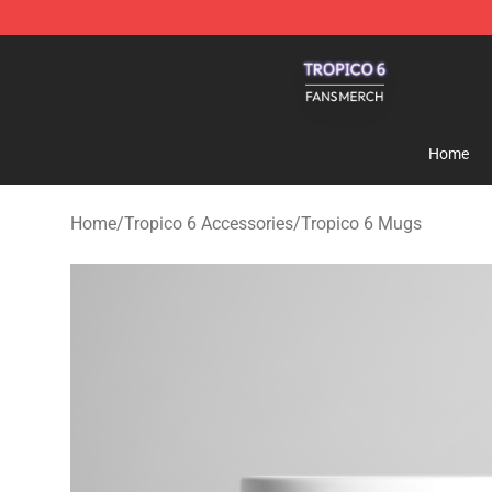
Tropico 6 Shop - Official Tropico 6 Merchandise Store
Home
Home
/
Tropico 6 Accessories
/
Tropico 6 Mugs