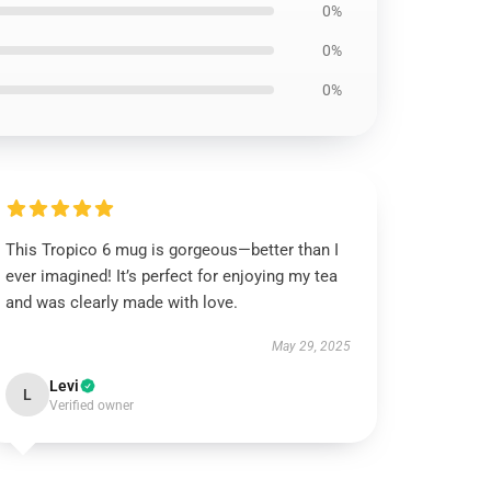
0%
0%
0%
This Tropico 6 mug is gorgeous—better than I
ever imagined! It’s perfect for enjoying my tea
and was clearly made with love.
May 29, 2025
Levi
L
Verified owner