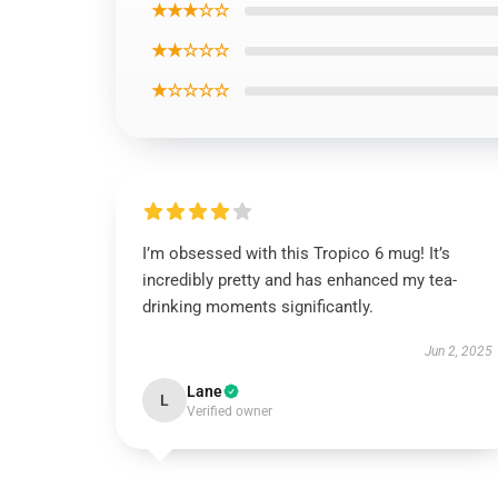
★★★☆☆
★★☆☆☆
★☆☆☆☆
I’m obsessed with this Tropico 6 mug! It’s
incredibly pretty and has enhanced my tea-
drinking moments significantly.
Jun 2, 2025
Lane
L
Verified owner