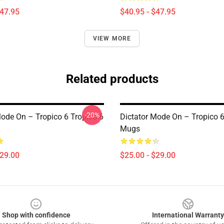
$47.95
$40.95 - $47.95
VIEW MORE
Related products
-20%
Mode On – Tropico 6 Tropico 6
Dictator Mode On – Tropico 6
Mugs
$29.00
$25.00 - $29.00
Shop with confidence
International Warranty