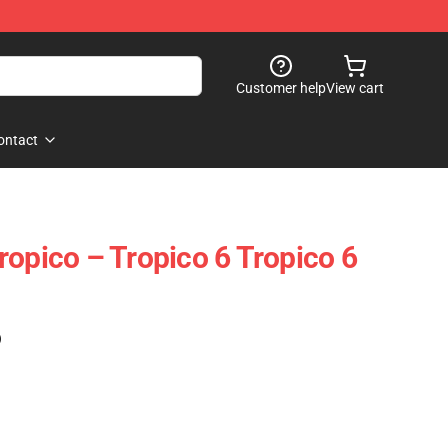
Customer help
View cart
ontact
ropico – Tropico 6 Tropico 6
)