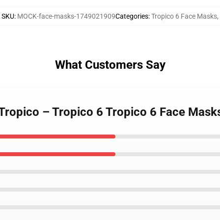
SKU
:
MOCK-face-masks-1749021909
Categories
:
Tropico 6 Face Masks
,
What Customers Say
 Tropico – Tropico 6 Tropico 6 Face Mask