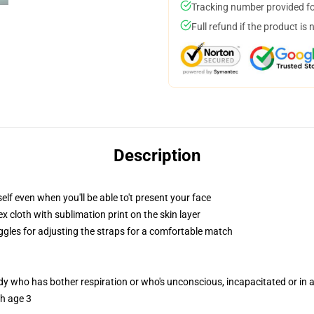
Tracking number provided for
Full refund if the product is 
Description
lf even when you'll be able to't present your face
 cloth with sublimation print on the skin layer
oggles for adjusting the straps for a comfortable match
ody who has bother respiration or who's unconscious, incapacitated or in
th age 3