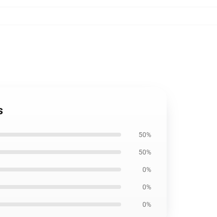
s
50%
50%
0%
0%
0%