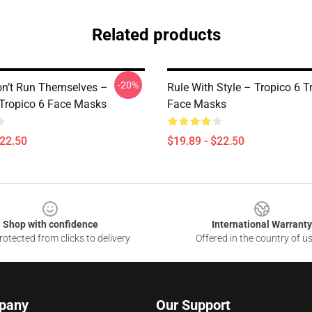
Related products
-20%
on’t Run Themselves –
Rule With Style – Tropico 6 T
 Tropico 6 Face Masks
Face Masks
$22.50
$19.89 - $22.50
Shop with confidence
International Warranty
otected from clicks to delivery
Offered in the country of u
pany
Our Support