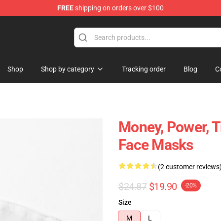
FREE
shipping on orders over $100
Shop
Shop by category
Tracking order
Blog
C
Money, Power, T
Face Masks
(2 customer reviews
$24.87
$19.90
-20%
Size
M
L