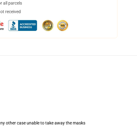
 all parcels
not received
 any other case unable to take away the masks