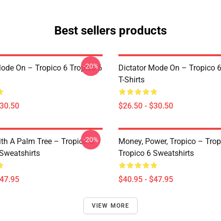
Best sellers products
-20%
Mode On – Tropico 6 Tropico 6
Dictator Mode On – Tropico 6
T-Shirts
$30.50
$26.50 - $30.50
-20%
ith A Palm Tree – Tropico 6
Money, Power, Tropico – Trop
 Sweatshirts
Tropico 6 Sweatshirts
$47.95
$40.95 - $47.95
VIEW MORE