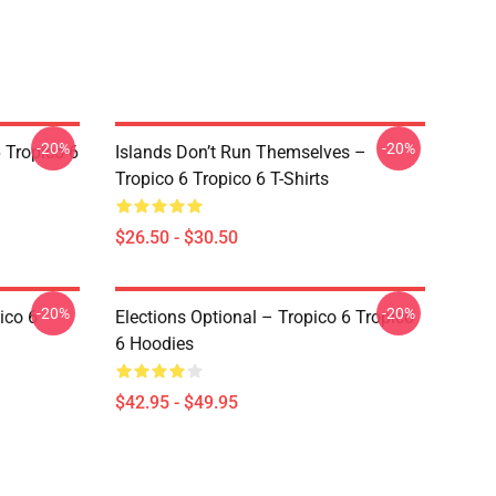
-20%
-20%
 Tropico 6
Islands Don’t Run Themselves –
Tropico 6 Tropico 6 T-Shirts
$26.50 - $30.50
-20%
-20%
ico 6
Elections Optional – Tropico 6 Tropico
6 Hoodies
$42.95 - $49.95