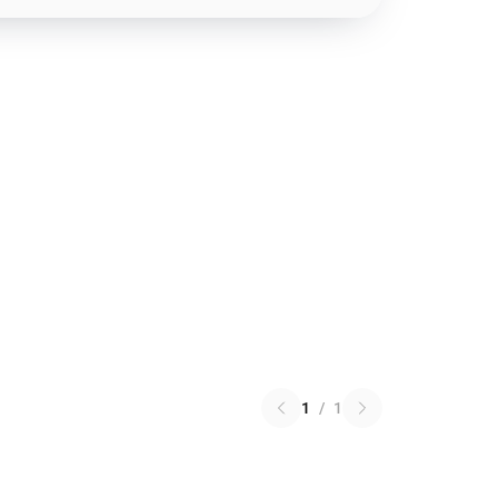
1
/
1