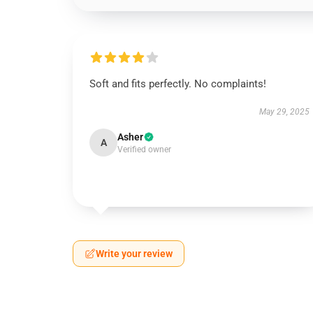
Soft and fits perfectly. No complaints!
May 29, 2025
Asher
A
Verified owner
Write your review