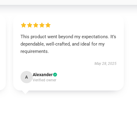
This product went beyond my expectations. It’s
dependable, well-crafted, and ideal for my
requirements.
May 28, 2025
Alexander
A
Verified owner