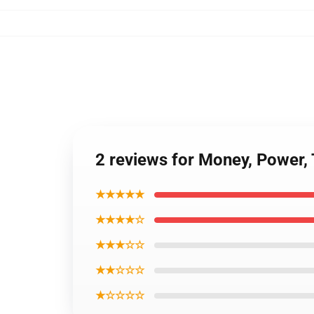
2 reviews for Money, Power,
★★★★★
★★★★☆
★★★☆☆
★★☆☆☆
★☆☆☆☆