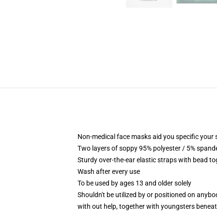
Non-medical face masks aid you specific your se
Two layers of soppy 95% polyester / 5% spandex
Sturdy over-the-ear elastic straps with bead t
Wash after every use
To be used by ages 13 and older solely
Shouldn't be utilized by or positioned on anyb
with out help, together with youngsters benea