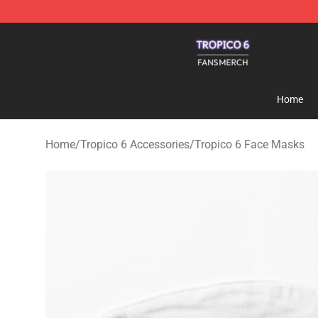
Tropico 6 Shop - Official Tropico 6 Merchandise Store
Home
Home
/
Tropico 6 Accessories
/
Tropico 6 Face Masks