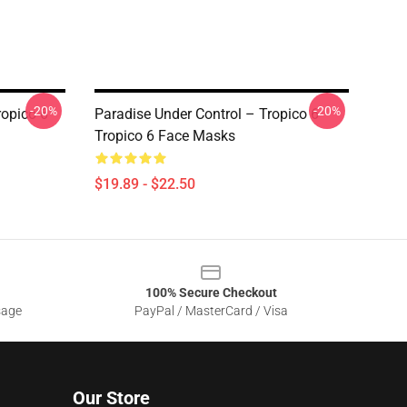
-20%
-20%
ropico 6
Paradise Under Control – Tropico 6
Tropico 6 Face Masks
$19.89 - $22.50
100% Secure Checkout
sage
PayPal / MasterCard / Visa
Our Store