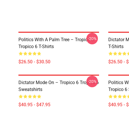
-20%
Politics With A Palm Tree – Tropico 6
Dictator 
Tropico 6 T-Shirts
T-Shirts
$26.50 - $30.50
$26.50 - 
-20%
Dictator Mode On – Tropico 6 Tropico 6
Politics W
Sweatshirts
Tropico 6
$40.95 - $47.95
$40.95 - 