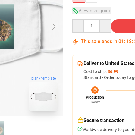
View size guide
Quantity
This sale ends in
01
:
18
:
Deliver to United States
Cost to ship:
$6.99
Standard - Order today to g
blank template
Production
Today
Secure transaction
Worldwide delivery to your 