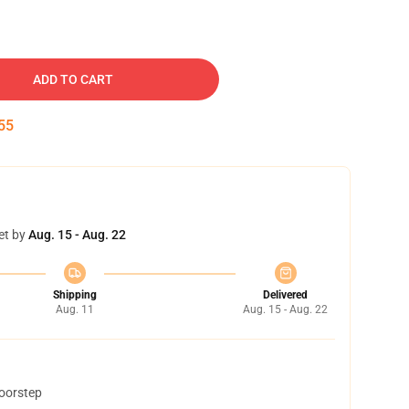
ADD TO CART
54
et by
Aug. 15 - Aug. 22
Shipping
Delivered
Aug. 11
Aug. 15 - Aug. 22
doorstep