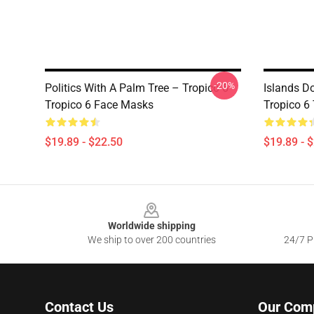
-20%
Politics With A Palm Tree – Tropico 6
Islands D
Tropico 6 Face Masks
Tropico 6
$19.89 - $22.50
$19.89 - 
Footer
Worldwide shipping
We ship to over 200 countries
24/7 Pr
Contact Us
Our Com