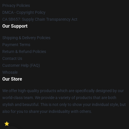
Privacy Policies
DMCA - Copyright Policy
CA SB657: Supply Chain Transparency Act
Our Support
Shipping & Delivery Policies
Payment Terms
Return & Refund Policies
Contact Us
Customer Help (FAQ)
Whosale
Our Store
We offer high-quality products which are specifically designed by our
world-class team. We provide a variety of products that are both
stylish and beautiful. This is not only to show your individual style, but
also for you to share your individuality with others.