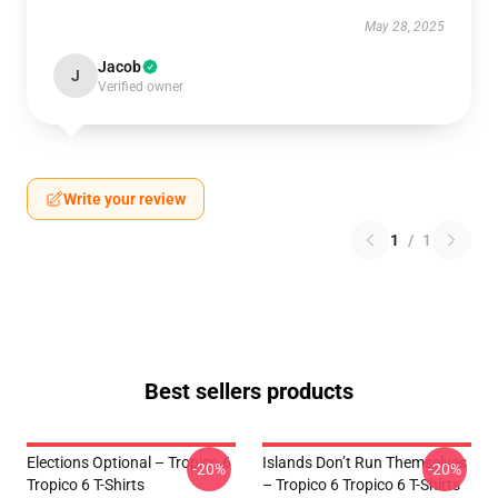
May 28, 2025
Jacob
J
Verified owner
Write your review
1
/
1
Best sellers products
Elections Optional – Tropico 6
Islands Don’t Run Themselves
-20%
-20%
Tropico 6 T-Shirts
– Tropico 6 Tropico 6 T-Shirts