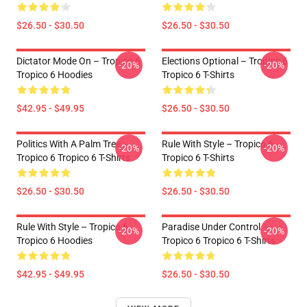
$26.50 - $30.50
$26.50 - $30.50
Dictator Mode On – Tropico 6
Elections Optional – Tropico 6
-20%
-20%
Tropico 6 Hoodies
Tropico 6 T-Shirts
$42.95 - $49.95
$26.50 - $30.50
Politics With A Palm Tree –
Rule With Style – Tropico 6
-20%
-20%
Tropico 6 Tropico 6 T-Shirts
Tropico 6 T-Shirts
$26.50 - $30.50
$26.50 - $30.50
Rule With Style – Tropico 6
Paradise Under Control –
-20%
-20%
Tropico 6 Hoodies
Tropico 6 Tropico 6 T-Shirts
$42.95 - $49.95
$26.50 - $30.50