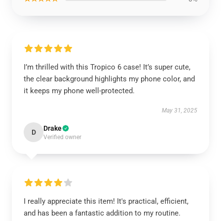
I’m thrilled with this Tropico 6 case! It’s super cute,
the clear background highlights my phone color, and
it keeps my phone well-protected.
May 31, 2025
Drake
D
Verified owner
I really appreciate this item! It's practical, efficient,
and has been a fantastic addition to my routine.