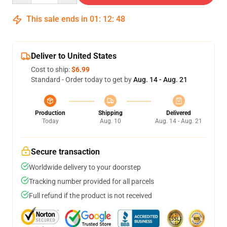
This sale ends in
01
:
12
:
48
Deliver to United States
Cost to ship:
$6.99
Standard - Order today to get by
Aug. 14 - Aug. 21
Production
Shipping
Delivered
Today
Aug. 10
Aug. 14 - Aug. 21
Secure transaction
Worldwide delivery to your doorstep
Tracking number provided for all parcels
Full refund if the product is not received