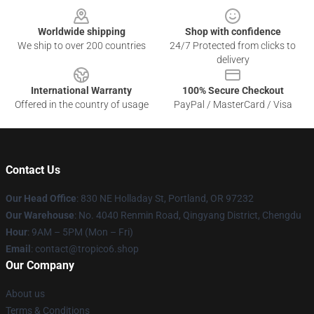
Worldwide shipping
Shop with confidence
We ship to over 200 countries
24/7 Protected from clicks to
delivery
International Warranty
100% Secure Checkout
Offered in the country of usage
PayPal / MasterCard / Visa
Contact Us
Our Head Office
: 830 NE Holladay St, Portland, OR 97232
Our Warehouse
: No. 4040 Renmin Road, Qingyang District, Chengdu
Hour
: 9AM – 5PM (Mon – Fri)
Email
: contact@tropico6.shop
Our Company
About us
Terms & Conditions