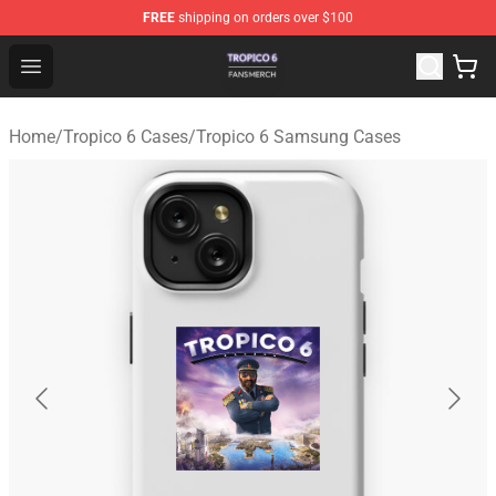
FREE
shipping on orders over $100
Tropico 6 Shop - Official Tropico 6 Merchandise Store
Open menu
Home
/
Tropico 6 Cases
/
Tropico 6 Samsung Cases