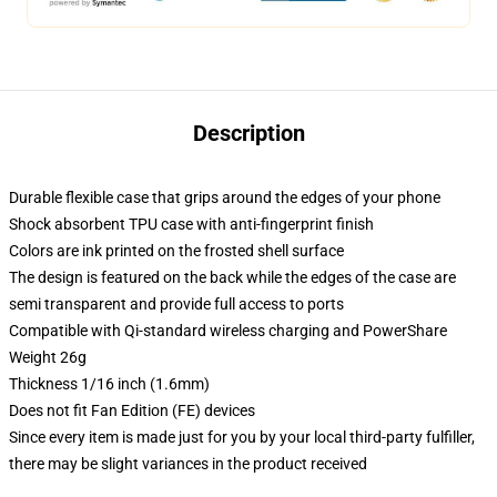
Description
Durable flexible case that grips around the edges of your phone
Shock absorbent TPU case with anti-fingerprint finish
Colors are ink printed on the frosted shell surface
The design is featured on the back while the edges of the case are
semi transparent and provide full access to ports
Compatible with Qi-standard wireless charging and PowerShare
Weight 26g
Thickness 1/16 inch (1.6mm)
Does not fit Fan Edition (FE) devices
Since every item is made just for you by your local third-party fulfiller,
there may be slight variances in the product received