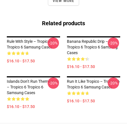
VIEW MORE
Related products
Rule With Style – Tropico 6
Banana Republic Drip –
-20%
-20%
Tropico 6 Samsung Cases
Tropico 6 Tropico 6 Samsung
Cases
$16.10 - $17.50
$16.10 - $17.50
Islands Don’t Run Themselves
Run It Like Tropico – Tropico 6
-20%
-20%
– Tropico 6 Tropico 6
Tropico 6 Samsung Cases
Samsung Cases
$16.10 - $17.50
$16.10 - $17.50
Footer