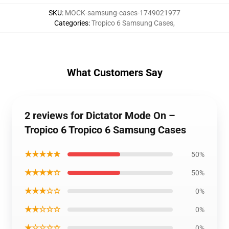
SKU
:
MOCK-samsung-cases-1749021977
Categories
:
Tropico 6 Samsung Cases
,
What Customers Say
2 reviews for Dictator Mode On –
Tropico 6 Tropico 6 Samsung Cases
★★★★★
50%
★★★★☆
50%
★★★☆☆
0%
★★☆☆☆
0%
★☆☆☆☆
0%