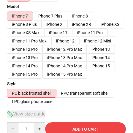
Model
iPhone 7
iPhone 7 Plus
iPhone 8
iPhone 8 Plus
iPhone X
iPhone XR
iPhone XS
iPhone XS Max
iPhone 11
iPhone 11 Pro
iPhone 11 Pro Max
iPhone 12
iPhone 12 Mini
iPhone 12 Pro
iPhone 12 Pro Max
iPhone 13
iPhone 13 Pro
iPhone 13 Pro Max
iPhone 14
iPhone 14 Pro
iPhone 14 Pro Max
iPhone 15
iPhone 15 Pro
iPhone 15 Pro Max
Style
PC black frosted shell
RPC transparent soft shell
LPC glass phone case
View size guide
Quantity
ADD TO CART