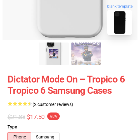
blank template
Dictator Mode On – Tropico 6
Tropico 6 Samsung Cases
(2 customer reviews)
$21.88
$17.50
-20%
Type
iPhone
Samsung