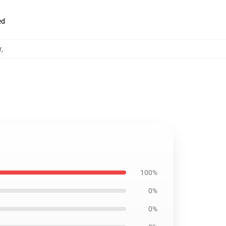
ed
r
,
100%
0%
0%