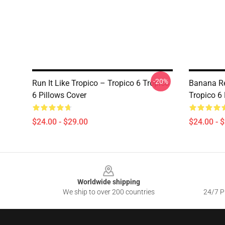
-20%
Run It Like Tropico – Tropico 6 Tropico
Banana Re
6 Pillows Cover
Tropico 6 
$24.00 - $29.00
$24.00 - 
Footer
Worldwide shipping
We ship to over 200 countries
24/7 Pr