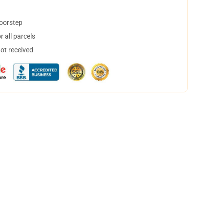
doorstep
 all parcels
not received