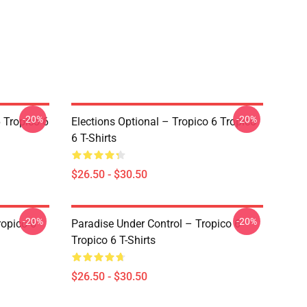
-20%
-20%
 Tropico 6
Elections Optional – Tropico 6 Tropico
6 T-Shirts
$26.50 - $30.50
-20%
-20%
ropico 6
Paradise Under Control – Tropico 6
Tropico 6 T-Shirts
$26.50 - $30.50