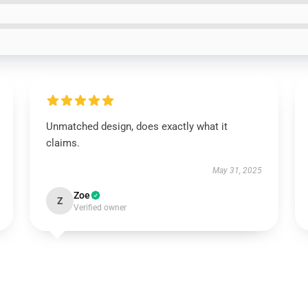
Unmatched design, does exactly what it
claims.
May 31, 2025
Zoe
Z
Verified owner