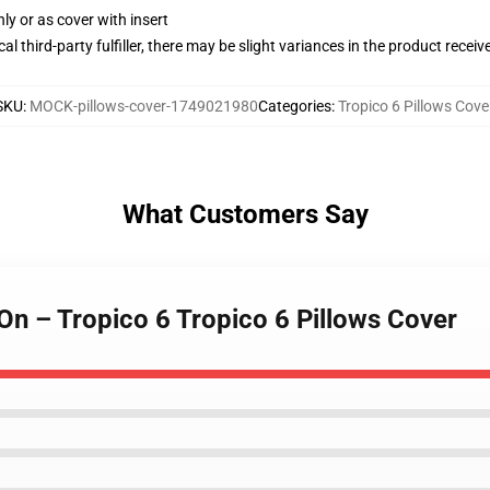
nly or as cover with insert
al third-party fulfiller, there may be slight variances in the product receiv
SKU
:
MOCK-pillows-cover-1749021980
Categories
:
Tropico 6 Pillows Cove
What Customers Say
On – Tropico 6 Tropico 6 Pillows Cover