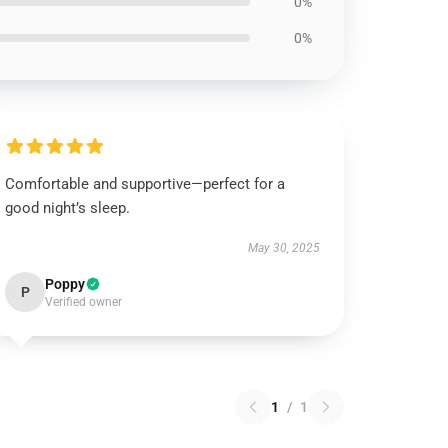
0%
0%
Comfortable and supportive—perfect for a
good night’s sleep.
May 30, 2025
Poppy
P
Verified owner
1
/
1