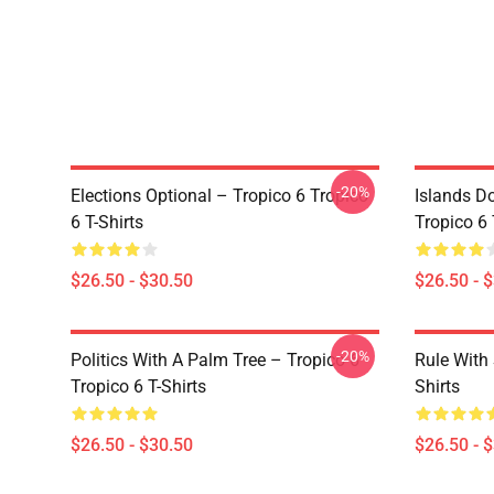
-20%
Elections Optional – Tropico 6 Tropico
Islands D
6 T-Shirts
Tropico 6 
$26.50 - $30.50
$26.50 - 
-20%
Politics With A Palm Tree – Tropico 6
Rule With 
Tropico 6 T-Shirts
Shirts
$26.50 - $30.50
$26.50 - 