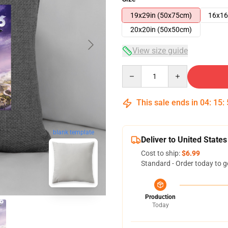
19x29in (50x75cm)
16x16
20x20in (50x50cm)
View size guide
Quantity
This sale ends in
04
:
15
:
blank template
Deliver to United States
Cost to ship:
$6.99
Standard - Order today to g
Production
Today