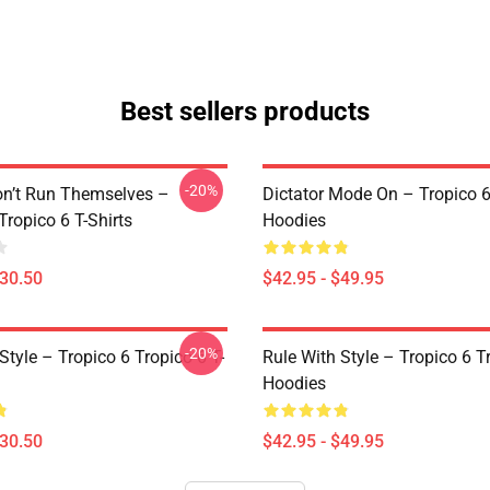
Best sellers products
-20%
on’t Run Themselves –
Dictator Mode On – Tropico 6
Tropico 6 T-Shirts
Hoodies
$30.50
$42.95 - $49.95
-20%
Style – Tropico 6 Tropico 6 T-
Rule With Style – Tropico 6 T
Hoodies
$30.50
$42.95 - $49.95