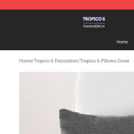
Tropico 6 Shop - Official Tropico 6 Merchandise Store
Home
Home
/
Tropico 6 Decoration
/
Tropico 6 Pillows Cover