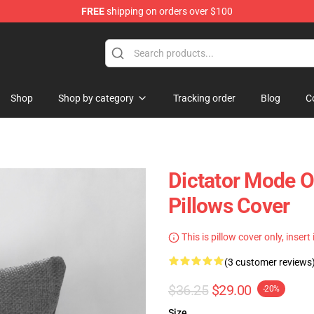
FREE
shipping on orders over $100
Shop
Shop by category
Tracking order
Blog
C
Dictator Mode O
Pillows Cover
This is pillow cover only, insert
(3 customer reviews
$36.25
$29.00
-20%
Size