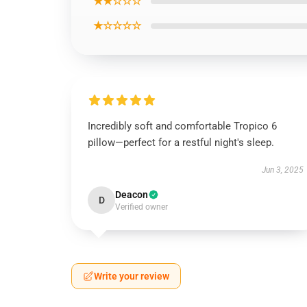
★★☆☆☆
★☆☆☆☆
Incredibly soft and comfortable Tropico 6
pillow—perfect for a restful night's sleep.
Jun 3, 2025
Deacon
D
Verified owner
Write your review