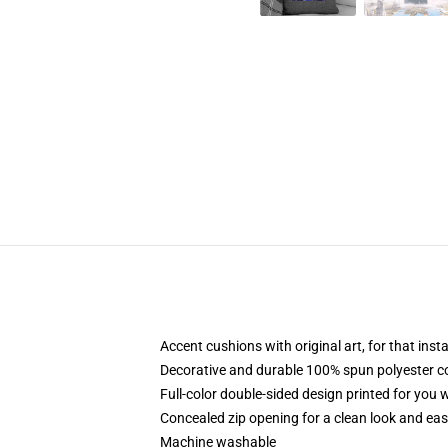
Accent cushions with original art, for that ins
Decorative and durable 100% spun polyester cove
Full-color double-sided design printed for you
Concealed zip opening for a clean look and eas
Machine washable