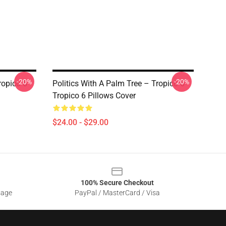
-20%
-20%
ropico 6
Politics With A Palm Tree – Tropico 6
Tropico 6 Pillows Cover
$24.00 - $29.00
100% Secure Checkout
sage
PayPal / MasterCard / Visa