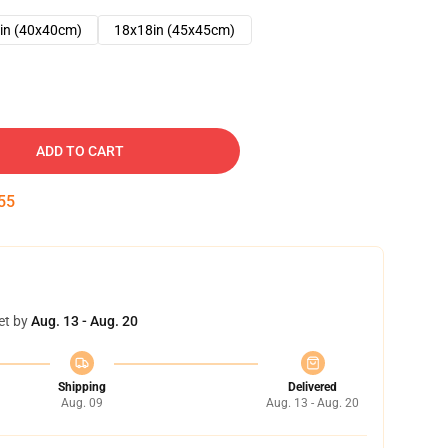
in (40x40cm)
18x18in (45x45cm)
ADD TO CART
54
et by
Aug. 13 - Aug. 20
Shipping
Delivered
Aug. 09
Aug. 13 - Aug. 20