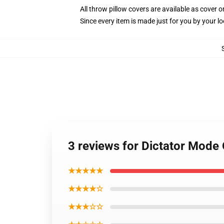
All throw pillow covers are available as cover o
Since every item is made just for you by your loc
3 reviews for Dictator Mode 
★★★★★
★★★★☆
★★★☆☆