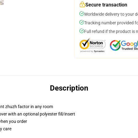
Secure transaction
Worldwide delivery to your 
Tracking number provided for
Full refund if the product is 
Description
tant zhuzh factor in any room
r with an optional polyester fill/insert
 when you order
y care