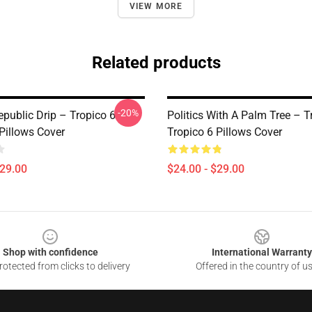
VIEW MORE
Related products
-20%
public Drip – Tropico 6
Politics With A Palm Tree – T
Pillows Cover
Tropico 6 Pillows Cover
$29.00
$24.00 - $29.00
Shop with confidence
International Warranty
otected from clicks to delivery
Offered in the country of u