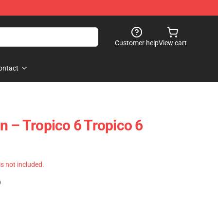
Customer help
View cart
ontact
n – Tropico 6 Tropico 6
 is not included.
)